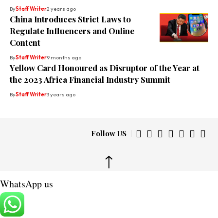
By
Staff Writer
2 years ago
China Introduces Strict Laws to
Regulate Influencers and Online
Content
By
Staff Writer
9 months ago
Yellow Card Honoured as Disruptor of the Year at
the 2023 Africa Financial Industry Summit
By
Staff Writer
3 years ago
Follow US
↑
WhatsApp us