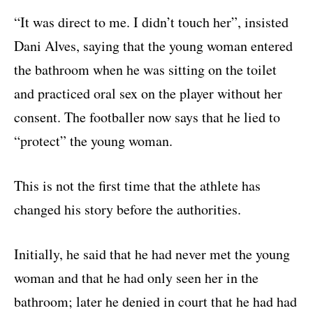
“It was direct to me. I didn’t touch her”, insisted
Dani Alves, saying that the young woman entered
the bathroom when he was sitting on the toilet
and practiced oral sex on the player without her
consent. The footballer now says that he lied to
“protect” the young woman.
This is not the first time that the athlete has
changed his story before the authorities.
Initially, he said that he had never met the young
woman and that he had only seen her in the
bathroom; later he denied in court that he had had