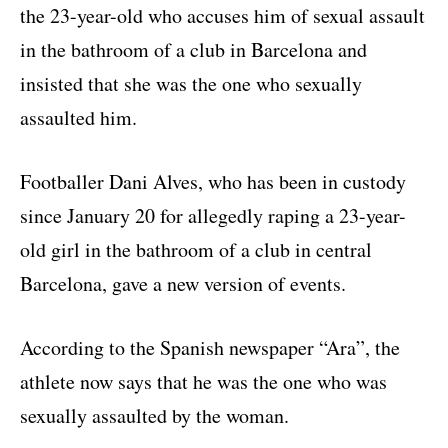
the 23-year-old who accuses him of sexual assault
in the bathroom of a club in Barcelona and
insisted that she was the one who sexually
assaulted him.
Footballer Dani Alves, who has been in custody
since January 20 for allegedly raping a 23-year-
old girl in the bathroom of a club in central
Barcelona, gave a new version of events.
According to the Spanish newspaper “Ara”, the
athlete now says that he was the one who was
sexually assaulted by the woman.