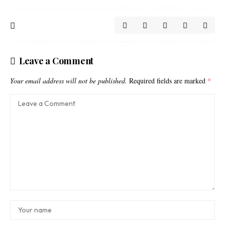
Leave a Comment
Your email address will not be published.
Required fields are marked
*