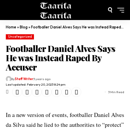
Home
»
Blog
»
Footballer Daniel Alves Says He was Instead Raped By Accuser
Uncategorized
Footballer Daniel Alves Says
He was Instead Raped By
Accuser
By
Staff Writer
3 years ago
Last updated: February 20, 2023 8:24 pm
3 Min Read
In a new version of events, footballer Daniel Alves
da Silva said he lied to the authorities to “protect”