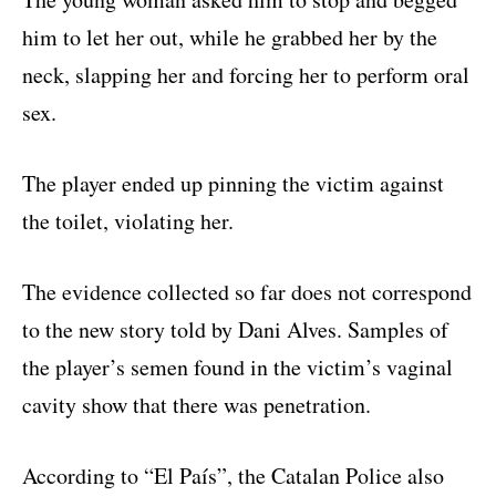
him to let her out, while he grabbed her by the
neck, slapping her and forcing her to perform oral
sex.
The player ended up pinning the victim against
the toilet, violating her.
The evidence collected so far does not correspond
to the new story told by Dani Alves. Samples of
the player’s semen found in the victim’s vaginal
cavity show that there was penetration.
According to “El País”, the Catalan Police also