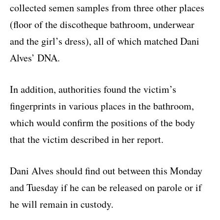
collected semen samples from three other places
(floor of the discotheque bathroom, underwear
and the girl’s dress), all of which matched Dani
Alves’ DNA.
In addition, authorities found the victim’s
fingerprints in various places in the bathroom,
which would confirm the positions of the body
that the victim described in her report.
Dani Alves should find out between this Monday
and Tuesday if he can be released on parole or if
he will remain in custody.