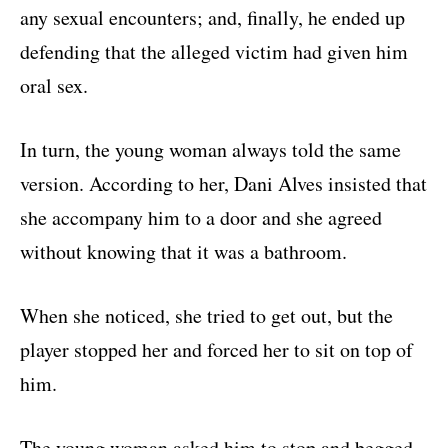
any sexual encounters; and, finally, he ended up
defending that the alleged victim had given him
oral sex.
In turn, the young woman always told the same
version. According to her, Dani Alves insisted that
she accompany him to a door and she agreed
without knowing that it was a bathroom.
When she noticed, she tried to get out, but the
player stopped her and forced her to sit on top of
him.
The young woman asked him to stop and begged