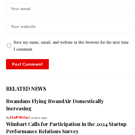
Save my name, email, and website in this browser for the next time
I comment.
RELATED NEWS
Rwandans Flying RwandAir Domestically
Increasing
By
Staff Writer
2 years ago
Wimbart Calls for Participation in the 2024 Startup
Performance Relations Survey