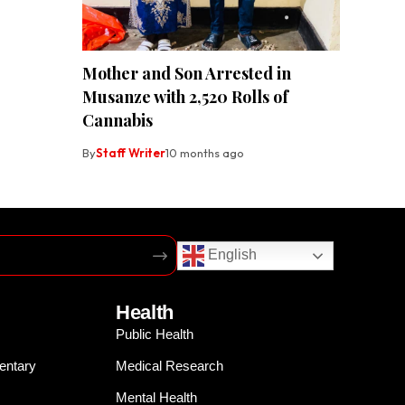
Mother and Son Arrested in
Musanze with 2,520 Rolls of
Cannabis
By
Staff Writer
10 months ago
English
Health
Public Health
entary
Medical Research
Mental Health