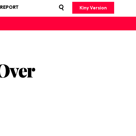
 REPORT
Kiny Version
 Over