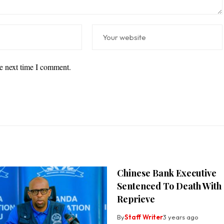
he next time I comment.
Chinese Bank Executive
Sentenced To Death With
Reprieve
By
Staff Writer
3 years ago