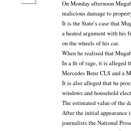
On Monday afternoon Mugabe 
malicious damage to propert
It is the State’s case that M
a heated argument with his f
on the wheels of his car.
When he realised that Mugabe
In a fit of rage, it is allege
Mercedes Benz CLS and a M
It is also alleged that he pr
windows and household elect
The estimated value of the 
After the initial appearance 
journalists the National Pros