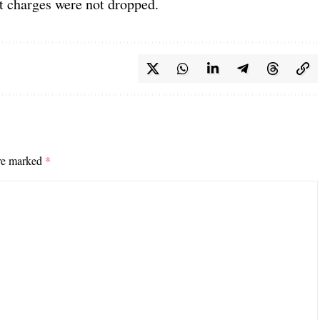
ut charges were not dropped.
are marked
*