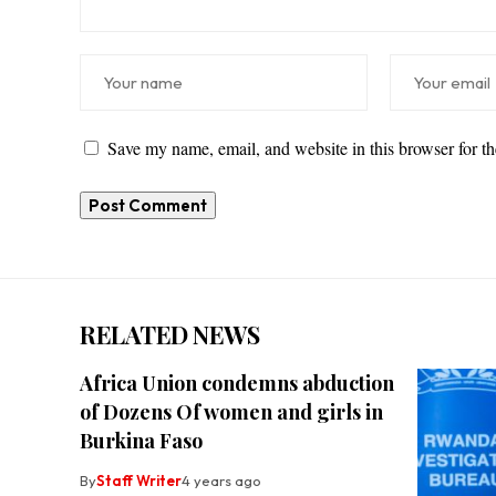
Save my name, email, and website in this browser for t
RELATED NEWS
Africa Union condemns abduction
of Dozens Of women and girls in
Burkina Faso
By
Staff Writer
4 years ago