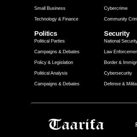
Small Business
Cybercrime
Technology & Finance
Community Crim
Politics
Security
Political Parties
National Securit
Campaigns & Debates
Law Enforcemen
Policy & Legislation
Border & Immigr
Political Analysis
Cybersecurity
Campaigns & Debates
Defense & Milita