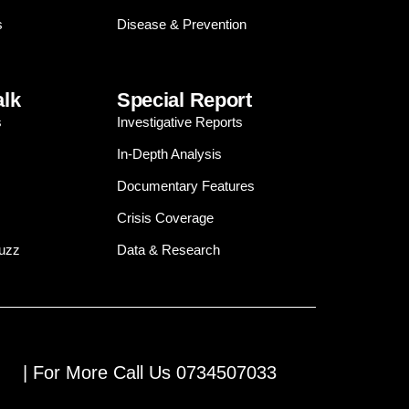
s
Disease & Prevention
alk
Special Report
s
Investigative Reports
In-Depth Analysis
Documentary Features
Crisis Coverage
Buzz
Data & Research
| For More Call Us 0734507033