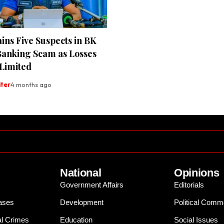
ins Five Suspects in BK
Banking Scam as Losses
Limited
iter
4 months ago
National
Opinions
Government Affairs
Editorials
ases
Development
Political Comm
al Crimes
Education
Social Issues