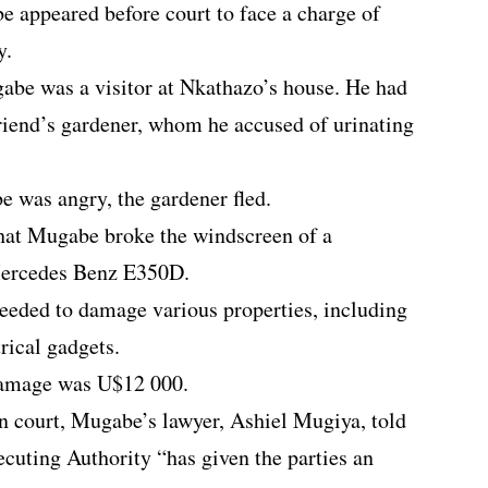
appeared before court to face a charge of
y.
ugabe was a visitor at Nkathazo’s house. He had
riend’s gardener, whom he accused of urinating
 was angry, the gardener fled.
d that Mugabe broke the windscreen of a
ercedes Benz E350D.
oceeded to damage various properties, including
rical gadgets.
damage was U$12 000.
in court, Mugabe’s lawyer, Ashiel Mugiya, told
ecuting Authority “has given the parties an