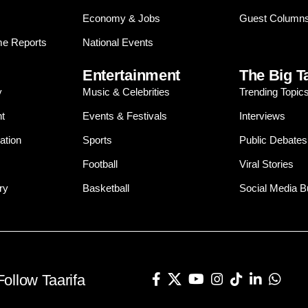
Economy & Jobs
Guest Column
e Reports
National Events
Entertainment
The Big T
y
Music & Celebrities
Trending Topic
t
Events & Festivals
Interviews
ation
Sports
Public Debates
Football
Viral Stories
ry
Basketball
Social Media 
Follow Taarifa