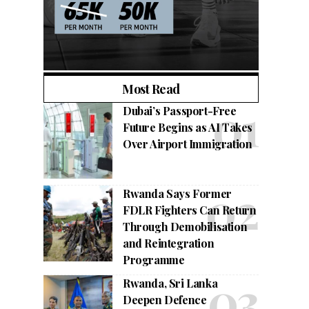
Most Read
Dubai’s Passport-Free
Future Begins as AI Takes
Over Airport Immigration
Rwanda Says Former
FDLR Fighters Can Return
Through Demobilisation
and Reintegration
Programme
Rwanda, Sri Lanka
Deepen Defence