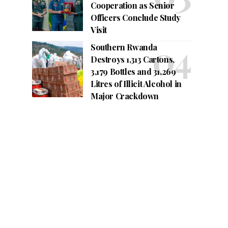
Cooperation as Senior
Officers Conclude Study
Visit
Southern Rwanda
Destroys 1,313 Cartons,
3,179 Bottles and 31,269
Litres of Illicit Alcohol in
Major Crackdown