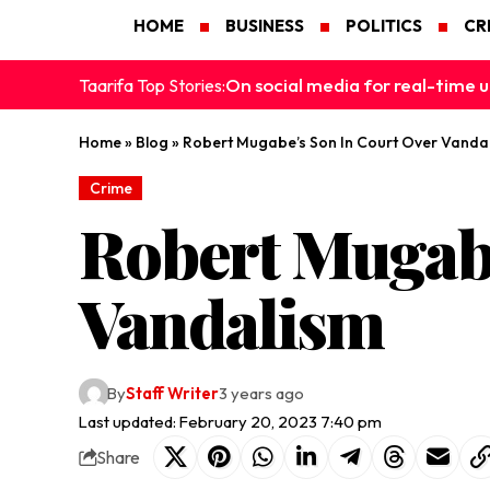
HOME
BUSINESS
POLITICS
CR
On social media for real-time u
Taarifa Top Stories:
Home
»
Blog
»
Robert Mugabe’s Son In Court Over Vanda
Crime
Robert Mugabe
Vandalism
By
Staff Writer
3 years ago
Last updated: February 20, 2023 7:40 pm
Share