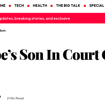
IME
TECH
HEALTH
THE BIG TALK
SPECIAL
pdates, breaking stories, and exclusive
lism
’s Son In Court
2 Min Read