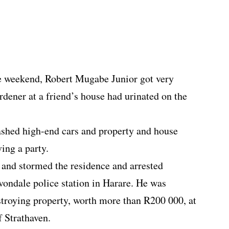
he weekend, Robert Mugabe Junior got very
ardener at a friend’s house had urinated on the
hed high-end cars and property and house
ing a party.
n and stormed the residence and arrested
ondale police station in Harare. He was
estroying property, worth more than R200 000, at
f Strathaven.