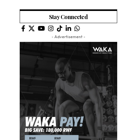
Stay Connected
- Advertisement -