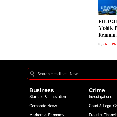
RIB Deta
Mobile 
Remain 
By
Staff Wr
Business
Crime
Startups & Innovation
Investigations
Corporate News
Court & Legal C
Markets & Economy
Fraud & Financi