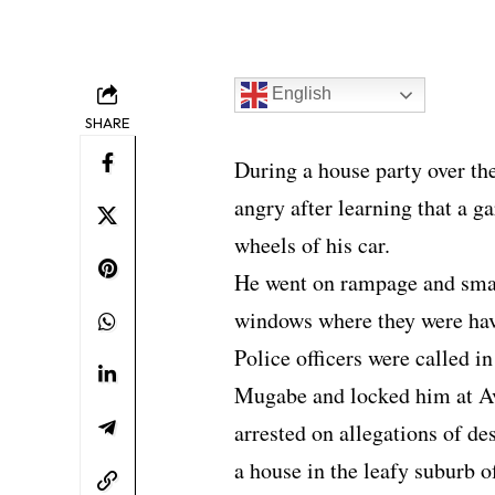
English
SHARE
During a house party over t
angry after learning that a g
wheels of his car.
He went on rampage and smas
windows where they were hav
Police officers were called i
Mugabe and locked him at Av
arrested on allegations of d
a house in the leafy suburb o