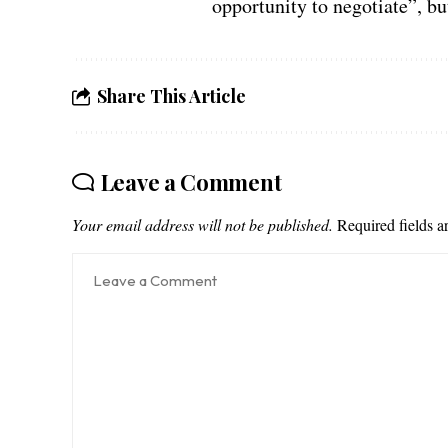
opportunity to negotiate”, b
Share This Article
Leave a Comment
Your email address will not be published.
Required fields 