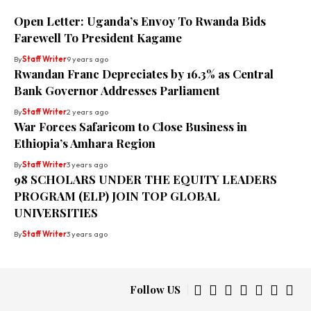
Open Letter: Uganda’s Envoy To Rwanda Bids
Farewell To President Kagame
By
Staff Writer
9 years ago
Rwandan Franc Depreciates by 16.3% as Central
Bank Governor Addresses Parliament
By
Staff Writer
2 years ago
War Forces Safaricom to Close Business in
Ethiopia’s Amhara Region
By
Staff Writer
3 years ago
98 SCHOLARS UNDER THE EQUITY LEADERS
PROGRAM (ELP) JOIN TOP GLOBAL
UNIVERSITIES
By
Staff Writer
3 years ago
Follow US