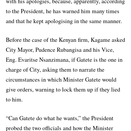
with his apologies, because, apparently, according
to the President, he has warned him many times
and that he kept apologising in the same manner.
Before the case of the Kenyan firm, Kagame asked
City Mayor, Pudence Rubangisa and his Vice,
Eng. Evaritse Nsanzimana, if Gatete is the one in
charge of City, asking them to narrate the
circumstances in which Minister Gatete would
give orders, warning to lock them up if they lied
to him.
“Can Gatete do what he wants,” the President
probed the two officials and how the Minister