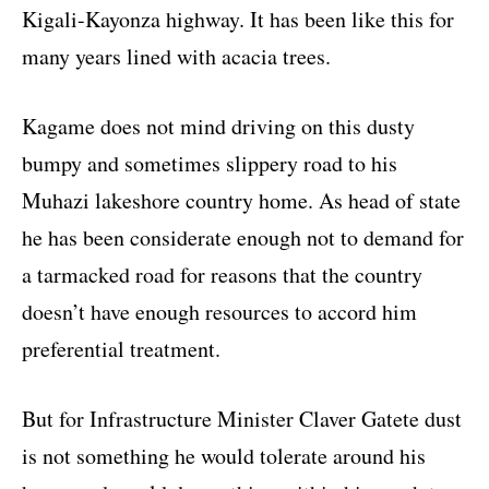
Kigali-Kayonza highway. It has been like this for
many years lined with acacia trees.
Kagame does not mind driving on this dusty
bumpy and sometimes slippery road to his
Muhazi lakeshore country home. As head of state
he has been considerate enough not to demand for
a tarmacked road for reasons that the country
doesn’t have enough resources to accord him
preferential treatment.
But for Infrastructure Minister Claver Gatete dust
is not something he would tolerate around his