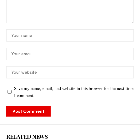
Save my name, email, and website in this browser for the next time
I comment.
RELATED NEWS