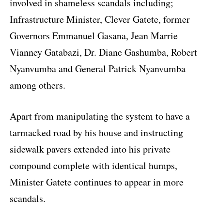
involved in shameless scandals including;
Infrastructure Minister, Clever Gatete, former
Governors Emmanuel Gasana, Jean Marrie
Vianney Gatabazi, Dr. Diane Gashumba, Robert
Nyanvumba and General Patrick Nyanvumba
among others.
Apart from manipulating the system to have a
tarmacked road by his house and instructing
sidewalk pavers extended into his private
compound complete with identical humps,
Minister Gatete continues to appear in more
scandals.