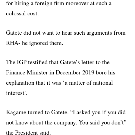
for hiring a foreign firm moreover at such a
colossal cost.
Gatete did not want to hear such arguments from
RHA- he ignored them.
The IGP testified that Gatete’s letter to the
Finance Minister in December 2019 bore his
explanation that it was ‘a matter of national
interest’.
Kagame turned to Gatete. “I asked you if you did
not know about the company. You said you don’t”
the President said.