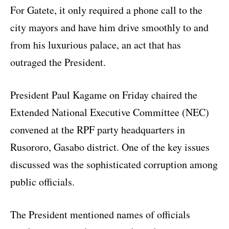
For Gatete, it only required a phone call to the
city mayors and have him drive smoothly to and
from his luxurious palace, an act that has
outraged the President.
President Paul Kagame on Friday chaired the
Extended National Executive Committee (NEC)
convened at the RPF party headquarters in
Rusororo, Gasabo district. One of the key issues
discussed was the sophisticated corruption among
public officials.
The President mentioned names of officials