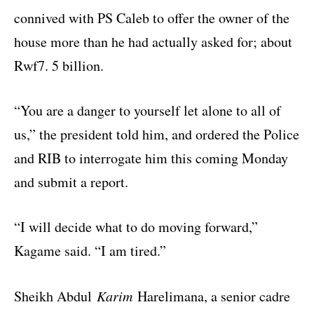
connived with PS Caleb to offer the owner of the
house more than he had actually asked for; about
Rwf7. 5 billion.
“You are a danger to yourself let alone to all of
us,” the president told him, and ordered the Police
and RIB to interrogate him this coming Monday
and submit a report.
“I will decide what to do moving forward,”
Kagame said. “I am tired.”
Sheikh Abdul
Karim
Harelimana, a senior cadre