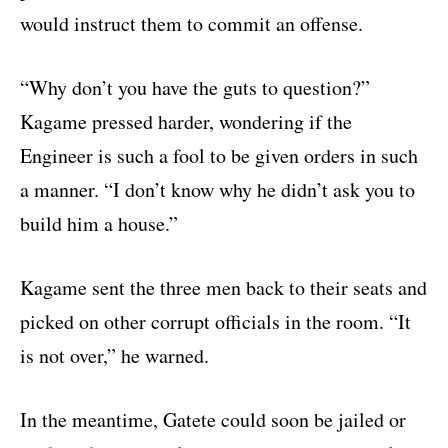
would instruct them to commit an offense.
“Why don’t you have the guts to question?”
Kagame pressed harder, wondering if the
Engineer is such a fool to be given orders in such
a manner. “I don’t know why he didn’t ask you to
build him a house.”
Kagame sent the three men back to their seats and
picked on other corrupt officials in the room. “It
is not over,” he warned.
In the meantime, Gatete could soon be jailed or