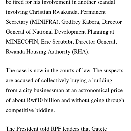
be fired for his involvement in another scandal
involving Christian Rwakunda, Permanent
Secretary (MINIFRA), Godfrey Kabera, Director
General of National Development Planning at
MINECOFIN, Eric Serubibi, Director General,
Rwanda Housing Authority (RHA).
The case is now in the courts of law. The suspects
are accused of collectively buying a building
from a city businessman at an astronomical price
of about Rwf10 billion and without going through
competitive bidding.
The President told RPF leaders that Gatete