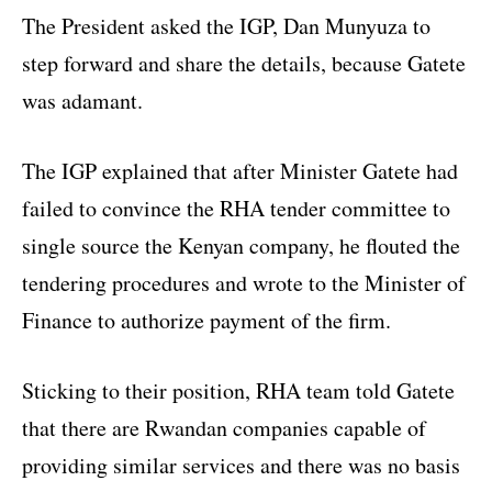
The President asked the IGP, Dan Munyuza to
step forward and share the details, because Gatete
was adamant.
The IGP explained that after Minister Gatete had
failed to convince the RHA tender committee to
single source the Kenyan company, he flouted the
tendering procedures and wrote to the Minister of
Finance to authorize payment of the firm.
Sticking to their position, RHA team told Gatete
that there are Rwandan companies capable of
providing similar services and there was no basis