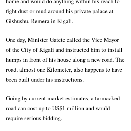
home and would do anything within his reach to
fight dust or mud around his private palace at
Gishushu, Remera in Kigali.
One day, Minister Gatete called the Vice Mayor
of the City of Kigali and instructed him to install
humps in front of his house along a new road. The
road, almost one Kilometer, also happens to have
been built under his instructions.
Going by current market estimates, a tarmacked
road can cost up to US$1 million and would
require serious bidding.