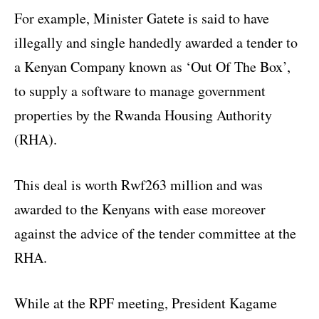
For example, Minister Gatete is said to have
illegally and single handedly awarded a tender to
a Kenyan Company known as ‘Out Of The Box’,
to supply a software to manage government
properties by the Rwanda Housing Authority
(RHA).
This deal is worth Rwf263 million and was
awarded to the Kenyans with ease moreover
against the advice of the tender committee at the
RHA.
While at the RPF meeting, President Kagame