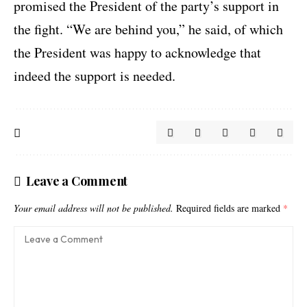
promised the President of the party’s support in
the fight. “We are behind you,” he said, of which
the President was happy to acknowledge that
indeed the support is needed.
Leave a Comment
Your email address will not be published.
Required fields are marked
*