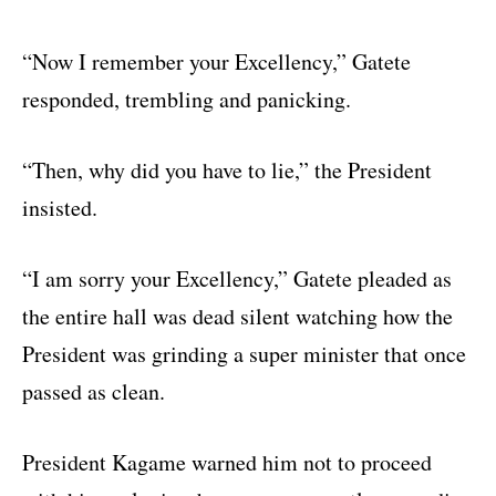
“Now I remember your Excellency,” Gatete
responded, trembling and panicking.
“Then, why did you have to lie,” the President
insisted.
“I am sorry your Excellency,” Gatete pleaded as
the entire hall was dead silent watching how the
President was grinding a super minister that once
passed as clean.
President Kagame warned him not to proceed