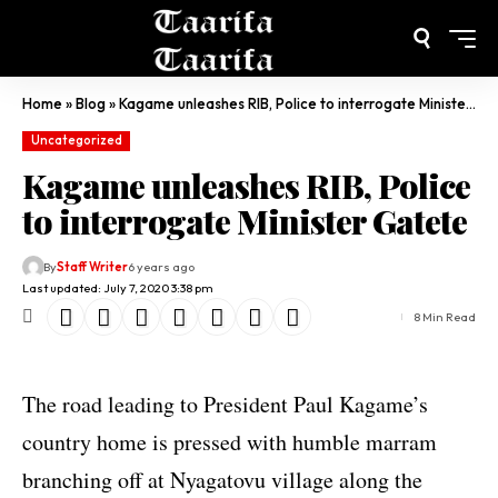
Home
»
Blog
»
Kagame unleashes RIB, Police to interrogate Minister Gatete
Uncategorized
Kagame unleashes RIB, Police
to interrogate Minister Gatete
By
Staff Writer
6 years ago
Last updated: July 7, 2020 3:38 pm
8 Min Read
The road leading to President Paul Kagame’s
country home is pressed with humble marram
branching off at Nyagatovu village along the