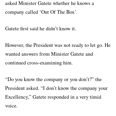
asked Minister Gatete whether he knows a
company called ‘Out Of The Box’.
Gatete first said he didn’t know it.
However, the President was not ready to let go. He
wanted answers from Minister Gatete and
continued cross-examining him.
“Do you know the company or you don’t?” the
President asked. “I don’t know the company your
Excellency,” Gatete responded in a very timid
voice.