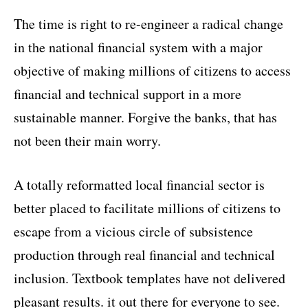
The time is right to re-engineer a radical change
in the national financial system with a major
objective of making millions of citizens to access
financial and technical support in a more
sustainable manner. Forgive the banks, that has
not been their main worry.
A totally reformatted local financial sector is
better placed to facilitate millions of citizens to
escape from a vicious circle of subsistence
production through real financial and technical
inclusion. Textbook templates have not delivered
pleasant results. it out there for everyone to see.