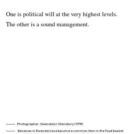
One is political will at the very highest levels.
The other is a sound management.
Photographer: Gwendolyn Stansbury/ IFPRI
Bananas in Rwanda have become a common item in the food basket.