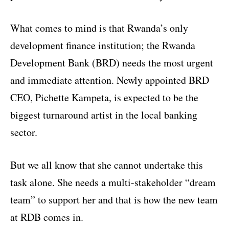
What comes to mind is that Rwanda’s only
development finance institution; the Rwanda
Development Bank (BRD) needs the most urgent
and immediate attention. Newly appointed BRD
CEO, Pichette Kampeta, is expected to be the
biggest turnaround artist in the local banking
sector.
But we all know that she cannot undertake this
task alone. She needs a multi-stakeholder “dream
team” to support her and that is how the new team
at RDB comes in.