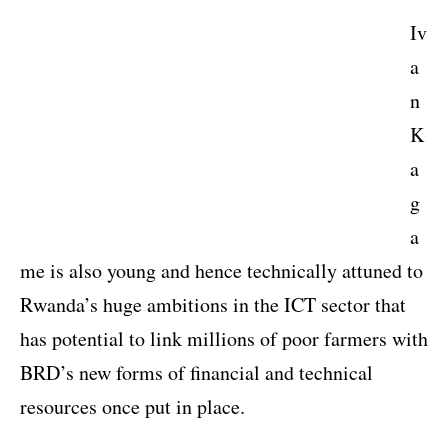
Iv
a
n
K
a
g
a
me is also young and hence technically attuned to
Rwanda’s huge ambitions in the ICT sector that
has potential to link millions of poor farmers with
BRD’s new forms of financial and technical
resources once put in place.