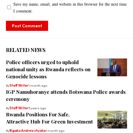
Save my name, email, and website in this browser for the next time
I comment.
RELATED NEWS
Police officers urged to uphold
national unity as Rwanda reflects on
Genocide lessons
By
Staff Writer
1 month ago
IGP Namuhoranye attends Botswana Police awards
ceremony
By
Staff Writer
3 years ago
Rwanda Positions For Safe,
Attractive Hub For Green Investment
By
Bigabo
Andrew shyaka
1 month ago