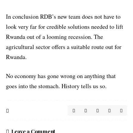
In conclusion RDB’s new team does not have to
look very far for credible solutions needed to lift
Rwanda out of a looming recession. The
agricultural sector offers a suitable route out for
Rwanda.
No economy has gone wrong on anything that
goes into the stomach. History tells us so.
Leave a Comment