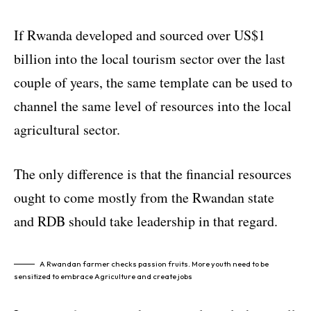
If Rwanda developed and sourced over US$1
billion into the local tourism sector over the last
couple of years, the same template can be used to
channel the same level of resources into the local
agricultural sector.
The only difference is that the financial resources
ought to come mostly from the Rwandan state
and RDB should take leadership in that regard.
A Rwandan farmer checks passion fruits. More youth need to be
sensitized to embrace Agriculture and create jobs