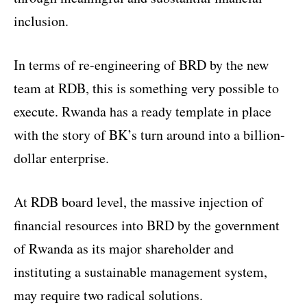
inclusion.
In terms of re-engineering of BRD by the new
team at RDB, this is something very possible to
execute. Rwanda has a ready template in place
with the story of BK’s turn around into a billion-
dollar enterprise.
At RDB board level, the massive injection of
financial resources into BRD by the government
of Rwanda as its major shareholder and
instituting a sustainable management system,
may require two radical solutions.