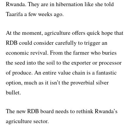
Rwanda. They are in hibernation like she told
Taarifa a few weeks ago.
At the moment, agriculture offers quick hope that
RDB could consider carefully to trigger an
economic revival. From the farmer who buries
the seed into the soil to the exporter or processor
of produce. An entire value chain is a fantastic
option, much as it isn’t the proverbial silver
bullet.
The new RDB board needs to rethink Rwanda’s
agriculture sector.