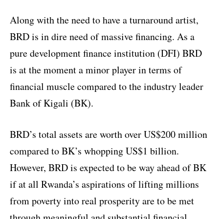
Along with the need to have a turnaround artist,
BRD is in dire need of massive financing. As a
pure development finance institution (DFI) BRD
is at the moment a minor player in terms of
financial muscle compared to the industry leader
Bank of Kigali (BK).
BRD’s total assets are worth over US$200 million
compared to BK’s whopping US$1 billion.
However, BRD is expected to be way ahead of BK
if at all Rwanda’s aspirations of lifting millions
from poverty into real prosperity are to be met
through meaningful and substantial financial