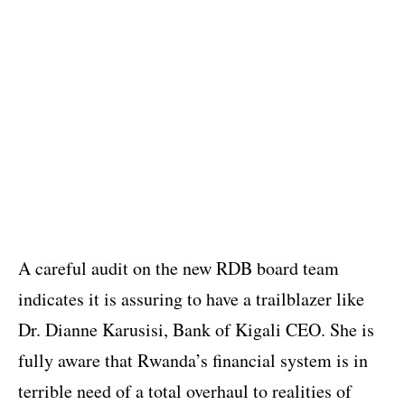
A careful audit on the new RDB board team
indicates it is assuring to have a trailblazer like
Dr. Dianne Karusisi, Bank of Kigali CEO. She is
fully aware that Rwanda’s financial system is in
terrible need of a total overhaul to realities of