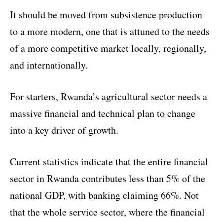
It should be moved from subsistence production
to a more modern, one that is attuned to the needs
of a more competitive market locally, regionally,
and internationally.
For starters, Rwanda’s agricultural sector needs a
massive financial and technical plan to change
into a key driver of growth.
Current statistics indicate that the entire financial
sector in Rwanda contributes less than 5% of the
national GDP, with banking claiming 66%. Not
that the whole service sector, where the financial