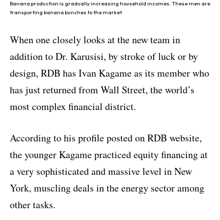
Banana production is gradually increasing household incomes. These men are
transporting banana bunches to the market
When one closely looks at the new team in
addition to Dr. Karusisi, by stroke of luck or by
design, RDB has Ivan Kagame as its member who
has just returned from Wall Street, the world’s
most complex financial district.
According to his profile posted on RDB website,
the younger Kagame practiced equity financing at
a very sophisticated and massive level in New
York, muscling deals in the energy sector among
other tasks.