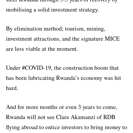
mobilising a solid investment strategy.
By elimination method; tourism, mining,
investment attractions, and the signature MICE
are less viable at the moment.
Under #COVID-19, the construction boom that
has been lubricating Rwanda’s economy was hit
hard.
And for more months or even 3 years to come,
Rwanda will not see Clare Akamanzi of RDB
flying abroad to entice investors to bring money to