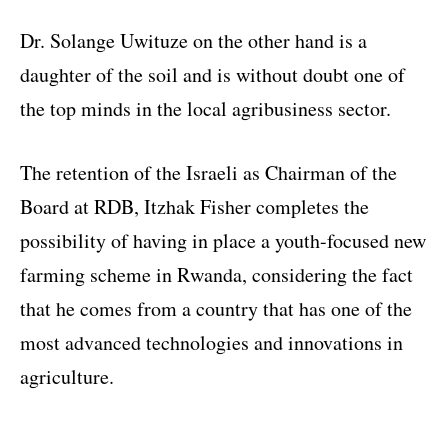
Dr. Solange Uwituze on the other hand is a
daughter of the soil and is without doubt one of
the top minds in the local agribusiness sector.
The retention of the Israeli as Chairman of the
Board at RDB, Itzhak Fisher completes the
possibility of having in place a youth-focused new
farming scheme in Rwanda, considering the fact
that he comes from a country that has one of the
most advanced technologies and innovations in
agriculture.