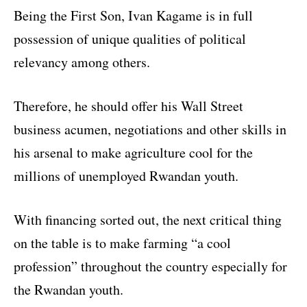
Being the First Son, Ivan Kagame is in full
possession of unique qualities of political
relevancy among others.
Therefore, he should offer his Wall Street
business acumen, negotiations and other skills in
his arsenal to make agriculture cool for the
millions of unemployed Rwandan youth.
With financing sorted out, the next critical thing
on the table is to make farming “a cool
profession” throughout the country especially for
the Rwandan youth.