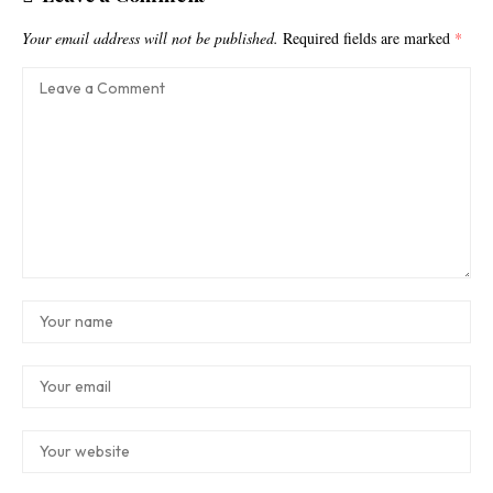
Your email address will not be published.
Required fields are marked
*