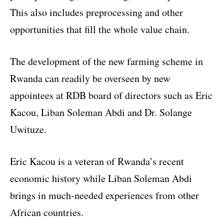
This also includes preprocessing and other
opportunities that fill the whole value chain.
The development of the new farming scheme in
Rwanda can readily be overseen by new
appointees at RDB board of directors such as Eric
Kacou, Liban Soleman Abdi and Dr. Solange
Uwituze.
Eric Kacou is a veteran of Rwanda’s recent
economic history while Liban Soleman Abdi
brings in much-needed experiences from other
African countries.