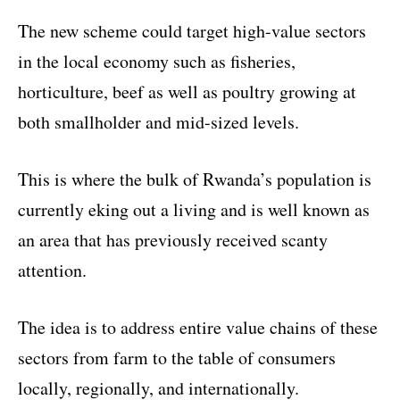
The new scheme could target high-value sectors
in the local economy such as fisheries,
horticulture, beef as well as poultry growing at
both smallholder and mid-sized levels.
This is where the bulk of Rwanda’s population is
currently eking out a living and is well known as
an area that has previously received scanty
attention.
The idea is to address entire value chains of these
sectors from farm to the table of consumers
locally, regionally, and internationally.