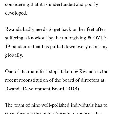
considering that it is underfunded and poorly
developed.
Rwanda badly needs to get back on her feet after
suffering a knockout by the unforgiving #COVID-
19 pandemic that has pulled down every economy,
globally.
One of the main first steps taken by Rwanda is the
recent reconstitution of the board of directors at
Rwanda Development Board (RDB).
The team of nine well-polished individuals has to
steer Rwanda through 3-5 years of recovery by