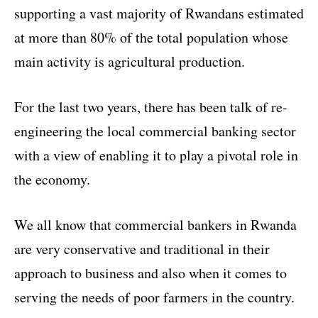
supporting a vast majority of Rwandans estimated
at more than 80% of the total population whose
main activity is agricultural production.
For the last two years, there has been talk of re-
engineering the local commercial banking sector
with a view of enabling it to play a pivotal role in
the economy.
We all know that commercial bankers in Rwanda
are very conservative and traditional in their
approach to business and also when it comes to
serving the needs of poor farmers in the country.