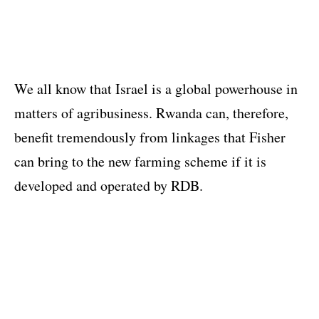
We all know that Israel is a global powerhouse in
matters of agribusiness. Rwanda can, therefore,
benefit tremendously from linkages that Fisher
can bring to the new farming scheme if it is
developed and operated by RDB.