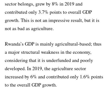
sector belongs, grew by 8% in 2019 and
contributed only 3.7% points to overall GDP
growth. This is not an impressive result, but it is
not as bad as agriculture.
Rwanda’s GDP is mainly agricultural-based; thus
a major structural weakness in the economy,
considering that it is underfunded and poorly
developed. In 2019, the agriculture sector
increased by 6% and contributed only 1.6% points
to the overall GDP growth.