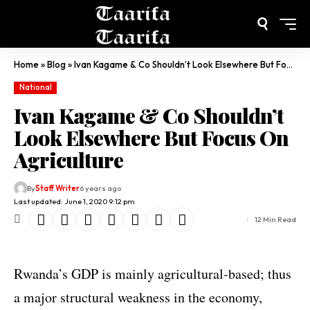
Home
»
Blog
»
Ivan Kagame & Co Shouldn’t Look Elsewhere But Focus On Agriculture
National
Ivan Kagame & Co Shouldn’t
Look Elsewhere But Focus On
Agriculture
By
Staff Writer
6 years ago
Last updated: June 1, 2020 9:12 pm
12 Min Read
Rwanda’s GDP is mainly agricultural-based; thus
a major structural weakness in the economy,