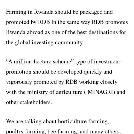
Farming in Rwanda should be packaged and
promoted by RDB in the same way RDB promotes
Rwanda abroad as one of the best destinations for
the global investing community.
“A million-hectare scheme” type of investment
promotion should be developed quickly and
vigorously promoted by RDB working closely
with the ministry of agriculture ( MINAGRI) and
other stakeholders.
We are talking about horticulture farming,
poultry farming, bee farming, and many others.