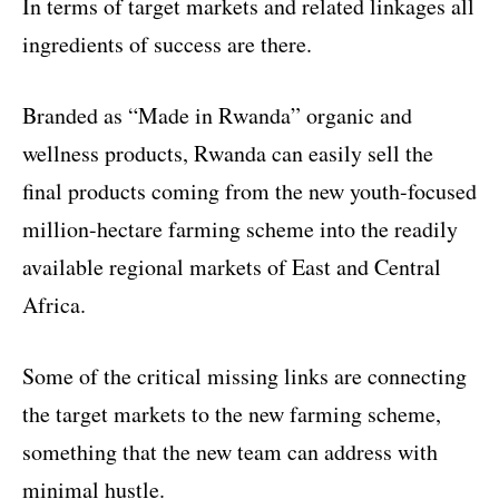
In terms of target markets and related linkages all
ingredients of success are there.
Branded as “Made in Rwanda” organic and
wellness products, Rwanda can easily sell the
final products coming from the new youth-focused
million-hectare farming scheme into the readily
available regional markets of East and Central
Africa.
Some of the critical missing links are connecting
the target markets to the new farming scheme,
something that the new team can address with
minimal hustle.