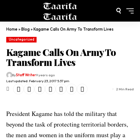
Home
»
Blog
»
Kagame Calls On Army To Transform Lives
Uncategorized
Kagame Calls On Army To
Transform Lives
By
Staff Writer
9 years ago
Last updated: February 23, 2017 5:37 pm
2 Min Read
President Kagame has told the military that
beyond the task of protecting territorial borders,
the men and women in the uniform must play a