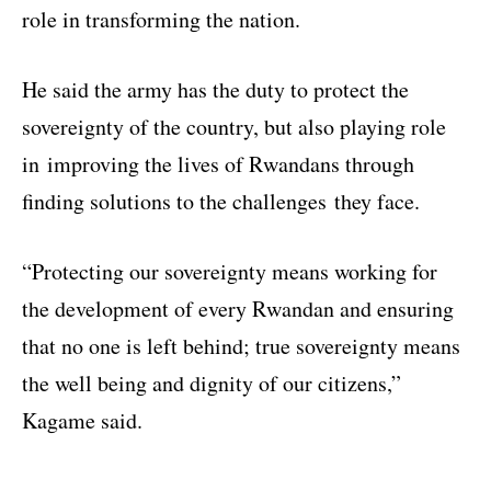
role in transforming the nation.
He said the army has the duty to protect the
sovereignty of the country, but also playing role
in improving the lives of Rwandans through
finding solutions to the challenges they face.
“Protecting our sovereignty means working for
the development of every Rwandan and ensuring
that no one is left behind; true sovereignty means
the well being and dignity of our citizens,”
Kagame said.