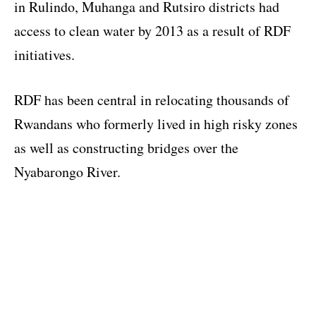
in Rulindo, Muhanga and Rutsiro districts had
access to clean water by 2013 as a result of RDF
initiatives.
RDF has been central in relocating thousands of
Rwandans who formerly lived in high risky zones
as well as constructing bridges over the
Nyabarongo River.