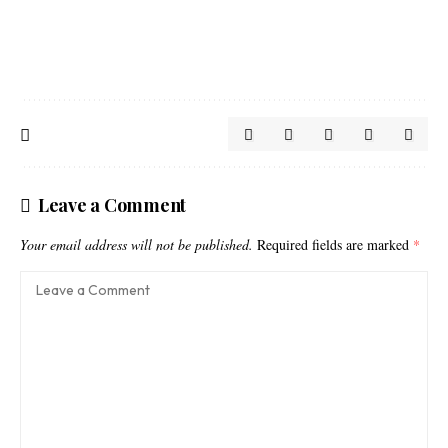
Leave a Comment
Your email address will not be published.
Required fields are marked
*