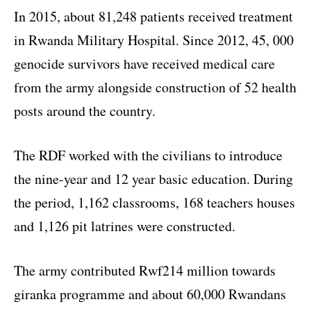
In 2015, about 81,248 patients received treatment
in Rwanda Military Hospital. Since 2012, 45, 000
genocide survivors have received medical care
from the army alongside construction of 52 health
posts around the country.
The RDF worked with the civilians to introduce
the nine-year and 12 year basic education. During
the period, 1,162 classrooms, 168 teachers houses
and 1,126 pit latrines were constructed.
The army contributed Rwf214 million towards
giranka programme and about 60,000 Rwandans