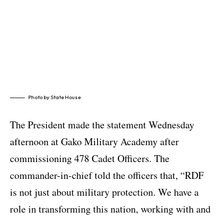
Photo by State House
The President made the statement Wednesday
afternoon at Gako Military Academy after
commissioning 478 Cadet Officers. The
commander-in-chief told the officers that, “RDF
is not just about military protection. We have a
role in transforming this nation, working with and