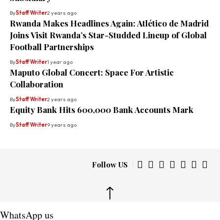
By
Staff Writer
2 years ago
Rwanda Makes Headlines Again: Atlético de Madrid
Joins Visit Rwanda’s Star-Studded Lineup of Global
Football Partnerships
By
Staff Writer
1 year ago
Maputo Global Concert: Space For Artistic
Collaboration
By
Staff Writer
2 years ago
Equity Bank Hits 600,000 Bank Accounts Mark
By
Staff Writer
9 years ago
Follow US
↑
WhatsApp us