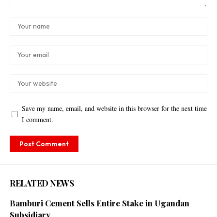
Save my name, email, and website in this browser for the next time
I comment.
RELATED NEWS
Bamburi Cement Sells Entire Stake in Ugandan
Subsidiary