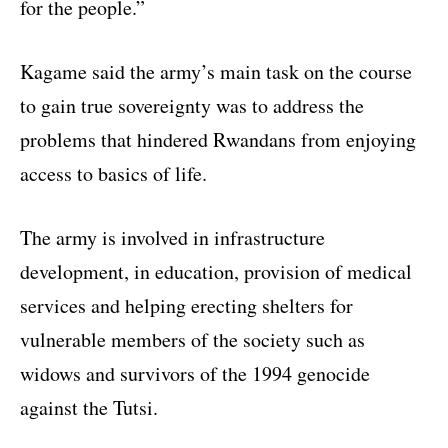
for the people.”
Kagame said the army’s main task on the course
to gain true sovereignty was to address the
problems that hindered Rwandans from enjoying
access to basics of life.
The army is involved in infrastructure
development, in education, provision of medical
services and helping erecting shelters for
vulnerable members of the society such as
widows and survivors of the 1994 genocide
against the Tutsi.