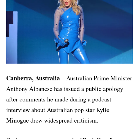
Canberra, Australia
– Australian Prime Minister
Anthony Albanese
has issued a public apology
after comments he made during a podcast
interview about Australian pop star
Kylie
Minogue
drew widespread criticism.