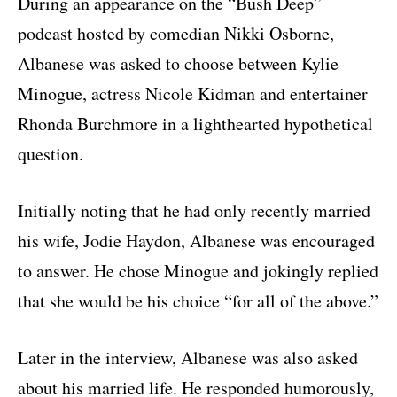
During an appearance on the “Bush Deep”
podcast hosted by comedian
Nikki Osborne
,
Albanese was asked to choose between Kylie
Minogue, actress
Nicole Kidman
and entertainer
Rhonda Burchmore
in a lighthearted hypothetical
question.
Initially noting that he had only recently married
his wife, Jodie Haydon, Albanese was encouraged
to answer. He chose Minogue and jokingly replied
that she would be his choice “for all of the above.”
Later in the interview, Albanese was also asked
about his married life. He responded humorously,