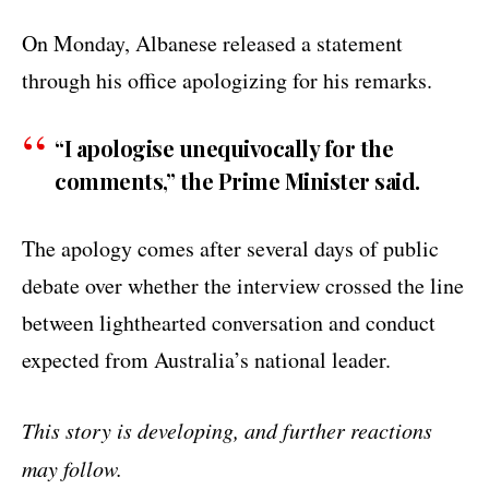
On Monday, Albanese released a statement
through his office apologizing for his remarks.
“I apologise unequivocally for the
comments,” the Prime Minister said.
The apology comes after several days of public
debate over whether the interview crossed the line
between lighthearted conversation and conduct
expected from Australia’s national leader.
This story is developing, and further reactions
may follow.