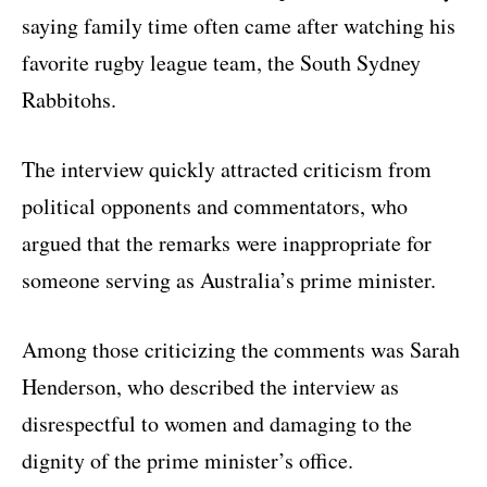
saying family time often came after watching his
favorite rugby league team, the South Sydney
Rabbitohs.
The interview quickly attracted criticism from
political opponents and commentators, who
argued that the remarks were inappropriate for
someone serving as Australia’s prime minister.
Among those criticizing the comments was
Sarah
Henderson
, who described the interview as
disrespectful to women and damaging to the
dignity of the prime minister’s office.