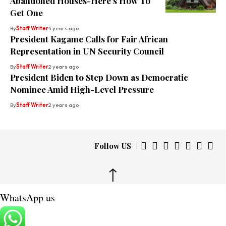
Abandoned Houses-Here’s How To
Get One
By
Staff Writer
4 years ago
President Kagame Calls for Fair African
Representation in UN Security Council
By
Staff Writer
2 years ago
President Biden to Step Down as Democratic
Nominee Amid High-Level Pressure
By
Staff Writer
2 years ago
Follow US
↑
WhatsApp us