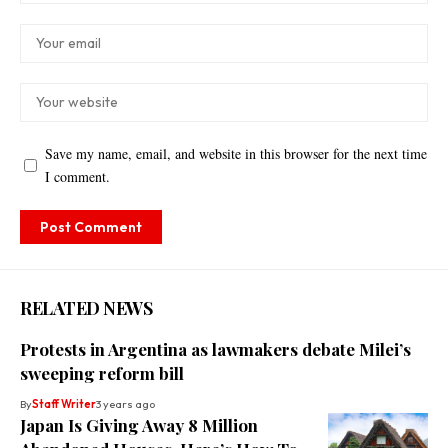
Save my name, email, and website in this browser for the next time
I comment.
RELATED NEWS
Protests in Argentina as lawmakers debate Milei’s
sweeping reform bill
By
Staff Writer
3 years ago
Japan Is Giving Away 8 Million