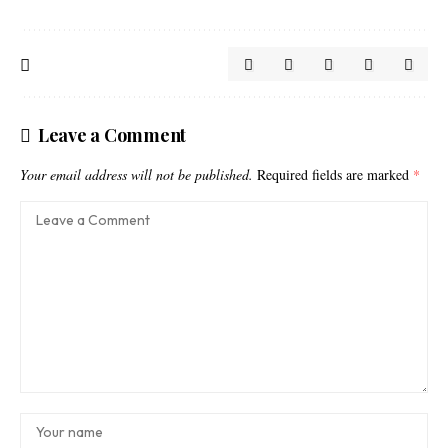
Leave a Comment
Your email address will not be published.
Required fields are marked
*