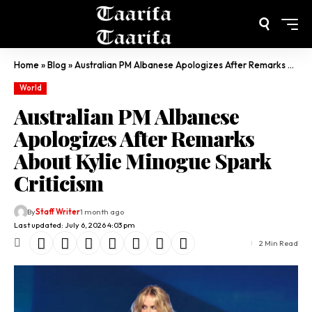
Home
»
Blog
»
Australian PM Albanese Apologizes After Remarks About Kylie Minogue Spark Criticism
World
Australian PM Albanese
Apologizes After Remarks
About Kylie Minogue Spark
Criticism
By
Staff Writer
1 month ago
Last updated: July 6, 2026 4:03 pm
2 Min Read