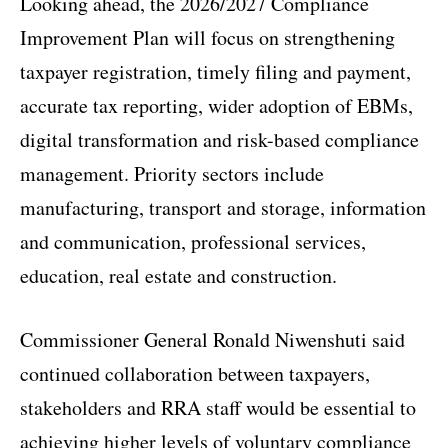
Looking ahead, the 2026/2027 Compliance
Improvement Plan will focus on strengthening
taxpayer registration, timely filing and payment,
accurate tax reporting, wider adoption of EBMs,
digital transformation and risk-based compliance
management. Priority sectors include
manufacturing, transport and storage, information
and communication, professional services,
education, real estate and construction.
Commissioner General Ronald Niwenshuti said
continued collaboration between taxpayers,
stakeholders and RRA staff would be essential to
achieving higher levels of voluntary compliance