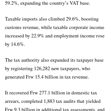
59.2%, expanding the country’s VAT base.
Taxable imports also climbed 29.6%, boosting
customs revenue, while taxable corporate income
increased by 22.9% and employment income rose
by 14.6%.
The tax authority also expanded its taxpayer base
by registering 126,282 new taxpayers, who
generated Frw 15.4 billion in tax revenue.
It recovered Frw 277.1 billion in domestic tax
arrears, completed 1,883 tax audits that yielded
Frw 9.3 billion in additional tax assessments, and