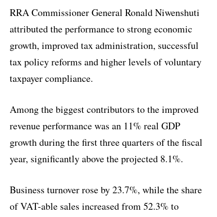
RRA Commissioner General Ronald Niwenshuti
attributed the performance to strong economic
growth, improved tax administration, successful
tax policy reforms and higher levels of voluntary
taxpayer compliance.
Among the biggest contributors to the improved
revenue performance was an 11% real GDP
growth during the first three quarters of the fiscal
year, significantly above the projected 8.1%.
Business turnover rose by 23.7%, while the share
of VAT-able sales increased from 52.3% to