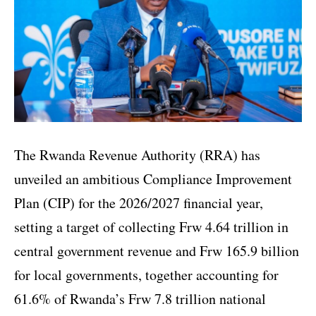
The Rwanda Revenue Authority (RRA) has
unveiled an ambitious Compliance Improvement
Plan (CIP) for the 2026/2027 financial year,
setting a target of collecting Frw 4.64 trillion in
central government revenue and Frw 165.9 billion
for local governments, together accounting for
61.6% of Rwanda’s Frw 7.8 trillion national