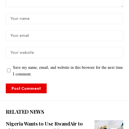
Save my name, email, and website in this browser for the next time
I comment.
RELATED NEWS
Nigeria Wants to Use RwandAir to