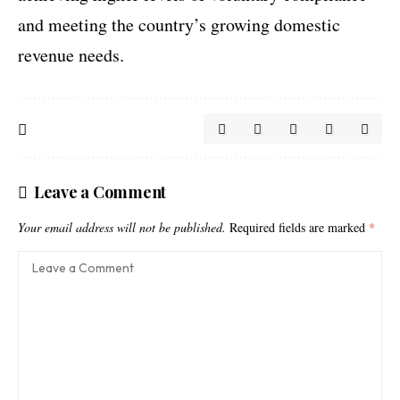
and meeting the country’s growing domestic
revenue needs.
Leave a Comment
Your email address will not be published.
Required fields are marked
*