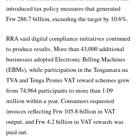
introduced tax policy measures that generated
Frw 286.7 billion, exceeding the target by 10.6%.
RRA said digital compliance initiatives continued
to produce results. More than 43,000 additional
businesses adopted Electronic Billing Machines
(EBMs), while participation in the Tengamara na
TVA and Tenga Promo VAT reward schemes grew
from 74,964 participants to more than 1.09
million within a year. Consumers requested
invoices reflecting Frw 105.8 billion in VAT
output, and Frw 4.2 billion in VAT rewards was
paid out.