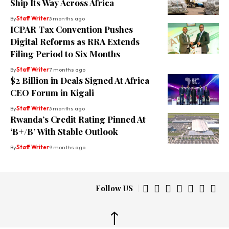
Ship Its Way Across Africa
By
Staff Writer
3 months ago
ICPAR Tax Convention Pushes
Digital Reforms as RRA Extends
Filing Period to Six Months
By
Staff Writer
7 months ago
$2 Billion in Deals Signed At Africa
CEO Forum in Kigali
By
Staff Writer
3 months ago
Rwanda’s Credit Rating Pinned At
‘B+/B’ With Stable Outlook
By
Staff Writer
9 months ago
Follow US
↑