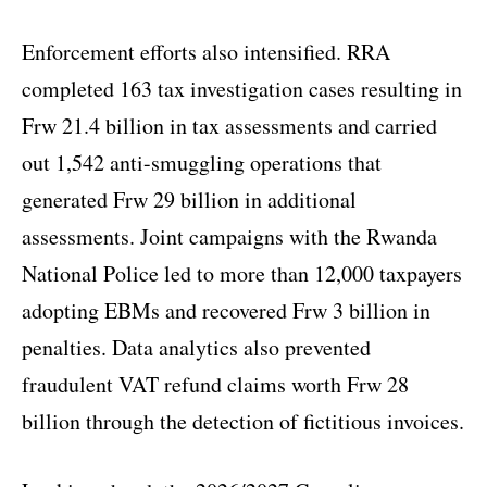
Enforcement efforts also intensified. RRA
completed 163 tax investigation cases resulting in
Frw 21.4 billion in tax assessments and carried
out 1,542 anti-smuggling operations that
generated Frw 29 billion in additional
assessments. Joint campaigns with the Rwanda
National Police led to more than 12,000 taxpayers
adopting EBMs and recovered Frw 3 billion in
penalties. Data analytics also prevented
fraudulent VAT refund claims worth Frw 28
billion through the detection of fictitious invoices.