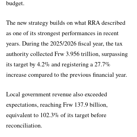
budget.
The new strategy builds on what RRA described
as one of its strongest performances in recent
years. During the 2025/2026 fiscal year, the tax
authority collected Frw 3.956 trillion, surpassing
its target by 4.2% and registering a 27.7%
increase compared to the previous financial year.
Local government revenue also exceeded
expectations, reaching Frw 137.9 billion,
equivalent to 102.3% of its target before
reconciliation.