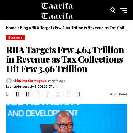
Home
»
Blog
»
RRA Targets Frw 4.64 Trillion in Revenue as Tax Collections Hit Frw 3.96 Trillion
Business
RRA Targets Frw 4.64 Trillion
in Revenue as Tax Collections
Hit Frw 3.96 Trillion
By
Mazimpaka Magnus
1 month ago
Last updated: July 8, 2026 2:57 pm
4 Min Read