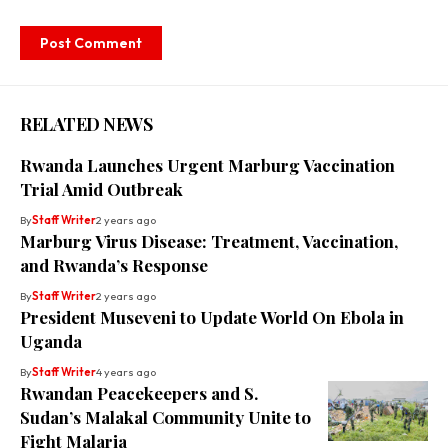
RELATED NEWS
Rwanda Launches Urgent Marburg Vaccination
Trial Amid Outbreak
By
Staff Writer
2 years ago
Marburg Virus Disease: Treatment, Vaccination,
and Rwanda’s Response
By
Staff Writer
2 years ago
President Museveni to Update World On Ebola in
Uganda
By
Staff Writer
4 years ago
Rwandan Peacekeepers and S.
Sudan’s Malakal Community Unite to
Fight Malaria