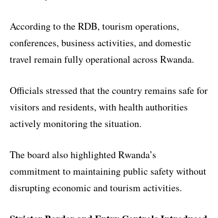
According to the RDB, tourism operations,
conferences, business activities, and domestic
travel remain fully operational across Rwanda.
Officials stressed that the country remains safe for
visitors and residents, with health authorities
actively monitoring the situation.
The board also highlighted Rwanda’s
commitment to maintaining public safety without
disrupting economic and tourism activities.