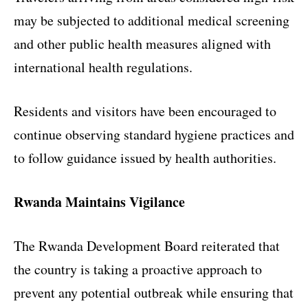
may be subjected to additional medical screening
and other public health measures aligned with
international health regulations.
Residents and visitors have been encouraged to
continue observing standard hygiene practices and
to follow guidance issued by health authorities.
Rwanda Maintains Vigilance
The Rwanda Development Board reiterated that
the country is taking a proactive approach to
prevent any potential outbreak while ensuring that