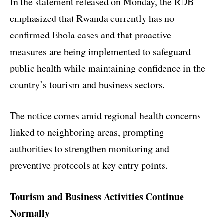
In the statement released on Monday, the RDB
emphasized that Rwanda currently has no
confirmed Ebola cases and that proactive
measures are being implemented to safeguard
public health while maintaining confidence in the
country’s tourism and business sectors.
The notice comes amid regional health concerns
linked to neighboring areas, prompting
authorities to strengthen monitoring and
preventive protocols at key entry points.
Tourism and Business Activities Continue
Normally