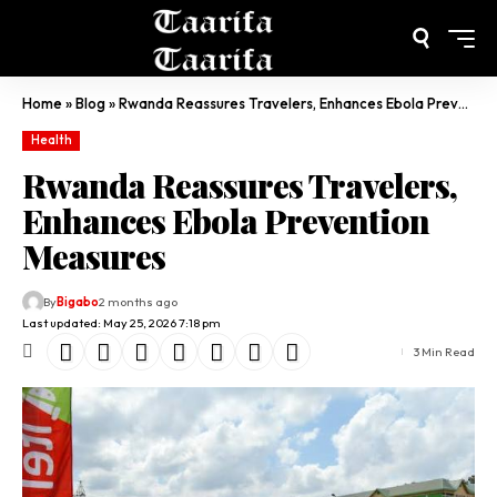
Home
»
Blog
»
Rwanda Reassures Travelers, Enhances Ebola Prevention Measures
Health
Rwanda Reassures Travelers,
Enhances Ebola Prevention
Measures
By
Bigabo
2 months ago
Last updated: May 25, 2026 7:18 pm
3 Min Read