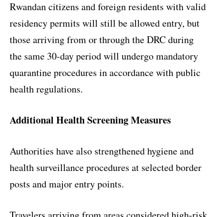
Rwandan citizens and foreign residents with valid
residency permits will still be allowed entry, but
those arriving from or through the DRC during
the same 30-day period will undergo mandatory
quarantine procedures in accordance with public
health regulations.
Additional Health Screening Measures
Authorities have also strengthened hygiene and
health surveillance procedures at selected border
posts and major entry points.
Travelers arriving from areas considered high-risk