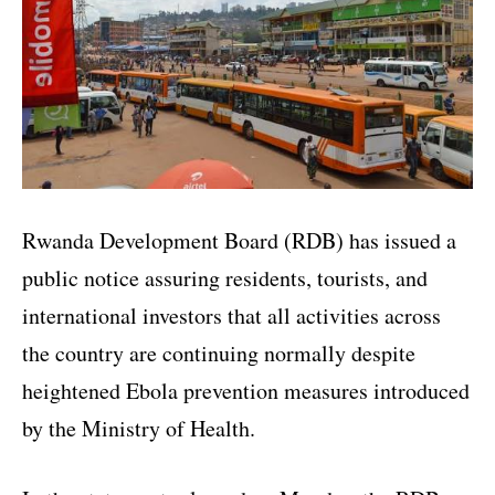
Rwanda Development Board (RDB) has issued a
public notice assuring residents, tourists, and
international investors that all activities across
the country are continuing normally despite
heightened Ebola prevention measures introduced
by the Ministry of Health.