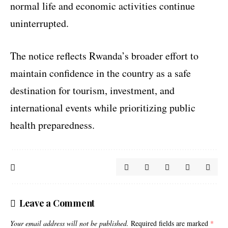
normal life and economic activities continue
uninterrupted.
The notice reflects Rwanda’s broader effort to
maintain confidence in the country as a safe
destination for tourism, investment, and
international events while prioritizing public
health preparedness.
Leave a Comment
Your email address will not be published.
Required fields are marked
*