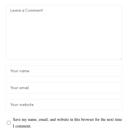
Save my name, email, and website in this browser for the next time
I comment.