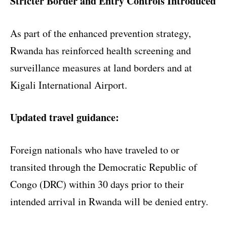
Stricter Border and Entry Controls Introduced
As part of the enhanced prevention strategy,
Rwanda has reinforced health screening and
surveillance measures at land borders and at
Kigali International Airport.
Updated travel guidance:
Foreign nationals who have traveled to or
transited through the Democratic Republic of
Congo (DRC) within 30 days prior to their
intended arrival in Rwanda will be denied entry.