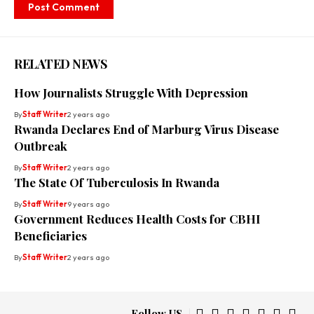
RELATED NEWS
How Journalists Struggle With Depression
By
Staff Writer
2 years ago
Rwanda Declares End of Marburg Virus Disease
Outbreak
By
Staff Writer
2 years ago
The State Of Tuberculosis In Rwanda
By
Staff Writer
9 years ago
Government Reduces Health Costs for CBHI
Beneficiaries
By
Staff Writer
2 years ago
Follow US