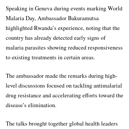
Speaking in Geneva during events marking World
Malaria Day, Ambassador Bakuramutsa
highlighted Rwanda’s experience, noting that the
country has already detected early signs of
malaria parasites showing reduced responsiveness
to existing treatments in certain areas.
The ambassador made the remarks during high-
level discussions focused on tackling antimalarial
drug resistance and accelerating efforts toward the
disease’s elimination.
The talks brought together global health leaders