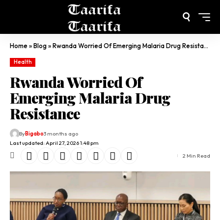
Home
»
Blog
»
Rwanda Worried Of Emerging Malaria Drug Resistance
Health
Rwanda Worried Of
Emerging Malaria Drug
Resistance
By
Bigabo
3 months ago
Last updated: April 27, 2026 1:48 pm
2 Min Read