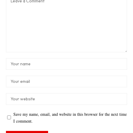
Save my name, email, and website in this browser for the next time
I comment.