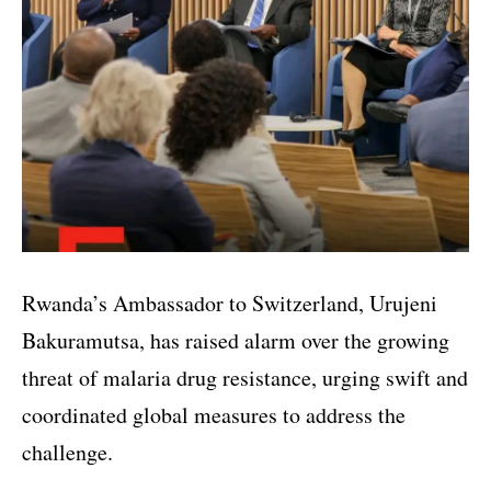
Rwanda’s Ambassador to Switzerland, Urujeni
Bakuramutsa, has raised alarm over the growing
threat of malaria drug resistance, urging swift and
coordinated global measures to address the
challenge.