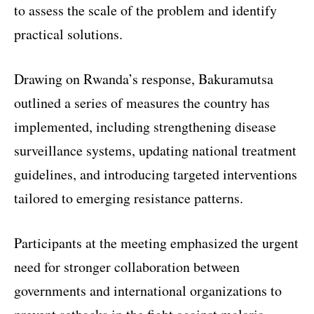
to assess the scale of the problem and identify
practical solutions.
Drawing on Rwanda’s response, Bakuramutsa
outlined a series of measures the country has
implemented, including strengthening disease
surveillance systems, updating national treatment
guidelines, and introducing targeted interventions
tailored to emerging resistance patterns.
Participants at the meeting emphasized the urgent
need for stronger collaboration between
governments and international organizations to