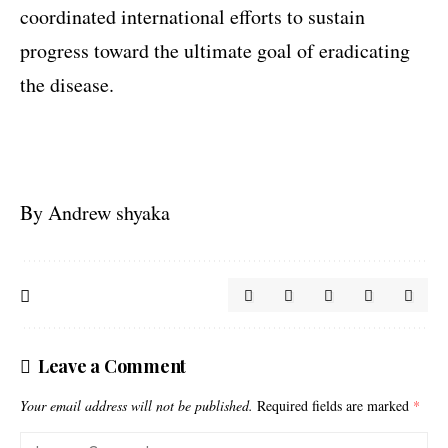
coordinated international efforts to sustain
progress toward the ultimate goal of eradicating
the disease.
By Andrew shyaka
Leave a Comment
Your email address will not be published.
Required fields are marked
*