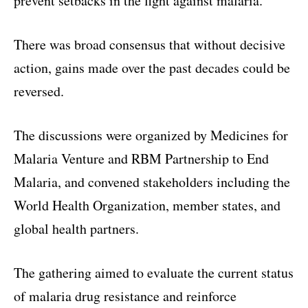
prevent setbacks in the fight against malaria.
There was broad consensus that without decisive
action, gains made over the past decades could be
reversed.
The discussions were organized by Medicines for
Malaria Venture and RBM Partnership to End
Malaria, and convened stakeholders including the
World Health Organization, member states, and
global health partners.
The gathering aimed to evaluate the current status
of malaria drug resistance and reinforce