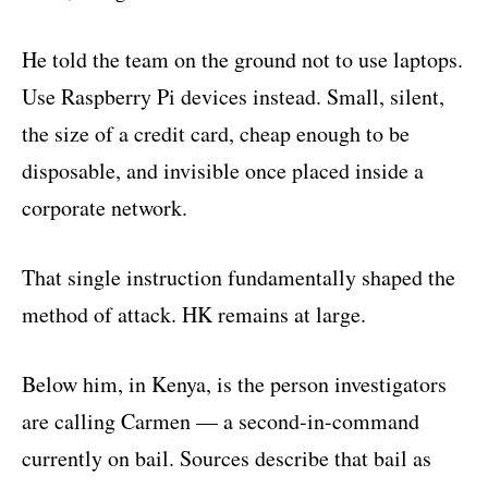
He told the team on the ground not to use laptops.
Use Raspberry Pi devices instead. Small, silent,
the size of a credit card, cheap enough to be
disposable, and invisible once placed inside a
corporate network.
That single instruction fundamentally shaped the
method of attack. HK remains at large.
Below him, in Kenya, is the person investigators
are calling Carmen — a second-in-command
currently on bail. Sources describe that bail as