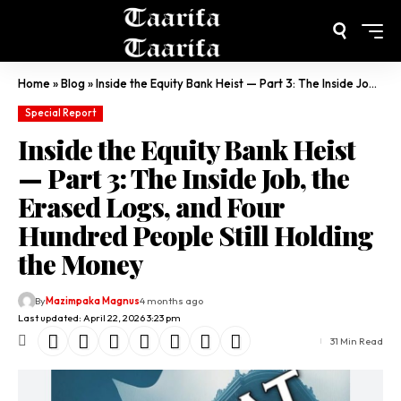
Home
»
Blog
»
Inside the Equity Bank Heist — Part 3: The Inside Job, the Erased Logs, and Four Hundred People Still Holding the Money
Special Report
Inside the Equity Bank Heist
— Part 3: The Inside Job, the
Erased Logs, and Four
Hundred People Still Holding
the Money
By
Mazimpaka Magnus
4 months ago
Last updated: April 22, 2026 3:23 pm
31 Min Read