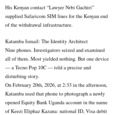
His Kenyan contact “Lawyer Nrbi Gachiri”
supplied Safaricom SIM lines for the Kenyan end
of the withdrawal infrastructure.
Katamba Ismail: The Identity Architect
Nine phones. Investigators seized and examined
all of them. Most yielded nothing. But one device
— a Tecno Pop 10C — told a precise and
disturbing story.
On February 20th, 2026, at 2:33 in the afternoon,
Katamba used that phone to photograph a newly
opened Equity Bank Uganda account in the name
of Keezi Eliphaz Kazana: national ID, Visa debit