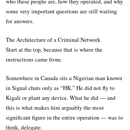
who these people are, how they operated, and why
some very important questions are still waiting
for answers.
The Architecture of a Criminal Network
Start at the top, because that is where the
instructions came from.
Somewhere in Canada sits a Nigerian man known
in Signal chats only as “HK.” He did not fly to
Kigali or plant any device. What he did — and
this is what makes him arguably the most
significant figure in the entire operation — was to
think, delegate.