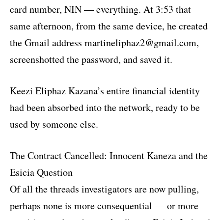
card number, NIN — everything. At 3:53 that
same afternoon, from the same device, he created
the Gmail address martineliphaz2@gmail.com,
screenshotted the password, and saved it.
Keezi Eliphaz Kazana’s entire financial identity
had been absorbed into the network, ready to be
used by someone else.
The Contract Cancelled: Innocent Kaneza and the
Esicia Question
Of all the threads investigators are now pulling,
perhaps none is more consequential — or more