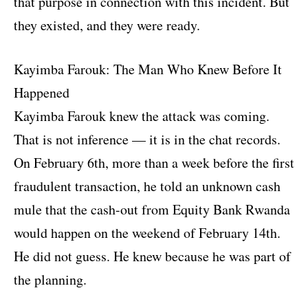
that purpose in connection with this incident. But
they existed, and they were ready.
Kayimba Farouk: The Man Who Knew Before It
Happened
Kayimba Farouk knew the attack was coming.
That is not inference — it is in the chat records.
On February 6th, more than a week before the first
fraudulent transaction, he told an unknown cash
mule that the cash-out from Equity Bank Rwanda
would happen on the weekend of February 14th.
He did not guess. He knew because he was part of
the planning.