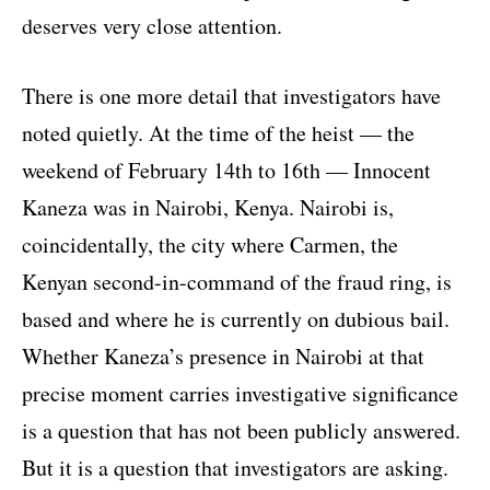
deserves very close attention.
There is one more detail that investigators have
noted quietly. At the time of the heist — the
weekend of February 14th to 16th — Innocent
Kaneza was in Nairobi, Kenya. Nairobi is,
coincidentally, the city where Carmen, the
Kenyan second-in-command of the fraud ring, is
based and where he is currently on dubious bail.
Whether Kaneza’s presence in Nairobi at that
precise moment carries investigative significance
is a question that has not been publicly answered.
But it is a question that investigators are asking.