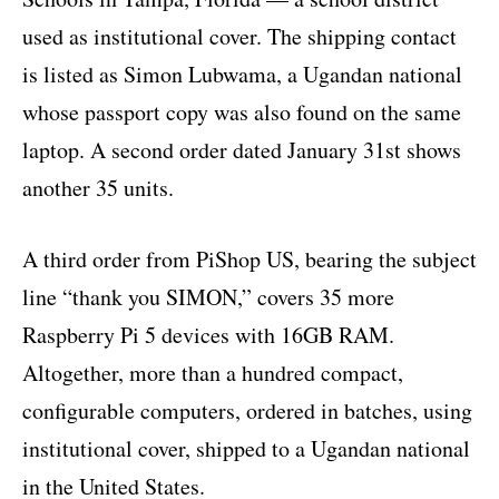
used as institutional cover. The shipping contact
is listed as Simon Lubwama, a Ugandan national
whose passport copy was also found on the same
laptop. A second order dated January 31st shows
another 35 units.
A third order from PiShop US, bearing the subject
line “thank you SIMON,” covers 35 more
Raspberry Pi 5 devices with 16GB RAM.
Altogether, more than a hundred compact,
configurable computers, ordered in batches, using
institutional cover, shipped to a Ugandan national
in the United States.