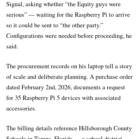
Signal, asking whether “the Equity guys were
serious” — waiting for the Raspberry Pi to arrive
so it could be sent to “the other party.”
Configurations were needed before proceeding, he
said.
The procurement records on his laptop tell a story
of scale and deliberate planning. A purchase order
dated February 2nd, 2026, documents a request
for 35 Raspberry Pi 5 devices with associated
accessories.
The billing details reference Hillsborough County
Schools in Tampa, Florida — a school district