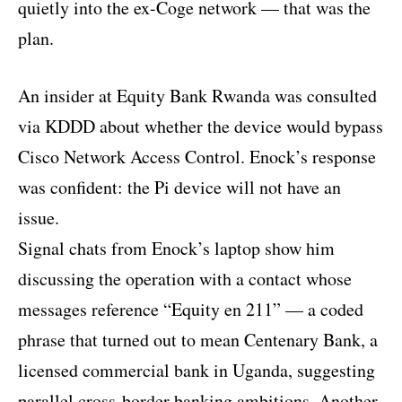
quietly into the ex-Coge network — that was the
plan.
An insider at Equity Bank Rwanda was consulted
via KDDD about whether the device would bypass
Cisco Network Access Control. Enock’s response
was confident: the Pi device will not have an
issue.
Signal chats from Enock’s laptop show him
discussing the operation with a contact whose
messages reference “Equity en 211” — a coded
phrase that turned out to mean Centenary Bank, a
licensed commercial bank in Uganda, suggesting
parallel cross-border banking ambitions. Another