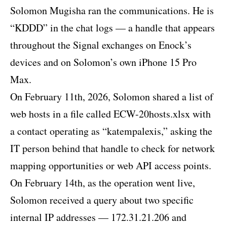
Solomon Mugisha ran the communications. He is
“KDDD” in the chat logs — a handle that appears
throughout the Signal exchanges on Enock’s
devices and on Solomon’s own iPhone 15 Pro
Max.
On February 11th, 2026, Solomon shared a list of
web hosts in a file called ECW-20hosts.xlsx with
a contact operating as “katempalexis,” asking the
IT person behind that handle to check for network
mapping opportunities or web API access points.
On February 14th, as the operation went live,
Solomon received a query about two specific
internal IP addresses — 172.31.21.206 and