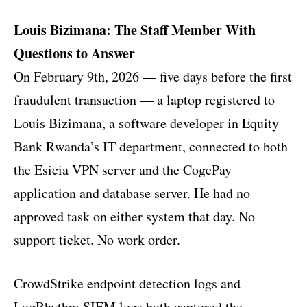
Louis Bizimana: The Staff Member With
Questions to Answer
On February 9th, 2026 — five days before the first
fraudulent transaction — a laptop registered to
Louis Bizimana, a software developer in Equity
Bank Rwanda’s IT department, connected to both
the Esicia VPN server and the CogePay
application and database server. He had no
approved task on either system that day. No
support ticket. No work order.
CrowdStrike endpoint detection logs and
LogRhythm SIEM logs both captured the