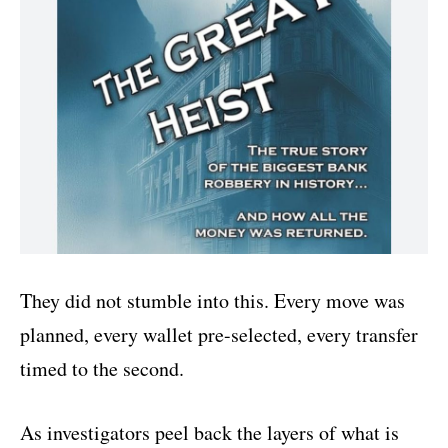
They did not stumble into this. Every move was
planned, every wallet pre-selected, every transfer
timed to the second.
As investigators peel back the layers of what is