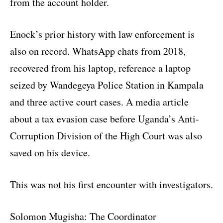
from the account holder.
Enock’s prior history with law enforcement is
also on record. WhatsApp chats from 2018,
recovered from his laptop, reference a laptop
seized by Wandegeya Police Station in Kampala
and three active court cases. A media article
about a tax evasion case before Uganda’s Anti-
Corruption Division of the High Court was also
saved on his device.
This was not his first encounter with investigators.
Solomon Mugisha: The Coordinator