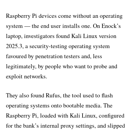
Raspberry Pi devices come without an operating
system — the end user installs one. On Enock’s
laptop, investigators found Kali Linux version
2025.3, a security-testing operating system
favoured by penetration testers and, less
legitimately, by people who want to probe and
exploit networks.
They also found Rufus, the tool used to flash
operating systems onto bootable media. The
Raspberry Pi, loaded with Kali Linux, configured
for the bank’s internal proxy settings, and slipped