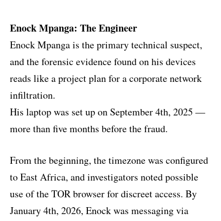
Enock Mpanga: The Engineer
Enock Mpanga is the primary technical suspect,
and the forensic evidence found on his devices
reads like a project plan for a corporate network
infiltration.
His laptop was set up on September 4th, 2025 —
more than five months before the fraud.
From the beginning, the timezone was configured
to East Africa, and investigators noted possible
use of the TOR browser for discreet access. By
January 4th, 2026, Enock was messaging via