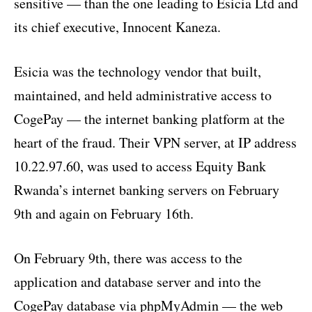
sensitive — than the one leading to Esicia Ltd and
its chief executive, Innocent Kaneza.
Esicia was the technology vendor that built,
maintained, and held administrative access to
CogePay — the internet banking platform at the
heart of the fraud. Their VPN server, at IP address
10.22.97.60, was used to access Equity Bank
Rwanda’s internet banking servers on February
9th and again on February 16th.
On February 9th, there was access to the
application and database server and into the
CogePay database via phpMyAdmin — the web