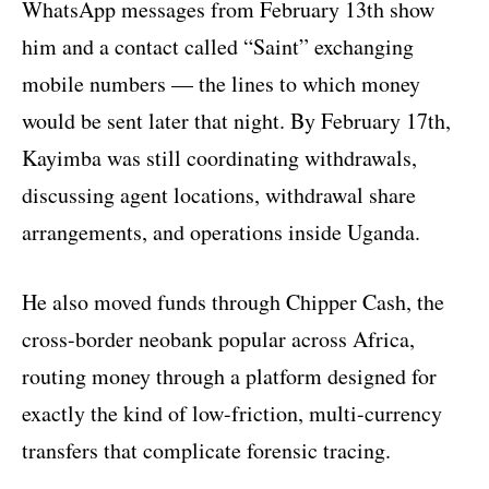
WhatsApp messages from February 13th show
him and a contact called “Saint” exchanging
mobile numbers — the lines to which money
would be sent later that night. By February 17th,
Kayimba was still coordinating withdrawals,
discussing agent locations, withdrawal share
arrangements, and operations inside Uganda.
He also moved funds through Chipper Cash, the
cross-border neobank popular across Africa,
routing money through a platform designed for
exactly the kind of low-friction, multi-currency
transfers that complicate forensic tracing.