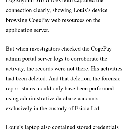
connection clearly, showing Louis’s device
browsing CogePay web resources on the
application server.
But when investigators checked the CogePay
admin portal server logs to corroborate the
activity, the records were not there. His activities
had been deleted. And that deletion, the forensic
report states, could only have been performed
using administrative database accounts
exclusively in the custody of Esicia Ltd.
Louis’s laptop also contained stored credentials