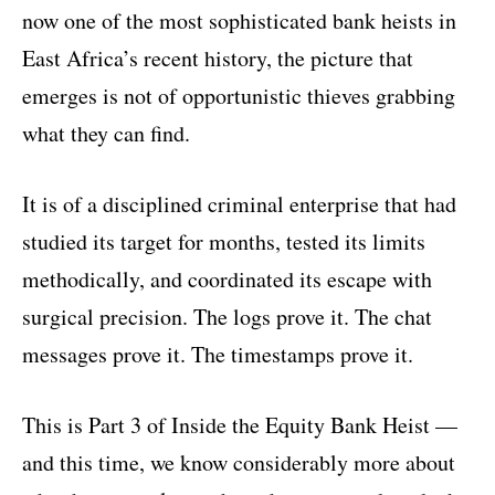
now one of the most sophisticated bank heists in
East Africa’s recent history, the picture that
emerges is not of opportunistic thieves grabbing
what they can find.
It is of a disciplined criminal enterprise that had
studied its target for months, tested its limits
methodically, and coordinated its escape with
surgical precision. The logs prove it. The chat
messages prove it. The timestamps prove it.
This is Part 3 of Inside the Equity Bank Heist —
and this time, we know considerably more about