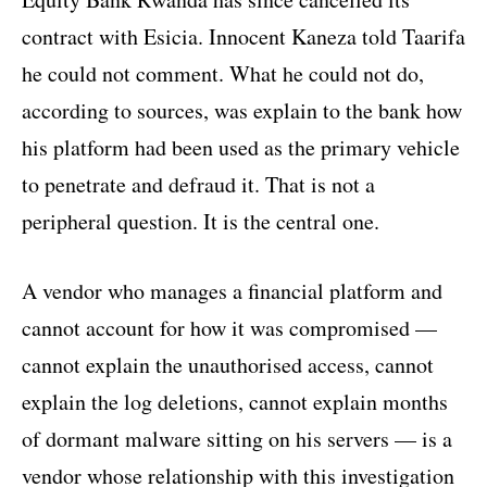
contract with Esicia. Innocent Kaneza told Taarifa
he could not comment. What he could not do,
according to sources, was explain to the bank how
his platform had been used as the primary vehicle
to penetrate and defraud it. That is not a
peripheral question. It is the central one.
A vendor who manages a financial platform and
cannot account for how it was compromised —
cannot explain the unauthorised access, cannot
explain the log deletions, cannot explain months
of dormant malware sitting on his servers — is a
vendor whose relationship with this investigation