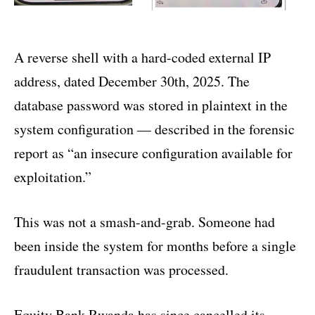
A reverse shell with a hard-coded external IP
address, dated December 30th, 2025. The
database password was stored in plaintext in the
system configuration — described in the forensic
report as “an insecure configuration available for
exploitation.”
This was not a smash-and-grab. Someone had
been inside the system for months before a single
fraudulent transaction was processed.
Equity Bank Rwanda has since cancelled its