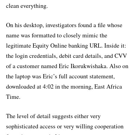
clean everything.
On his desktop, investigators found a file whose
name was formatted to closely mimic the
legitimate Equity Online banking URL. Inside it:
the login credentials, debit card details, and CVV
of a customer named Eric Ikorukwishaka. Also on
the laptop was Eric’s full account statement,
downloaded at 4:02 in the morning, East Africa
Time.
The level of detail suggests either very
sophisticated access or very willing cooperation