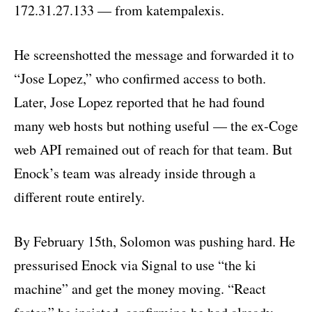
172.31.27.133 — from katempalexis.
He screenshotted the message and forwarded it to
“Jose Lopez,” who confirmed access to both.
Later, Jose Lopez reported that he had found
many web hosts but nothing useful — the ex-Coge
web API remained out of reach for that team. But
Enock’s team was already inside through a
different route entirely.
By February 15th, Solomon was pushing hard. He
pressurised Enock via Signal to use “the ki
machine” and get the money moving. “React