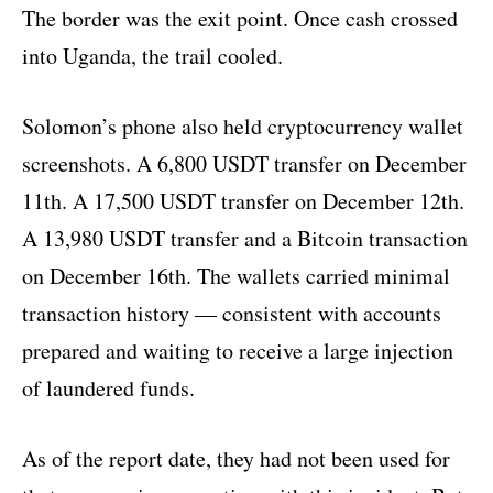
The border was the exit point. Once cash crossed
into Uganda, the trail cooled.
Solomon’s phone also held cryptocurrency wallet
screenshots. A 6,800 USDT transfer on December
11th. A 17,500 USDT transfer on December 12th.
A 13,980 USDT transfer and a Bitcoin transaction
on December 16th. The wallets carried minimal
transaction history — consistent with accounts
prepared and waiting to receive a large injection
of laundered funds.
As of the report date, they had not been used for