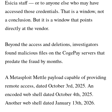
Esicia staff — or to anyone else who may have
accessed those credentials. That is a window, not
a conclusion. But it is a window that points
directly at the vendor.
Beyond the access and deletions, investigators
found malicious files on the CogePay servers that
predate the fraud by months.
A Metasploit Mettle payload capable of providing
remote access, dated October 3rd, 2025. An
encoded web shell dated October 4th, 2025.
Another web shell dated January 13th, 2026.