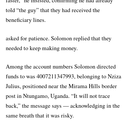
faster,” he insisted, confirming he had already
told “the guy” that they had received the
beneficiary lines.
asked for patience. Solomon replied that they
needed to keep making money.
Among the account numbers Solomon directed
funds to was 4007211347993, belonging to Nziza
Julius, positioned near the Mirama Hills border
post in Ntungamo, Uganda. “It will not trace
back,” the message says — acknowledging in the
same breath that it was risky.