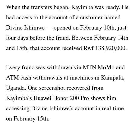
When the transfers began, Kayimba was ready. He
had access to the account of a customer named
Divine Ishimwe — opened on February 10th, just
four days before the fraud. Between February 14th
and 15th, that account received Rwf 138,920,000.
Every franc was withdrawn via MTN MoMo and
ATM cash withdrawals at machines in Kampala,
Uganda. One screenshot recovered from
Kayimba’s Huawei Honor 200 Pro shows him
accessing Divine Ishimwe’s account in real time
on February 15th.