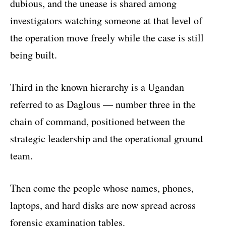
dubious, and the unease is shared among
investigators watching someone at that level of
the operation move freely while the case is still
being built.
Third in the known hierarchy is a Ugandan
referred to as Daglous — number three in the
chain of command, positioned between the
strategic leadership and the operational ground
team.
Then come the people whose names, phones,
laptops, and hard disks are now spread across
forensic examination tables.