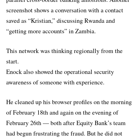
screenshot shows a conversation with a contact
saved as “Kristian,” discussing Rwanda and
“getting more accounts” in Zambia.
This network was thinking regionally from the
start.
Enock also showed the operational security
awareness of someone with experience.
He cleaned up his browser profiles on the morning
of February 18th and again on the evening of
February 26th — both after Equity Bank’s team
had begun frustrating the fraud. But he did not