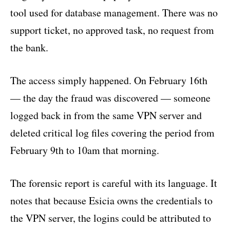
tool used for database management. There was no
support ticket, no approved task, no request from
the bank.
The access simply happened. On February 16th
— the day the fraud was discovered — someone
logged back in from the same VPN server and
deleted critical log files covering the period from
February 9th to 10am that morning.
The forensic report is careful with its language. It
notes that because Esicia owns the credentials to
the VPN server, the logins could be attributed to