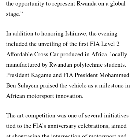
the opportunity to represent Rwanda on a global
stage.”
In addition to honoring Ishimwe, the evening
included the unveiling of the first FIA Level 2
Affordable Cross Car produced in Africa, locally
manufactured by Rwandan polytechnic students.
President Kagame and FIA President Mohammed
Ben Sulayem praised the vehicle as a milestone in
African motorsport innovation.
The art competition was one of several initiatives
tied to the FIA’s anniversary celebrations, aimed
at showcasing the intersection of motorsport and