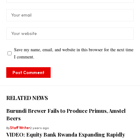
Save my name, email, and website in this browser for the next time
I comment.
RELATED NEWS
Burundi Brewer Fails to Produce Primus, Amstel
Beers
By
Staff Writer
2 years ago
VIDEO: Equity Bank Rwanda Expanding Rapidly