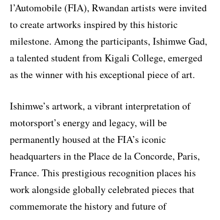
l’Automobile (FIA), Rwandan artists were invited
to create artworks inspired by this historic
milestone. Among the participants, Ishimwe Gad,
a talented student from Kigali College, emerged
as the winner with his exceptional piece of art.
Ishimwe’s artwork, a vibrant interpretation of
motorsport’s energy and legacy, will be
permanently housed at the FIA’s iconic
headquarters in the Place de la Concorde, Paris,
France. This prestigious recognition places his
work alongside globally celebrated pieces that
commemorate the history and future of