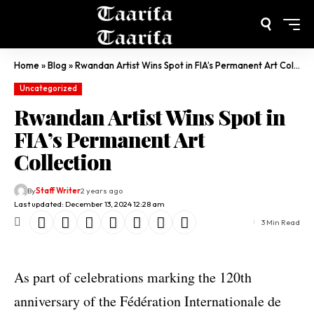
Home
»
Blog
»
Rwandan Artist Wins Spot in FIA’s Permanent Art Collection
Uncategorized
Rwandan Artist Wins Spot in
FIA’s Permanent Art
Collection
By
Staff Writer
2 years ago
Last updated: December 13, 2024 12:28 am
3 Min Read
As part of celebrations marking the 120th
anniversary of the Fédération Internationale de