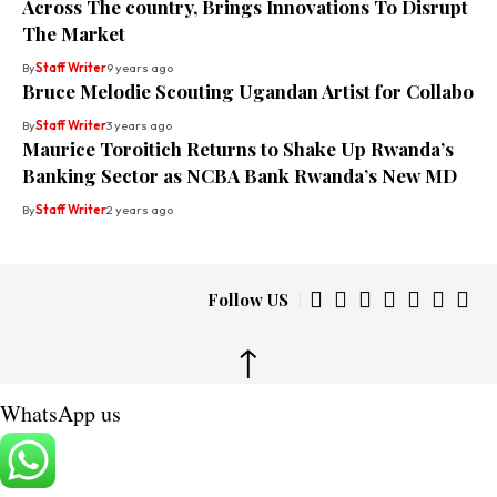
Across The country, Brings Innovations To Disrupt
The Market
By
Staff Writer
9 years ago
Bruce Melodie Scouting Ugandan Artist for Collabo
By
Staff Writer
3 years ago
Maurice Toroitich Returns to Shake Up Rwanda’s
Banking Sector as NCBA Bank Rwanda’s New MD
By
Staff Writer
2 years ago
Follow US
↑
WhatsApp us