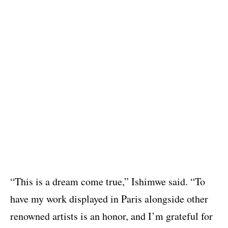
“This is a dream come true,” Ishimwe said. “To
have my work displayed in Paris alongside other
renowned artists is an honor, and I’m grateful for