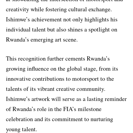
creativity while fostering cultural exchange.
Ishimwe’s achievement not only highlights his
individual talent but also shines a spotlight on
Rwanda’s emerging art scene.
This recognition further cements Rwanda’s
growing influence on the global stage, from its
innovative contributions to motorsport to the
talents of its vibrant creative community.
Ishimwe’s artwork will serve as a lasting reminder
of Rwanda’s role in the FIA’s milestone
celebration and its commitment to nurturing
young talent.