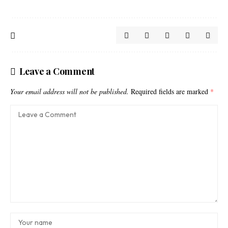
Leave a Comment
Your email address will not be published.
Required fields are marked
*