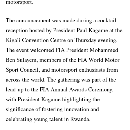
motorsport.
The announcement was made during a cocktail
reception hosted by President Paul Kagame at the
Kigali Convention Centre on Thursday evening.
The event welcomed FIA President Mohammed
Ben Sulayem, members of the FIA World Motor
Sport Council, and motorsport enthusiasts from
across the world. The gathering was part of the
lead-up to the FIA Annual Awards Ceremony,
with President Kagame highlighting the
significance of fostering innovation and
celebrating young talent in Rwanda.