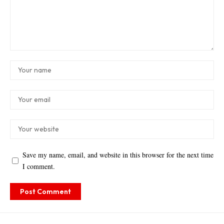
Save my name, email, and website in this browser for the next time
I comment.