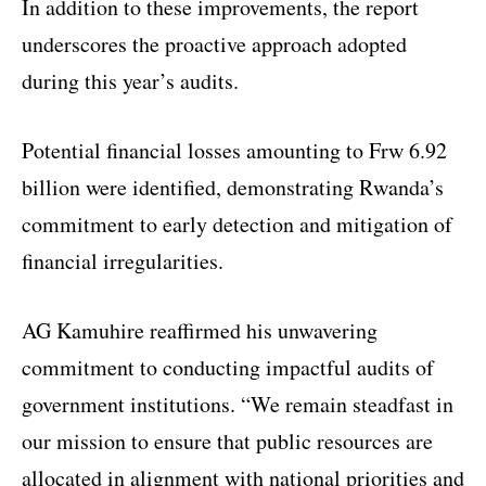
In addition to these improvements, the report
underscores the proactive approach adopted
during this year’s audits.
Potential financial losses amounting to Frw 6.92
billion were identified, demonstrating Rwanda’s
commitment to early detection and mitigation of
financial irregularities.
AG Kamuhire reaffirmed his unwavering
commitment to conducting impactful audits of
government institutions. “We remain steadfast in
our mission to ensure that public resources are
allocated in alignment with national priorities and