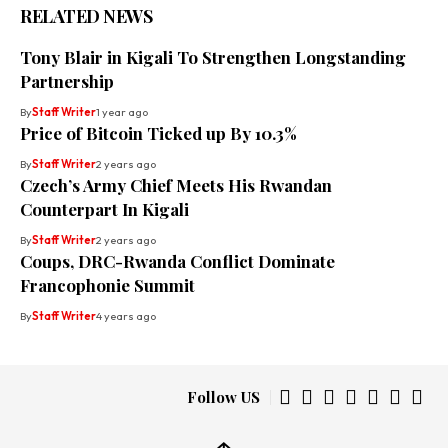
RELATED NEWS
Tony Blair in Kigali To Strengthen Longstanding
Partnership
By
Staff Writer
1 year ago
Price of Bitcoin Ticked up By 10.3%
By
Staff Writer
2 years ago
Czech’s Army Chief Meets His Rwandan
Counterpart In Kigali
By
Staff Writer
2 years ago
Coups, DRC-Rwanda Conflict Dominate
Francophonie Summit
By
Staff Writer
4 years ago
Follow US