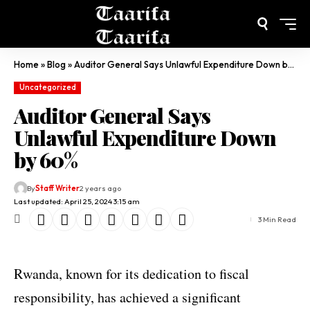
Home
»
Blog
»
Auditor General Says Unlawful Expenditure Down by 60%
Uncategorized
Auditor General Says
Unlawful Expenditure Down
by 60%
By
Staff Writer
2 years ago
Last updated: April 25, 2024 3:15 am
3 Min Read
Rwanda, known for its dedication to fiscal
responsibility, has achieved a significant