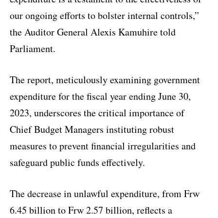
our ongoing efforts to bolster internal controls,”
the Auditor General Alexis Kamuhire told
Parliament.
The report, meticulously examining government
expenditure for the fiscal year ending June 30,
2023, underscores the critical importance of
Chief Budget Managers instituting robust
measures to prevent financial irregularities and
safeguard public funds effectively.
The decrease in unlawful expenditure, from Frw
6.45 billion to Frw 2.57 billion, reflects a