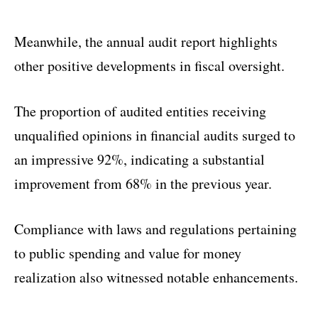
Meanwhile, the annual audit report highlights
other positive developments in fiscal oversight.
The proportion of audited entities receiving
unqualified opinions in financial audits surged to
an impressive 92%, indicating a substantial
improvement from 68% in the previous year.
Compliance with laws and regulations pertaining
to public spending and value for money
realization also witnessed notable enhancements.