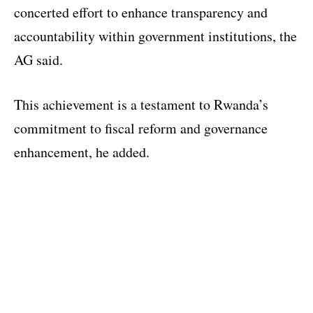
concerted effort to enhance transparency and
accountability within government institutions, the
AG said.
This achievement is a testament to Rwanda’s
commitment to fiscal reform and governance
enhancement, he added.