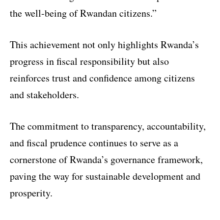
the well-being of Rwandan citizens.”
This achievement not only highlights Rwanda’s
progress in fiscal responsibility but also
reinforces trust and confidence among citizens
and stakeholders.
The commitment to transparency, accountability,
and fiscal prudence continues to serve as a
cornerstone of Rwanda’s governance framework,
paving the way for sustainable development and
prosperity.