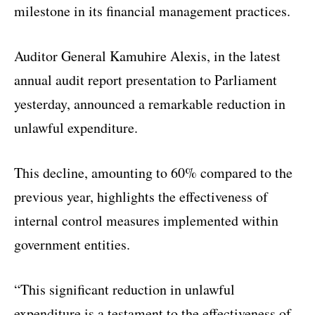
milestone in its financial management practices.
Auditor General Kamuhire Alexis, in the latest
annual audit report presentation to Parliament
yesterday, announced a remarkable reduction in
unlawful expenditure.
This decline, amounting to 60% compared to the
previous year, highlights the effectiveness of
internal control measures implemented within
government entities.
“This significant reduction in unlawful
expenditure is a testament to the effectiveness of