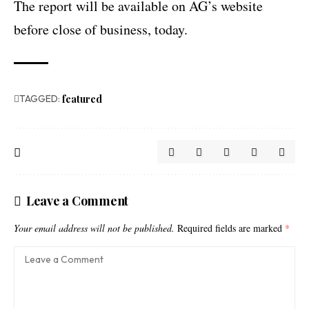
The report will be available on AG’s website
before close of business, today.
TAGGED:
featured
Leave a Comment
Your email address will not be published.
Required fields are marked
*