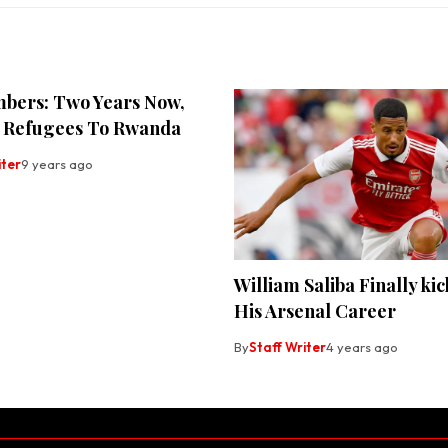
bers: Two Years Now,
 Refugees To Rwanda
iter
9 years ago
William Saliba Finally kic
His Arsenal Career
By
Staff Writer
4 years ago