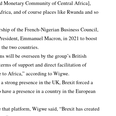
 Monetary Community of Central Africa],
Africa, and of course places like Rwanda and so
rship of the French-Nigerian Business Council,
President, Emmanuel Macron, in 2021 to boost
the two countries.
ns will be overseen by the group’s British
 terms of support and direct facilitation of
 to Africa,” according to Wigwe.
 a strong presence in the UK, Brexit forced a
o have a presence in a country in the European
 that platform, Wigwe said, “Brexit has created