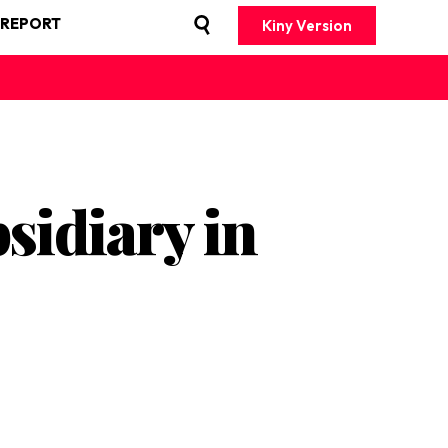
 REPORT
Kiny Version
sidiary in