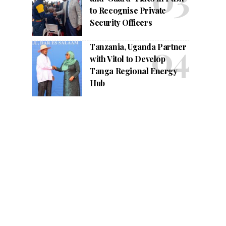
to Recognise Private
Security Officers
Tanzania, Uganda Partner
with Vitol to Develop
Tanga Regional Energy
Hub