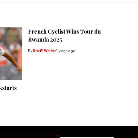
French Cyclist Wins Tour du
Rwanda 2025
By
Staff Writer
1 year ago
kstarts