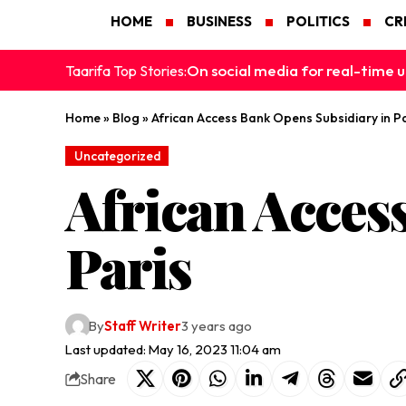
HOME
BUSINESS
POLITICS
CR
On social media for real-time u
Taarifa Top Stories:
Home
»
Blog
»
African Access Bank Opens Subsidiary in Pa
Uncategorized
African Acces
Paris
By
Staff Writer
3 years ago
Last updated: May 16, 2023 11:04 am
Share