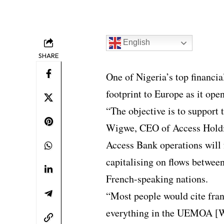
English
SHARE
One of Nigeria’s top financia
footprint to Europe as it open
“The objective is to support
Wigwe, CEO of Access Holdi
Access Bank operations will 
capitalising on flows between
French-speaking nations.
“Most people would cite franc
everything in the UEMOA [