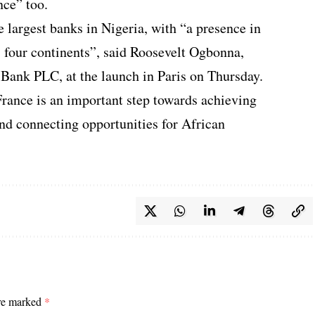
nce” too.
e largest banks in Nigeria, with “a presence in
s four continents”, said Roosevelt Ogbonna,
Bank PLC, at the launch in Paris on Thursday.
France is an important step towards achieving
and connecting opportunities for African
are marked
*