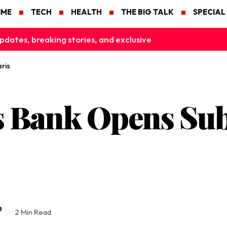
IME
TECH
HEALTH
THE BIG TALK
SPECIAL
pdates, breaking stories, and exclusive
ris
s Bank Opens Sub
2 Min Read