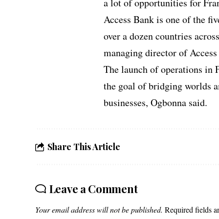
a lot of opportunities for Fra
Access Bank is one of the fiv
over a dozen countries acros
managing director of Access 
The launch of operations in 
the goal of bridging worlds 
businesses, Ogbonna said.
Share This Article
Leave a Comment
Your email address will not be published.
Required fields 