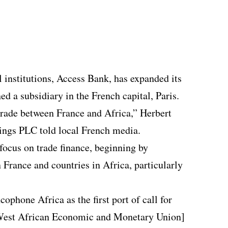
l institutions, Access Bank, has expanded its
ed a subsidiary in the French capital, Paris.
 trade between France and Africa,” Herbert
ngs PLC told local French media.
focus on trade finance, beginning by
 France and countries in Africa, particularly
ophone Africa as the first port of call for
West African Economic and Monetary Union]