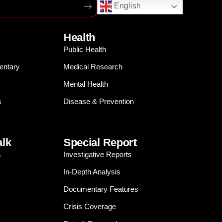
English
Health
Public Health
entary
Medical Research
Mental Health
s
Disease & Prevention
alk
Special Report
s
Investigative Reports
In-Depth Analysis
Documentary Features
Crisis Coverage