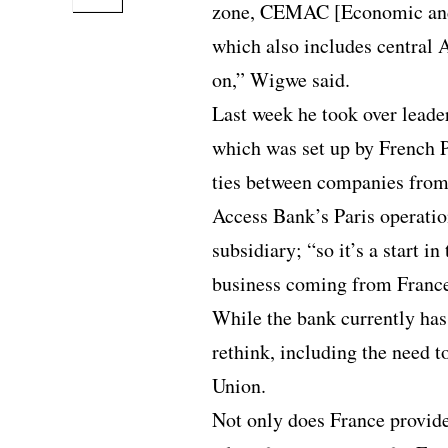
zone, CEMAC [Economic and
which also includes central 
on,” Wigwe said.
Last week he took over leade
which was set up by French 
ties between companies from 
Access Bank’s Paris operatio
subsidiary; “so it’s a start in
business coming from France
While the bank currently has
rethink, including the need t
Union.
Not only does France provide