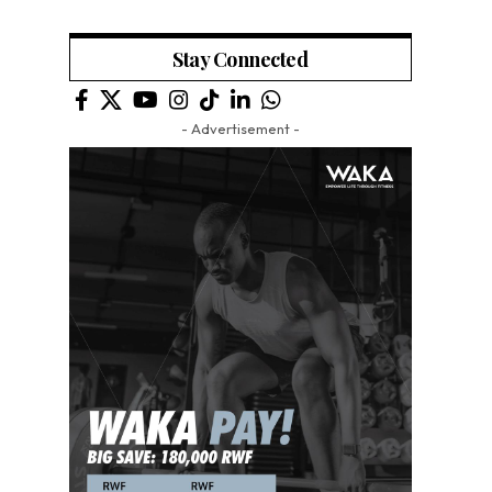
Stay Connected
- Advertisement -