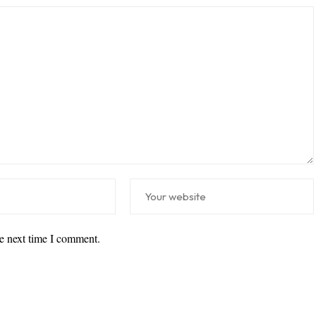
he next time I comment.