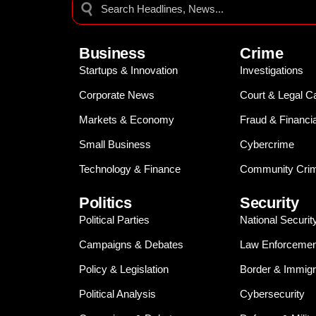
Business
Crime
Startups & Innovation
Investigations
Corporate News
Court & Legal C
Markets & Economy
Fraud & Financi
Small Business
Cybercrime
Technology & Finance
Community Crim
Politics
Security
Political Parties
National Securit
Campaigns & Debates
Law Enforcemen
Policy & Legislation
Border & Immigr
Political Analysis
Cybersecurity