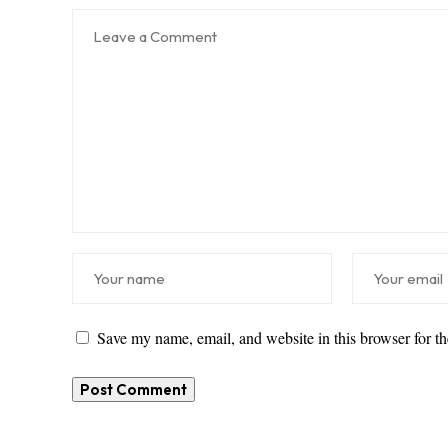
Save my name, email, and website in this browser for t