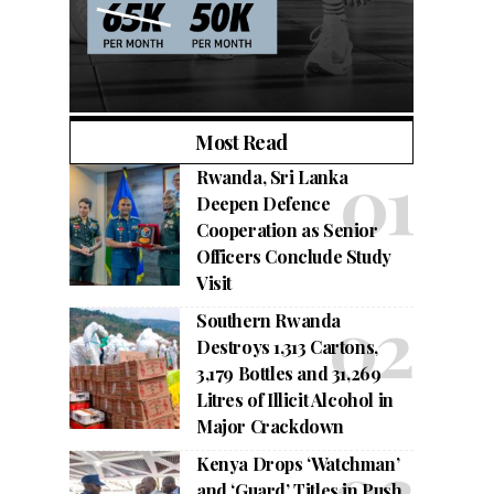
Most Read
Rwanda, Sri Lanka
Deepen Defence
Cooperation as Senior
Officers Conclude Study
Visit
Southern Rwanda
Destroys 1,313 Cartons,
3,179 Bottles and 31,269
Litres of Illicit Alcohol in
Major Crackdown
Kenya Drops ‘Watchman’
and ‘Guard’ Titles in Push