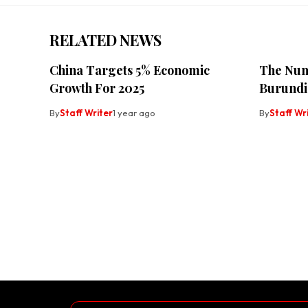
RELATED NEWS
China Targets 5% Economic
The Num
Growth For 2025
Burundi
By
Staff Writer
1 year ago
By
Staff Wr