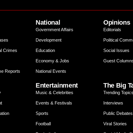
National
Opinions
Government Affairs
Editorials
ases
Development
Political Comm
al Crimes
Education
Social Issues
Economy & Jobs
Guest Column
e Reports
National Events
Entertainment
The Big T
y
Music & Celebrities
Trending Topic
t
Events & Festivals
Interviews
ation
Sports
Public Debates
Football
Viral Stories