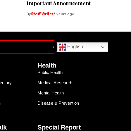
Important Announcement
By
Staff Writer
3 years ago
English
Health
Public Health
entary
Medical Research
Mental Health
s
Disease & Prevention
alk
Special Report