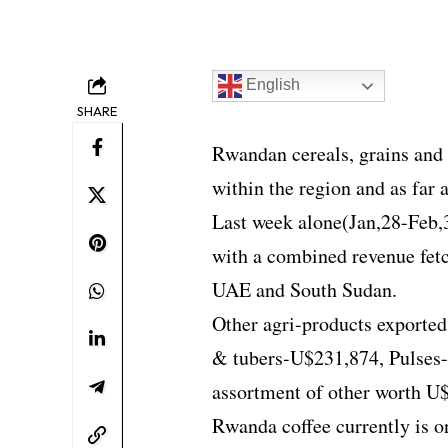
English
SHARE
Rwandan cereals, grains and f
within the region and as far 
Last week alone(Jan,28-Feb,
with a combined revenue fet
UAE and South Sudan.
Other agri-products exporte
& tubers-U$231,874, Pulses
assortment of other worth U
Rwanda coffee currently is on