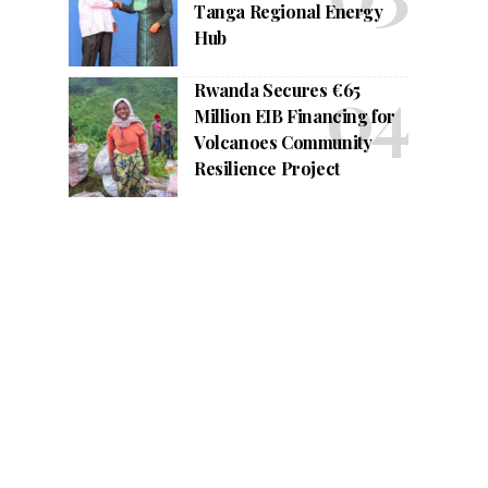
Tanga Regional Energy
Hub
Rwanda Secures €65
Million EIB Financing for
Volcanoes Community
Resilience Project