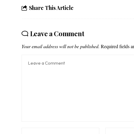
Share This Article
Leave a Comment
Your email address will not be published.
Required fields 