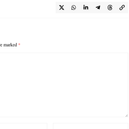
are marked
*