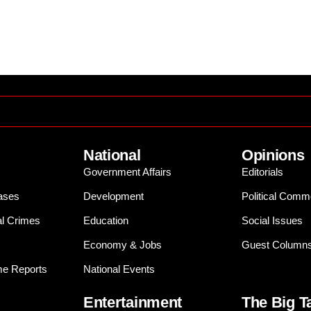
National
Opinions
Government Affairs
Editorials
ases
Development
Political Comm
al Crimes
Education
Social Issues
Economy & Jobs
Guest Column
e Reports
National Events
Entertainment
The Big T