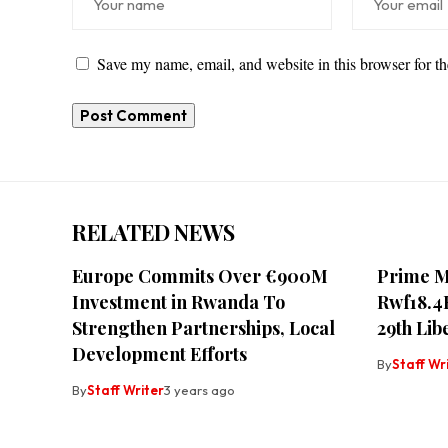
Save my name, email, and website in this browser for t
RELATED NEWS
Europe Commits Over €900M
Prime M
Investment in Rwanda To
Rwf18.4
Strengthen Partnerships, Local
29th Lib
Development Efforts
By
Staff Wr
By
Staff Writer
3 years ago