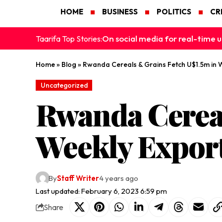
HOME
BUSINESS
POLITICS
CR
On social media for real-time u
Taarifa Top Stories:
Home
»
Blog
»
Rwanda Cereals & Grains Fetch U$1.5m in 
Uncategorized
Rwanda Cereal
Weekly Expor
By
Staff Writer
4 years ago
Last updated: February 6, 2023 6:59 pm
Share