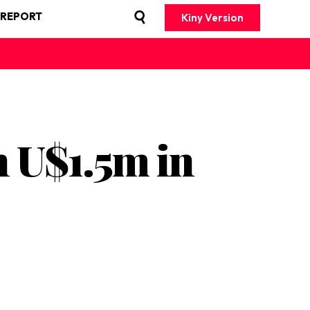
 REPORT
Kiny Version
 U$1.5m in