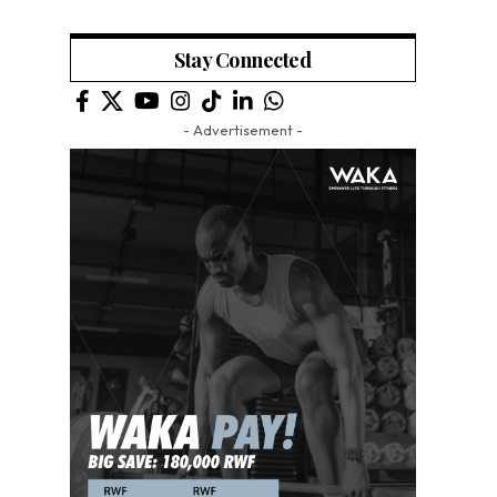
Stay Connected
- Advertisement -