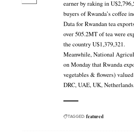
earner by raking in U$2,796
buyers of Rwanda’s coffee i
Data for Rwandan tea exports 
over 505.2MT of tea were ex
the country U$1,379,321.
Meanwhile, National Agricu
on Monday that Rwanda expor
vegetables & flowers) valued
DRC, UAE, UK, Netherlands,
TAGGED:
featured