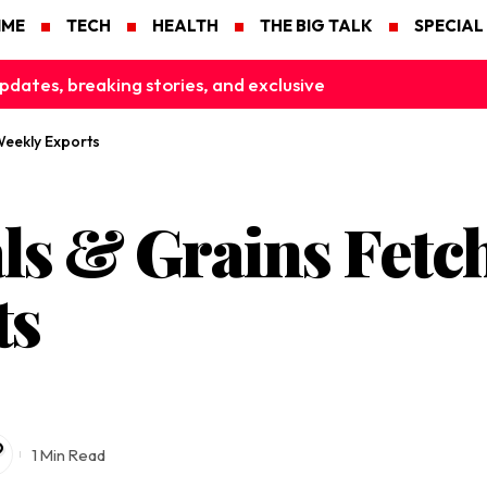
IME
TECH
HEALTH
THE BIG TALK
SPECIAL
pdates, breaking stories, and exclusive
Weekly Exports
s & Grains Fetch
ts
1 Min Read