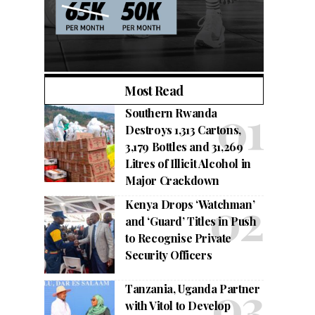
Most Read
Southern Rwanda
Destroys 1,313 Cartons,
3,179 Bottles and 31,269
Litres of Illicit Alcohol in
Major Crackdown
Kenya Drops ‘Watchman’
and ‘Guard’ Titles in Push
to Recognise Private
Security Officers
Tanzania, Uganda Partner
with Vitol to Develop