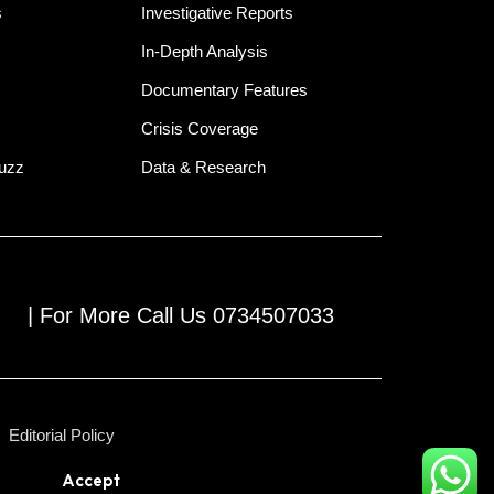
s
Investigative Reports
In-Depth Analysis
Documentary Features
Crisis Coverage
Buzz
Data & Research
| For More Call Us 0734507033
Editorial Policy
Accept