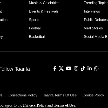
y
Music & Celebrities
Trending Topic
t
Events & Festivals
Interviews
ation
Sports
Public Debates
Football
Viral Stories
ry
Basketball
Social Media 
Follow Taarifa
Us
Corrections Policy
Taarifa Terms Of Use
Cookie Policy
Privacy Policy
Terms of Use
you agree to the
and
.