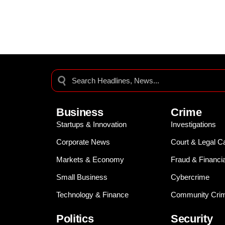
Business
Crime
Startups & Innovation
Investigations
Corporate News
Court & Legal C
Markets & Economy
Fraud & Financi
Small Business
Cybercrime
Technology & Finance
Community Crim
Politics
Security