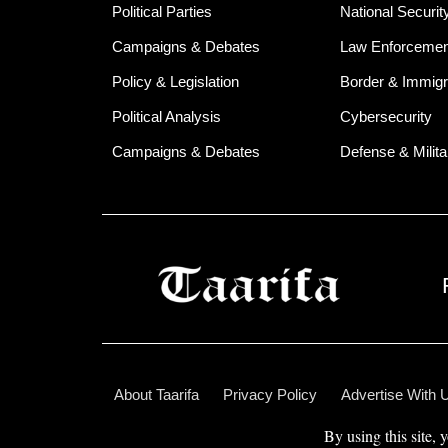
Political Parties
National Securit
Campaigns & Debates
Law Enforcemen
Policy & Legislation
Border & Immigr
Political Analysis
Cybersecurity
Campaigns & Debates
Defense & Milita
About Taarifa
Privacy Policy
Advertise With 
By using this site, 