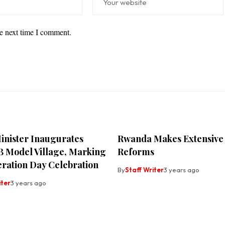
he next time I comment.
inister Inaugurates
Rwanda Makes Extensive
B Model Village, Marking
Reforms
eration Day Celebration
By
Staff Writer
3 years ago
iter
3 years ago