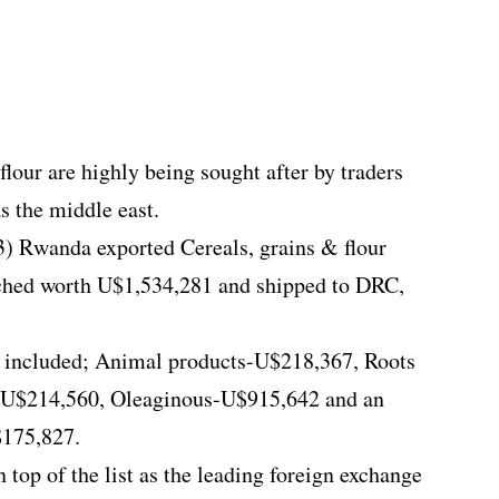
lour are highly being sought after by traders
as the middle east.
3) Rwanda exported Cereals, grains & flour
ched worth U$1,534,281 and shipped to DRC,
d included; Animal products-U$218,367, Roots
-U$214,560, Oleaginous-U$915,642 and an
$175,827.
 top of the list as the leading foreign exchange