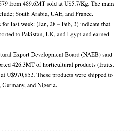
,579 from 489.6MT sold at U$5.7/Kg. The main
nclude; South Arabia, UAE, and France.
for last week: (Jan, 28 – Feb, 3) indicate that
ported to Pakistan, UK, and Egypt and earned
ltural Export Development Board (NAEB) said
ted 426.3MT of horticultural products (fruits,
 at U$970,852. These products were shipped to
 Germany, and Nigeria.