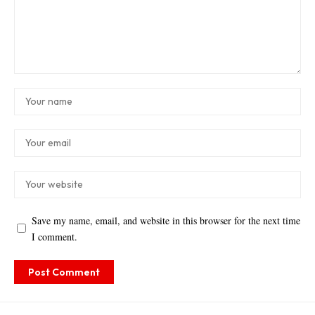
Save my name, email, and website in this browser for the next time
I comment.