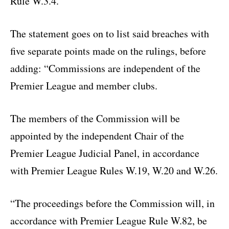
Rule W.3.4.”
The statement goes on to list said breaches with
five separate points made on the rulings, before
adding: “Commissions are independent of the
Premier League and member clubs.
The members of the Commission will be
appointed by the independent Chair of the
Premier League Judicial Panel, in accordance
with Premier League Rules W.19, W.20 and W.26.
“The proceedings before the Commission will, in
accordance with Premier League Rule W.82, be