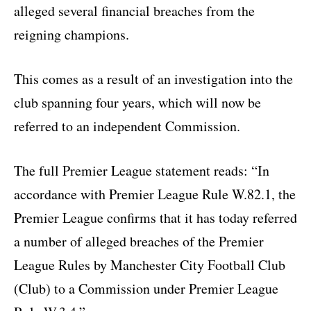
alleged several financial breaches from the
reigning champions.
This comes as a result of an investigation into the
club spanning four years, which will now be
referred to an independent Commission.
The full Premier League statement reads: “In
accordance with Premier League Rule W.82.1, the
Premier League confirms that it has today referred
a number of alleged breaches of the Premier
League Rules by Manchester City Football Club
(Club) to a Commission under Premier League