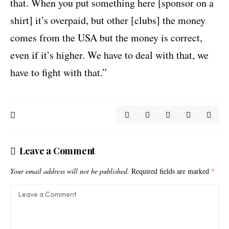
that. When you put something here [sponsor on a
shirt] it’s overpaid, but other [clubs] the money
comes from the USA but the money is correct,
even if it’s higher. We have to deal with that, we
have to fight with that.”
Leave a Comment
Your email address will not be published.
Required fields are marked
*