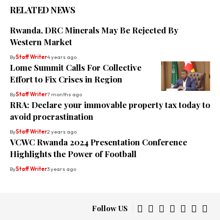
RELATED NEWS
Rwanda, DRC Minerals May Be Rejected By
Western Market
By
Staff Writer
4 years ago
Lome Summit Calls For Collective
Effort to Fix Crises in Region
By
Staff Writer
7 months ago
RRA: Declare your immovable property tax today to
avoid procrastination
By
Staff Writer
2 years ago
VCWC Rwanda 2024 Presentation Conference
Highlights the Power of Football
By
Staff Writer
3 years ago
Follow US