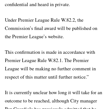
confidential and heard in private.
Under Premier League Rule W.82.2, the
Commission’s final award will be published on
the Premier League’s website.
This confirmation is made in accordance with
Premier League Rule W.82.1. The Premier
League will be making no further comment in
respect of this matter until further notice.”
It is currently unclear how long it will take for an
outcome to be reached, although City manager
Pep Guardiola has previously admitted that he