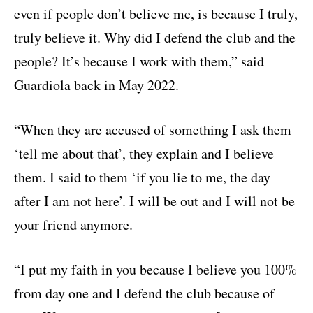
even if people don’t believe me, is because I truly,
truly believe it. Why did I defend the club and the
people? It’s because I work with them,” said
Guardiola back in May 2022.
“When they are accused of something I ask them
‘tell me about that’, they explain and I believe
them. I said to them ‘if you lie to me, the day
after I am not here’. I will be out and I will not be
your friend anymore.
“I put my faith in you because I believe you 100%
from day one and I defend the club because of