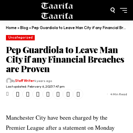
Home
»
Blog
»
Pep Guardiola to Leave Man City if any Financial Breaches are Proven
Uncategorized
Pep Guardiola to Leave Man
City if any Financial Breaches
are Proven
By
Staff Writer
4 years ago
Last updated: February 6, 2023 7:47 pm
4 Min Read
Manchester City have been charged by the
Premier League after a statement on Monday