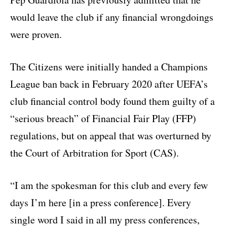
would leave the club if any financial wrongdoings
were proven.
The Citizens were initially handed a Champions
League ban back in February 2020 after UEFA’s
club financial control body found them guilty of a
“serious breach” of Financial Fair Play (FFP)
regulations, but on appeal that was overturned by
the Court of Arbitration for Sport (CAS).
“I am the spokesman for this club and every few
days I’m here [in a press conference]. Every
single word I said in all my press conferences,