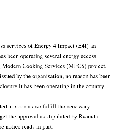
ss services of Energy 4 Impact (E4I) an
 has been operating several energy access
ng Modern Cooking Services (MECS) project.
issued by the organisation, no reason has been
closure.It has been operating in the country
ed as soon as we fulfill the necessary
get the approval as stipulated by Rwanda
he notice reads in part
.