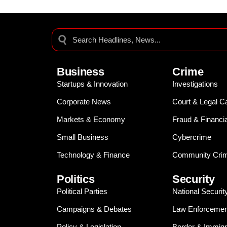
Business
Crime
Startups & Innovation
Investigations
Corporate News
Court & Legal C
Markets & Economy
Fraud & Financi
Small Business
Cybercrime
Technology & Finance
Community Crim
Politics
Security
Political Parties
National Securit
Campaigns & Debates
Law Enforcemen
Policy & Legislation
Border & Immigr