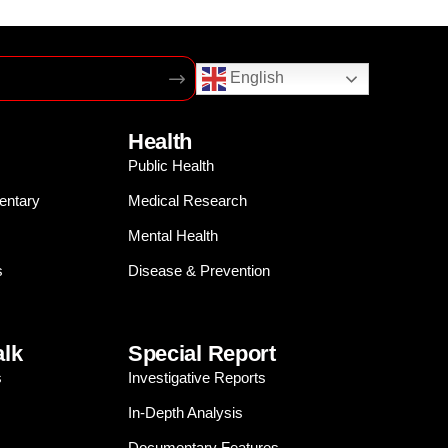
English
Health
Public Health
entary
Medical Research
Mental Health
s
Disease & Prevention
alk
Special Report
s
Investigative Reports
In-Depth Analysis
Documentary Features