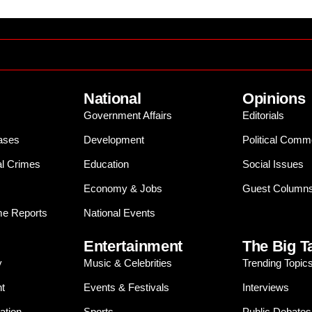
National
Opinions
Government Affairs
Editorials
ases
Development
Political Comm
al Crimes
Education
Social Issues
Economy & Jobs
Guest Column
e Reports
National Events
Entertainment
The Big T
y
Music & Celebrities
Trending Topic
t
Events & Festivals
Interviews
ation
Sports
Public Debates