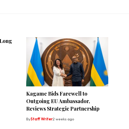
 Long
Kagame Bids Farewell to
Outgoing EU Ambassador,
Reviews Strategic Partnership
By
Staff Writer
2 weeks ago