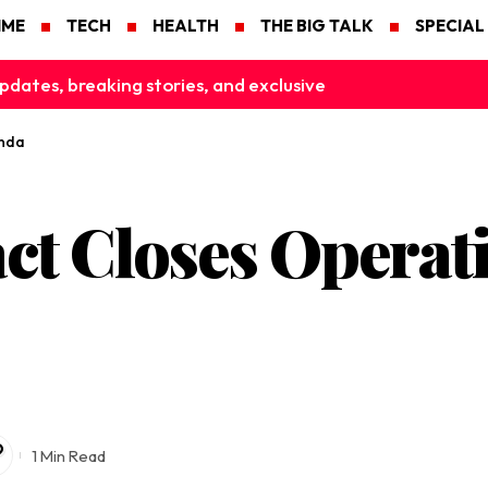
IME
TECH
HEALTH
THE BIG TALK
SPECIAL
pdates, breaking stories, and exclusive
anda
ct Closes Operati
1 Min Read