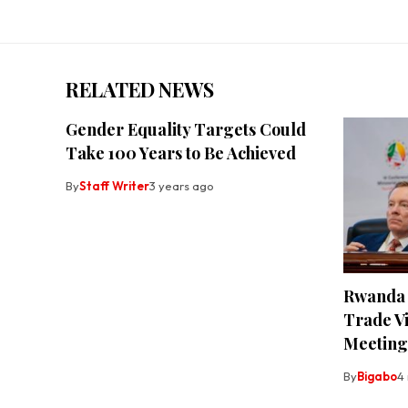
RELATED NEWS
Gender Equality Targets Could
Take 100 Years to Be Achieved
By
Staff Writer
3 years ago
Rwanda 
Trade Vi
Meeting
By
Bigabo
4