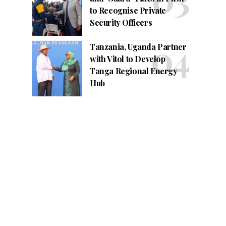
to Recognise Private
Security Officers
Tanzania, Uganda Partner
with Vitol to Develop
Tanga Regional Energy
Hub