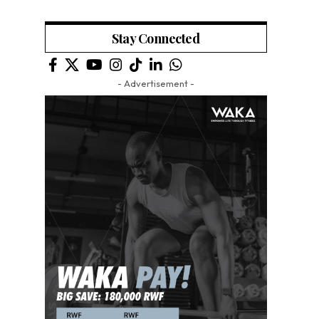
Stay Connected
- Advertisement -