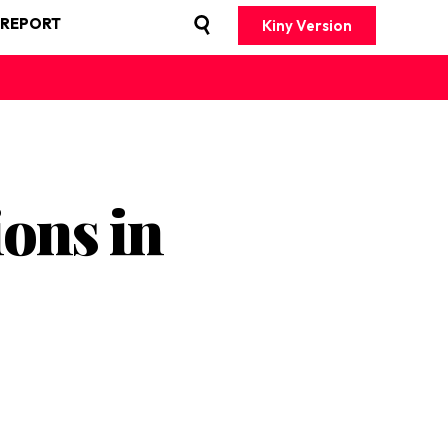
 REPORT
Kiny Version
ons in