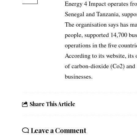
Energy 4 Impact operates fro
Senegal and Tanzania, suppor
The organisation says has ma
people, supported 14,700 bus
operations in the five countri
According to its website, its
of carbon-dioxide (Co2) and 
businesses.
Share This Article
Leave a Comment