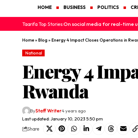
HOME
BUSINESS
POLITICS
CR
On social media for real-time u
Taarifa Top Stories:
Home
»
Blog
»
Energy 4 Impact Closes Operations in Rw
National
Energy 4 Impa
Rwanda
By
Staff Writer
4 years ago
Last updated: January 10, 2023 5:50 pm
Share