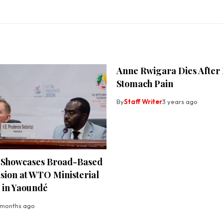
Anne Rwigara Dies After
Stomach Pain
By
Staff Writer
3 years ago
Showcases Broad-Based
sion at WTO Ministerial
 in Yaoundé
 months ago