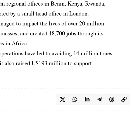
m regional offices in Benin, Kenya, Rwanda,
ted by a small head office in London.
naged to impact the lives of over 20 million
inesses, and created 18,700 jobs through its
es in Africa.
 operations have led to avoiding 14 million tones
it also raised U$193 million to support