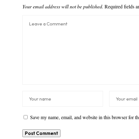
Your email address will not be published.
Required fields 
Save my name, email, and website in this browser for t