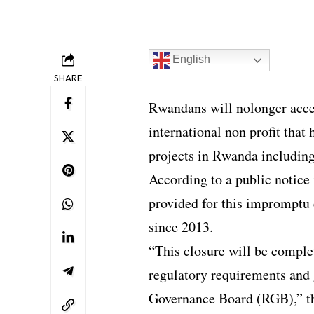
English
SHARE
Rwandans will nolonger acce
international non profit that
projects in Rwanda includi
According to a public notice 
provided for this impromptu 
since 2013.
“This closure will be complet
regulatory requirements and 
Governance Board (RGB),”
t