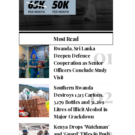
Most Read
Rwanda, Sri Lanka
Deepen Defence
Cooperation as Senior
Officers Conclude Study
Visit
Southern Rwanda
Destroys 1,313 Cartons,
3,179 Bottles and 31,269
Litres of Illicit Alcohol in
Major Crackdown
Kenya Drops ‘Watchman’
and ‘Guard’ Titles in Push