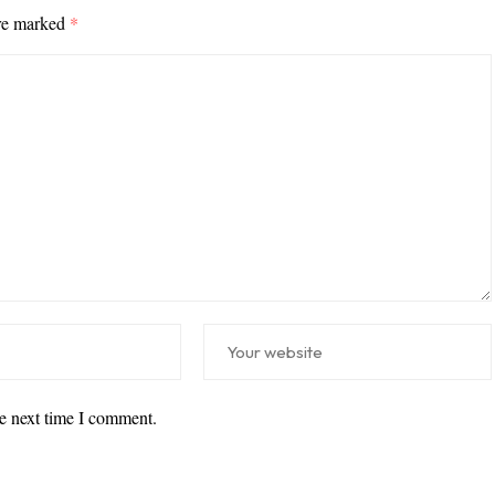
are marked
*
he next time I comment.