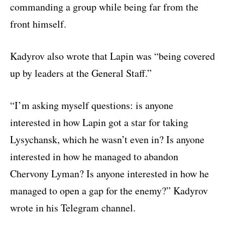
commanding a group while being far from the
front himself.
Kadyrov also wrote that Lapin was “being covered
up by leaders at the General Staff.”
“I’m asking myself questions: is anyone
interested in how Lapin got a star for taking
Lysychansk, which he wasn’t even in? Is anyone
interested in how he managed to abandon
Chervony Lyman? Is anyone interested in how he
managed to open a gap for the enemy?” Kadyrov
wrote in his Telegram channel.