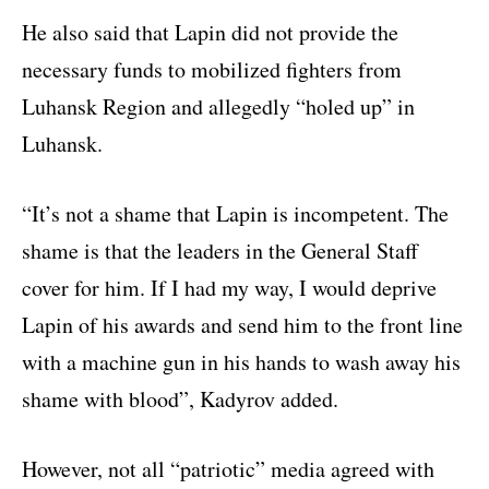
He also said that Lapin did not provide the
necessary funds to mobilized fighters from
Luhansk Region and allegedly “holed up” in
Luhansk.
“It’s not a shame that Lapin is incompetent. The
shame is that the leaders in the General Staff
cover for him. If I had my way, I would deprive
Lapin of his awards and send him to the front line
with a machine gun in his hands to wash away his
shame with blood”, Kadyrov added.
However, not all “patriotic” media agreed with