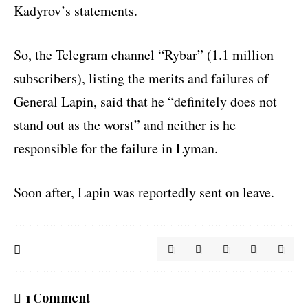
Kadyrov’s statements.
So, the Telegram channel “Rybar” (1.1 million
subscribers), listing the merits and failures of
General Lapin, said that he “definitely does not
stand out as the worst” and neither is he
responsible for the failure in Lyman.
Soon after, Lapin was reportedly sent on leave.
1 Comment