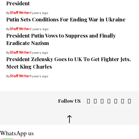
President
By
Staff Writer
3 years ago
Putin Sets Conditions For Ending War in Ukraine
By
Staff Writer
2 years ago
President Putin Vows to Suppress and Finally
Eradicate Nazism
By
Staff Writer
3 years ago
President Zelensky Goes to UK To Get Fighter Jets,
Meet King Charles
By
Staff Writer
3 years ago
Follow US
↑
WhatsApp us