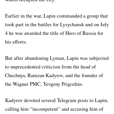
Earlier in the war, Lapin commanded a group that
took part in the battles for Lysychansk and on July
4 he was awarded the title of Hero of Russia for
his efforts.
But after abandoning Lyman, Lapin was subjected
to unprecedented criticism from the head of
Chechnya, Ramzan Kadyrov, and the founder of
the Wagner PMC, Yevgeny Prigozhin.
Kadyrov devoted several Telegram posts to Lapin,
calling him “incompetent” and accusing him of