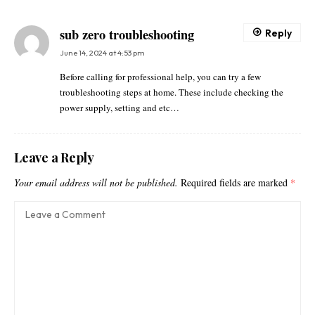
sub zero troubleshooting
Reply
June 14, 2024 at 4:53 pm
Before calling for professional help, you can try a few
troubleshooting steps at home. These include checking the
power supply, setting and etc…
Leave a Reply
Your email address will not be published.
Required fields are marked
*