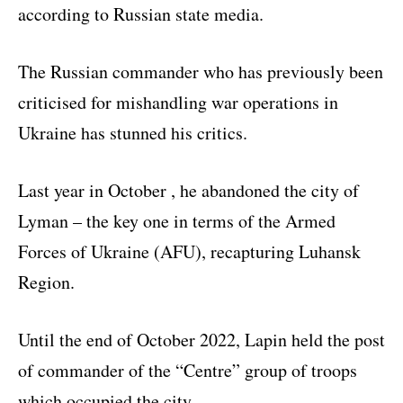
according to Russian state media.
The Russian commander who has previously been
criticised for mishandling war operations in
Ukraine has stunned his critics.
Last year in October , he abandoned the city of
Lyman – the key one in terms of the Armed
Forces of Ukraine (AFU), recapturing Luhansk
Region.
Until the end of October 2022, Lapin held the post
of commander of the “Centre” group of troops
which occupied the city.