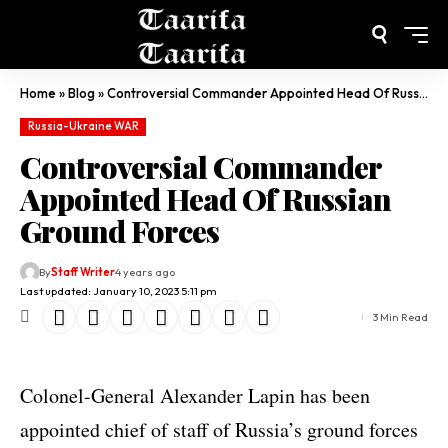
Home
»
Blog
»
Controversial Commander Appointed Head Of Russian Ground Forces
Russia-Ukraine WAR
Controversial Commander
Appointed Head Of Russian
Ground Forces
By
Staff Writer
4 years ago
Last updated: January 10, 2023 5:11 pm
3 Min Read
Colonel-General Alexander Lapin has been
appointed chief of staff of Russia’s ground forces