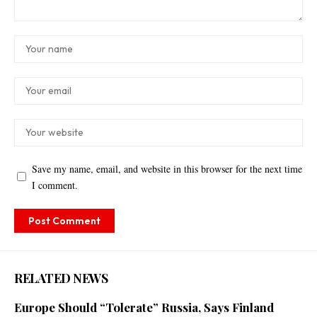
Save my name, email, and website in this browser for the next time
I comment.
RELATED NEWS
Europe Should “Tolerate” Russia, Says Finland