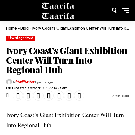
Home
»
Blog
»
Ivory Coast’s Giant Exhibition Center Will Turn Into Regional Hub
Uncategorized
Ivory Coast’s Giant Exhibition
Center Will Turn Into
Regional Hub
By
Staff Writer
4 years ago
Last updated: October 17, 2022 10:26 am
7 Min Read
Ivory Coast’s Giant Exhibition Center Will Turn
Into Regional Hub