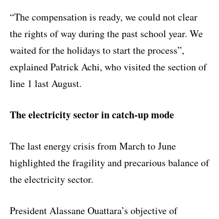
“The compensation is ready, we could not clear
the rights of way during the past school year. We
waited for the holidays to start the process”,
explained Patrick Achi, who visited the section of
line 1 last August.
The electricity sector in catch-up mode
The last energy crisis from March to June
highlighted the fragility and precarious balance of
the electricity sector.
President Alassane Ouattara’s objective of