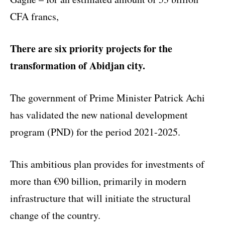
CFA francs,
There are six priority projects for the
transformation of Abidjan city.
The government of Prime Minister Patrick Achi
has validated the new national development
program (PND) for the period 2021-2025.
This ambitious plan provides for investments of
more than €90 billion, primarily in modern
infrastructure that will initiate the structural
change of the country.