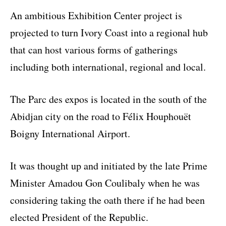
An ambitious Exhibition Center project is
projected to turn Ivory Coast into a regional hub
that can host various forms of gatherings
including both international, regional and local.
The Parc des expos is located in the south of the
Abidjan city on the road to Félix Houphouët
Boigny International Airport.
It was thought up and initiated by the late Prime
Minister Amadou Gon Coulibaly when he was
considering taking the oath there if he had been
elected President of the Republic.