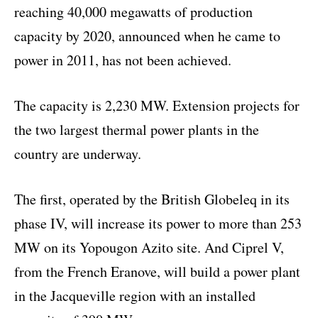
reaching 40,000 megawatts of production
capacity by 2020, announced when he came to
power in 2011, has not been achieved.
The capacity is 2,230 MW. Extension projects for
the two largest thermal power plants in the
country are underway.
The first, operated by the British Globeleq in its
phase IV, will increase its power to more than 253
MW on its Yopougon Azito site. And Ciprel V,
from the French Eranove, will build a power plant
in the Jacqueville region with an installed