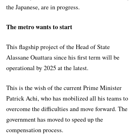
the Japanese, are in progress.
The metro wants to start
This flagship project of the Head of State
Alassane Ouattara since his first term will be
operational by 2025 at the latest.
This is the wish of the current Prime Minister
Patrick Achi, who has mobilized all his teams to
overcome the difficulties and move forward. The
government has moved to speed up the
compensation process.