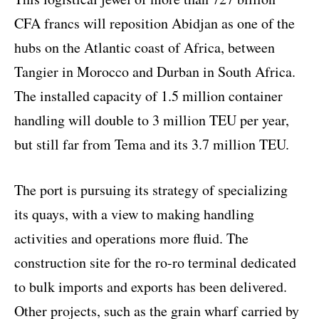
CFA francs will reposition Abidjan as one of the
hubs on the Atlantic coast of Africa, between
Tangier in Morocco and Durban in South Africa.
The installed capacity of 1.5 million container
handling will double to 3 million TEU per year,
but still far from Tema and its 3.7 million TEU.
The port is pursuing its strategy of specializing
its quays, with a view to making handling
activities and operations more fluid. The
construction site for the ro-ro terminal dedicated
to bulk imports and exports has been delivered.
Other projects, such as the grain wharf carried by