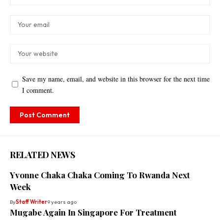
Save my name, email, and website in this browser for the next time
I comment.
RELATED NEWS
Yvonne Chaka Chaka Coming To Rwanda Next
Week
By
Staff Writer
9 years ago
Mugabe Again In Singapore For Treatment