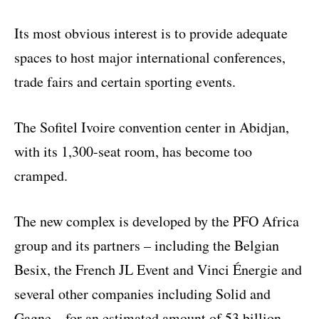
Its most obvious interest is to provide adequate
spaces to host major international conferences,
trade fairs and certain sporting events.
The Sofitel Ivoire convention center in Abidjan,
with its 1,300-seat room, has become too
cramped.
The new complex is developed by the PFO Africa
group and its partners – including the Belgian
Besix, the French JL Event and Vinci Énergie and
several other companies including Solid and
Gagne – for an estimated amount of 53 billion