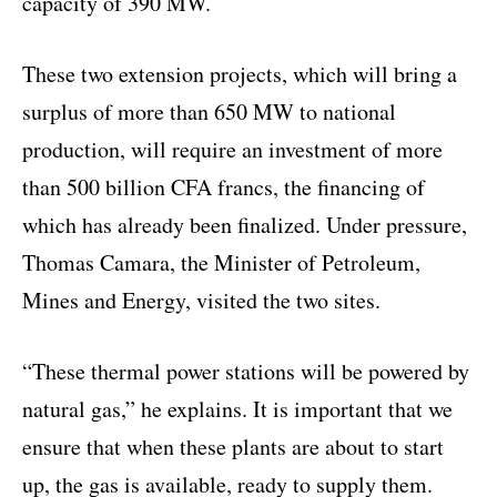
capacity of 390 MW.
These two extension projects, which will bring a
surplus of more than 650 MW to national
production, will require an investment of more
than 500 billion CFA francs, the financing of
which has already been finalized. Under pressure,
Thomas Camara, the Minister of Petroleum,
Mines and Energy, visited the two sites.
“These thermal power stations will be powered by
natural gas,” he explains. It is important that we
ensure that when these plants are about to start
up, the gas is available, ready to supply them.