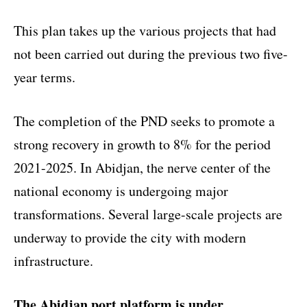
This plan takes up the various projects that had
not been carried out during the previous two five-
year terms.
The completion of the PND seeks to promote a
strong recovery in growth to 8% for the period
2021-2025. In Abidjan, the nerve center of the
national economy is undergoing major
transformations. Several large-scale projects are
underway to provide the city with modern
infrastructure.
The Abidjan port platform is under