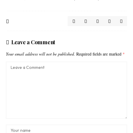
Leave a Comment
Your email address will not be published.
Required fields are marked
*