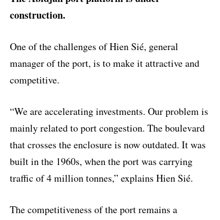
construction.
One of the challenges of Hien Sié, general
manager of the port, is to make it attractive and
competitive.
“We are accelerating investments. Our problem is
mainly related to port congestion. The boulevard
that crosses the enclosure is now outdated. It was
built in the 1960s, when the port was carrying
traffic of 4 million tonnes,” explains Hien Sié.
The competitiveness of the port remains a