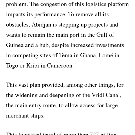
problem. The congestion of this logistics platform
impacts its performance. To remove all its
obstacles, Abidjan is stepping up projects and
wants to remain the main port in the Gulf of
Guinea and a hub, despite increased investments
in competing sites of Tema in Ghana, Lomé in
Togo or Kribi in Cameroon.
This vast plan provided, among other things, for
the widening and deepening of the Vridi Canal,
the main entry route, to allow access for large
merchant ships.
This logistical jewel of more than 727 billion