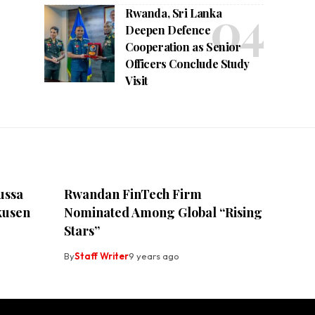
Rwanda, Sri Lanka
Deepen Defence
Cooperation as Senior
Officers Conclude Study
Visit
ussa
Rwandan FinTech Firm
kusen
Nominated Among Global “Rising
Stars”
By
Staff Writer
9 years ago