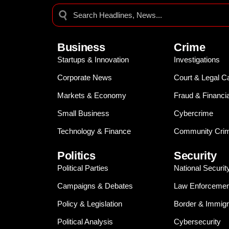
Business
Crime
Startups & Innovation
Investigations
Corporate News
Court & Legal C
Markets & Economy
Fraud & Financi
Small Business
Cybercrime
Technology & Finance
Community Crim
Politics
Security
Political Parties
National Securit
Campaigns & Debates
Law Enforcemen
Policy & Legislation
Border & Immigr
Political Analysis
Cybersecurity