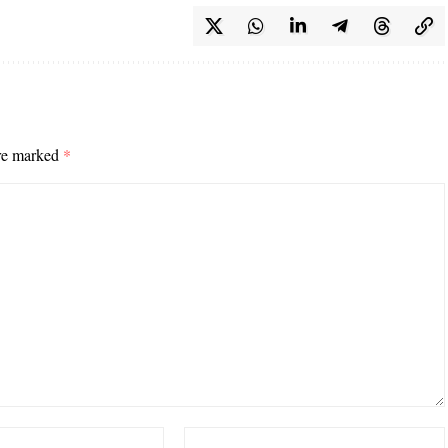
are marked
*