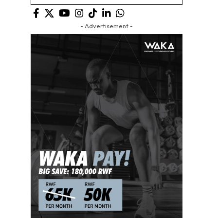
- Advertisement -