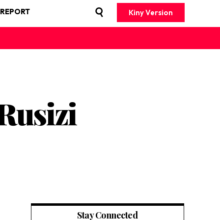
 REPORT
Kiny Version
Rusizi
Stay Connected