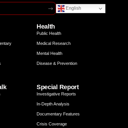
English
Health
Public Health
entary
Medical Research
Mental Health
s
Disease & Prevention
alk
Special Report
s
Investigative Reports
In-Depth Analysis
Documentary Features
Crisis Coverage