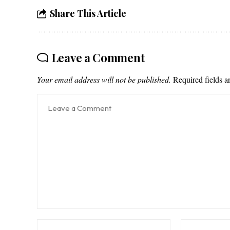
Share This Article
Leave a Comment
Your email address will not be published.
Required fields 