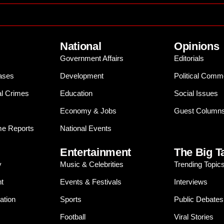
National
Opinions
Government Affairs
Editorials
ases
Development
Political Comm
al Crimes
Education
Social Issues
Economy & Jobs
Guest Column
e Reports
National Events
Entertainment
The Big T
y
Music & Celebrities
Trending Topic
t
Events & Festivals
Interviews
ation
Sports
Public Debates
Football
Viral Stories