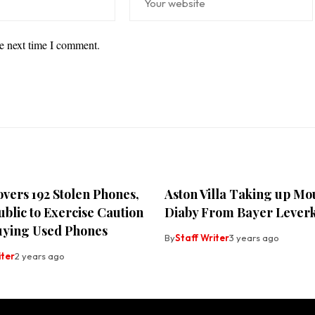
he next time I comment.
vers 192 Stolen Phones,
Aston Villa Taking up Mo
blic to Exercise Caution
Diaby From Bayer Lever
ying Used Phones
By
Staff Writer
3 years ago
iter
2 years ago