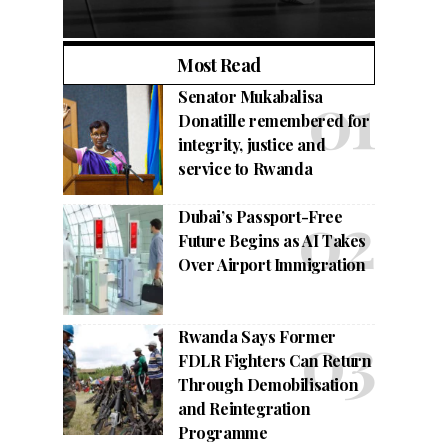
Most Read
Senator Mukabalisa
Donatille remembered for
integrity, justice and
service to Rwanda
Dubai’s Passport-Free
Future Begins as AI Takes
Over Airport Immigration
Rwanda Says Former
FDLR Fighters Can Return
Through Demobilisation
and Reintegration
Programme