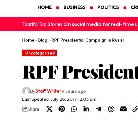
HOME
BUSINESS
POLITICS
CR
On social media for real-time u
Taarifa Top Stories:
Home
»
Blog
»
RPF Presidential Campaign In Rusizi
Uncategorized
RPF President
By
Staff Writer
9 years ago
Last updated: July 28, 2017 12:05 pm
Share