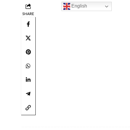
English
SHARE