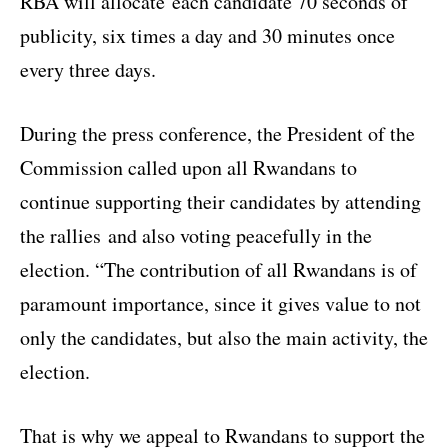
RBA will allocate each candidate 70 seconds of
publicity, six times a day and 30 minutes once
every three days.
During the press conference, the President of the
Commission called upon all Rwandans to
continue supporting their candidates by attending
the rallies and also voting peacefully in the
election. “The contribution of all Rwandans is of
paramount importance, since it gives value to not
only the candidates, but also the main activity, the
election.
That is why we appeal to Rwandans to support the