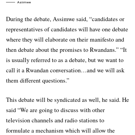
Asiimwe
During the debate, Assimwe said, “candidates or
representatives of candidates will have one debate
where they will elaborate on their manifesto and
then debate about the promises to Rwandans.” “It
is usually referred to as a debate, but we want to
call it a Rwandan conversation…and we will ask
them different questions.”
This debate will be syndicated as well, he said. He
said “We are going to discuss with other
television channels and radio stations to
formulate a mechanism which will allow the