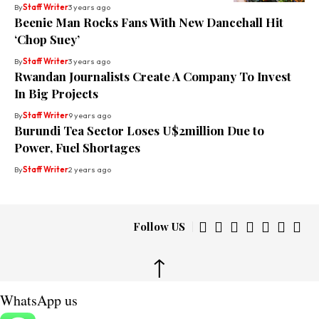
By
Staff Writer
3 years ago
Beenie Man Rocks Fans With New Dancehall Hit
‘Chop Suey’
By
Staff Writer
3 years ago
Rwandan Journalists Create A Company To Invest
In Big Projects
By
Staff Writer
9 years ago
Burundi Tea Sector Loses U$2million Due to
Power, Fuel Shortages
By
Staff Writer
2 years ago
Follow US
↑
WhatsApp us