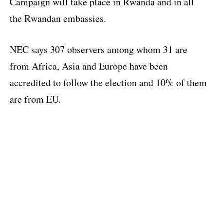
Campaign will take place in Rwanda and in all
the Rwandan embassies.
NEC says 307 observers among whom 31 are
from Africa, Asia and Europe have been
accredited to follow the election and 10% of them
are from EU.