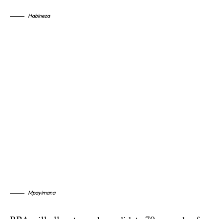
Habineza
Mpayimana