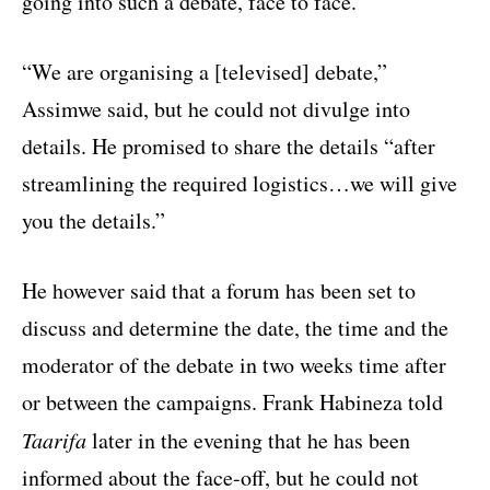
going into such a debate, face to face.
“We are organising a [televised] debate,”
Assimwe said, but he could not divulge into
details. He promised to share the details “after
streamlining the required logistics…we will give
you the details.”
He however said that a forum has been set to
discuss and determine the date, the time and the
moderator of the debate in two weeks time after
or between the campaigns. Frank Habineza told
Taarifa
later in the evening that he has been
informed about the face-off, but he could not