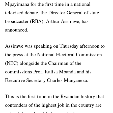
Mpayimana for the first time in a national
televised debate, the Director General of state
broadcaster (RBA), Arthur Assimwe, has
announced.
Assimwe was speaking on Thursday afternoon to
the press at the National Electoral Commission
(NEC) alongside the Chairman of the
commissions Prof. Kalisa Mbanda and his
Executive Secretary Charles Munyaneza.
This is the first time in the Rwandan history that
contenders of the highest job in the country are