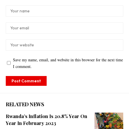
Save my name, email, and website in this browser for the next time
I comment.
RELATED NEWS
Rwanda’s Inflation Is 20.8% Year On
Year In February 2023