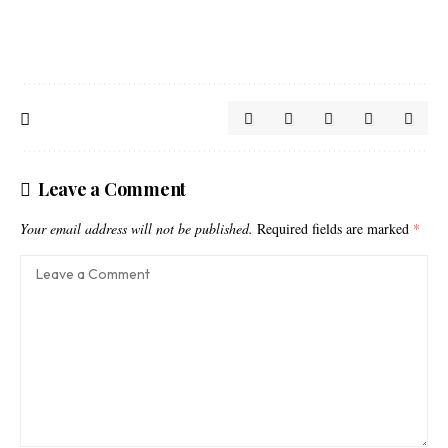
Leave a Comment
Your email address will not be published.
Required fields are marked
*