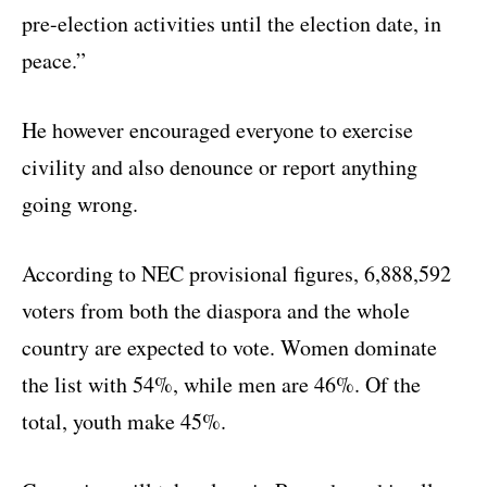
pre-election activities until the election date, in
peace.”
He however encouraged everyone to exercise
civility and also denounce or report anything
going wrong.
According to NEC provisional figures, 6,888,592
voters from both the diaspora and the whole
country are expected to vote. Women dominate
the list with 54%, while men are 46%. Of the
total, youth make 45%.