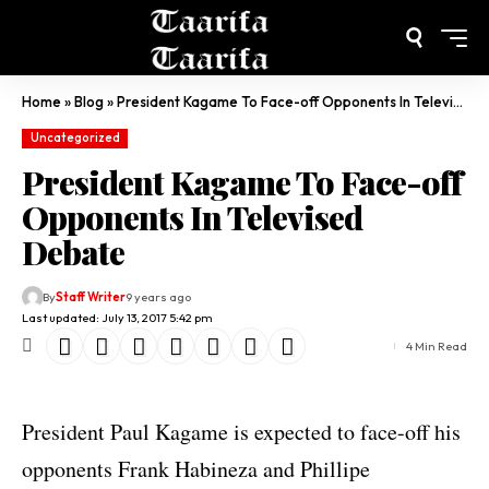
Home
»
Blog
»
President Kagame To Face-off Opponents In Televised Debate
Uncategorized
President Kagame To Face-off
Opponents In Televised
Debate
By
Staff Writer
9 years ago
Last updated: July 13, 2017 5:42 pm
4 Min Read
President Paul Kagame is expected to face-off his
opponents Frank Habineza and Phillipe