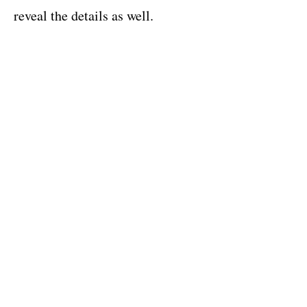
reveal the details as well.