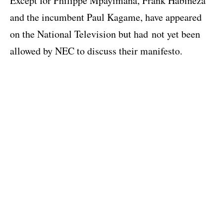
Except for Philippe Mpayimana, Frank Habineza
and the incumbent Paul Kagame, have appeared
on the National Television but had not yet been
allowed by NEC to discuss their manifesto.