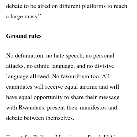
debate to be aired on different platforms to reach
a large mass.”
Ground rules
No defamation, no hate speech, no personal
attacks, no ethnic language, and no divisive
language allowed. No favouritism too. All
candidates will receive equal airtime and will
have equal opportunity to share their message
with Rwandans, present their manifestos and
debate between themselves.