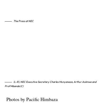
The Press at NEC
(L-R), NEC Executive Secretary Charles Munyaneza, Arthur Asiimwe and
Prof Mbanda (C)
Photos by Pacific Himbaza