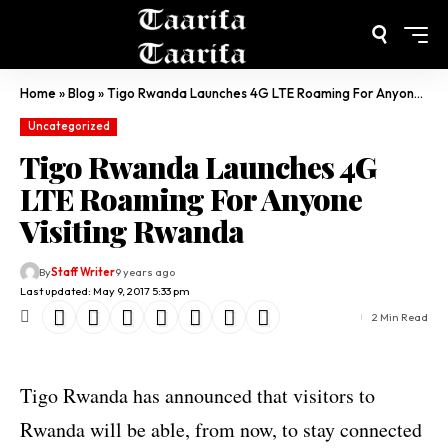
Home
»
Blog
»
Tigo Rwanda Launches 4G LTE Roaming For Anyone Visiting Rwanda
Uncategorized
Tigo Rwanda Launches 4G
LTE Roaming For Anyone
Visiting Rwanda
By
Staff Writer
9 years ago
Last updated: May 9, 2017 5:33 pm
2 Min Read
Tigo Rwanda has announced that visitors to
Rwanda will be able, from now, to stay connected