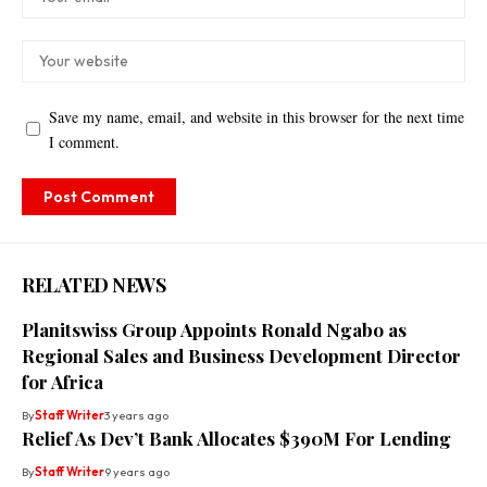
Save my name, email, and website in this browser for the next time
I comment.
RELATED NEWS
Planitswiss Group Appoints Ronald Ngabo as
Regional Sales and Business Development Director
for Africa
By
Staff Writer
3 years ago
Relief As Dev’t Bank Allocates $390M For Lending
By
Staff Writer
9 years ago