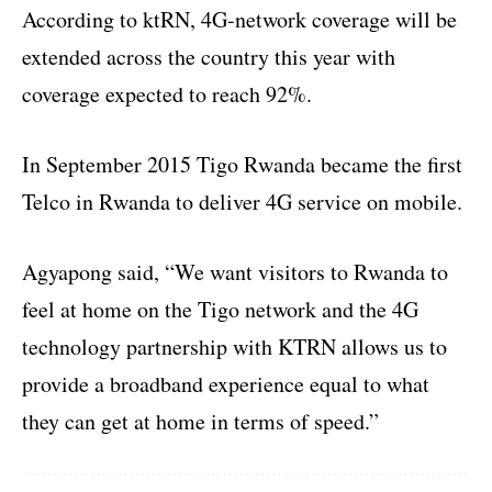
According to ktRN, 4G-network coverage will be
extended across the country this year with
coverage expected to reach 92%.
In September 2015 Tigo Rwanda became the first
Telco in Rwanda to deliver 4G service on mobile.
Agyapong said, “We want visitors to Rwanda to
feel at home on the Tigo network and the 4G
technology partnership with KTRN allows us to
provide a broadband experience equal to what
they can get at home in terms of speed.”