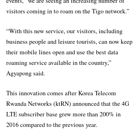
events, “we are seeing an increasing number of
visitors coming in to roam on the Tigo network.”
“With this new service, our visitors, including
business people and leisure tourists, can now keep
their mobile lines open and use the best data
roaming service available in the country,”
Agyapong said.
This innovation comes after Korea Telecom
Rwanda Networks (ktRN) announced that the 4G
LTE subscriber base grew more than 200% in
2016 compared to the previous year.