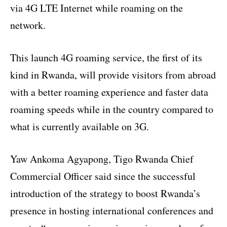
via 4G LTE Internet while roaming on the
network.
This launch 4G roaming service, the first of its
kind in Rwanda, will provide visitors from abroad
with a better roaming experience and faster data
roaming speeds while in the country compared to
what is currently available on 3G.
Yaw Ankoma Agyapong, Tigo Rwanda Chief
Commercial Officer said since the successful
introduction of the strategy to boost Rwanda’s
presence in hosting international conferences and