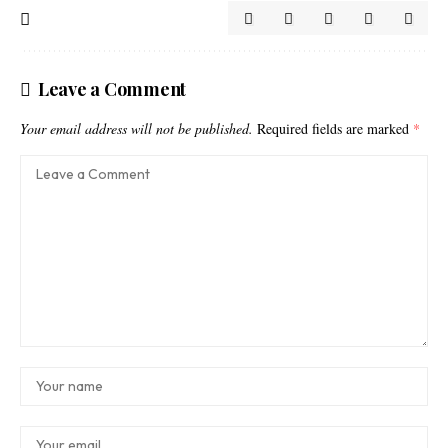
Leave a Comment
Your email address will not be published.
Required fields are marked
*