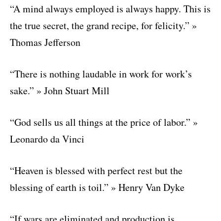
“A mind always employed is always happy. This is
the true secret, the grand recipe, for felicity.” »
Thomas Jefferson
“There is nothing laudable in work for work’s
sake.” » John Stuart Mill
“God sells us all things at the price of labor.” »
Leonardo da Vinci
“Heaven is blessed with perfect rest but the
blessing of earth is toil.” » Henry Van Dyke
“If wars are eliminated and production is