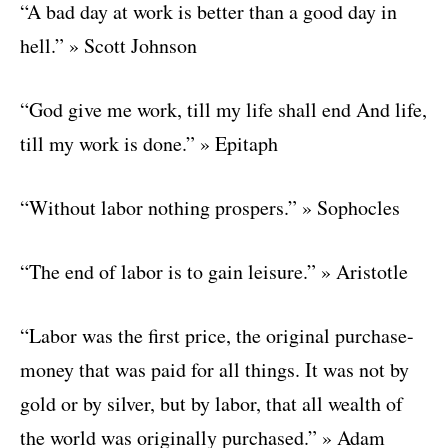
“A bad day at work is better than a good day in
hell.” » Scott Johnson
“God give me work, till my life shall end And life,
till my work is done.” » Epitaph
“Without labor nothing prospers.” » Sophocles
“The end of labor is to gain leisure.” » Aristotle
“Labor was the first price, the original purchase-
money that was paid for all things. It was not by
gold or by silver, but by labor, that all wealth of
the world was originally purchased.” » Adam