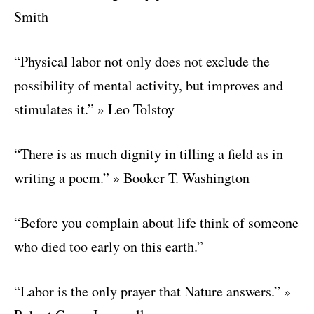
Smith
“Physical labor not only does not exclude the
possibility of mental activity, but improves and
stimulates it.” » Leo Tolstoy
“There is as much dignity in tilling a field as in
writing a poem.” » Booker T. Washington
“Before you complain about life think of someone
who died too early on this earth.”
“Labor is the only prayer that Nature answers.” »