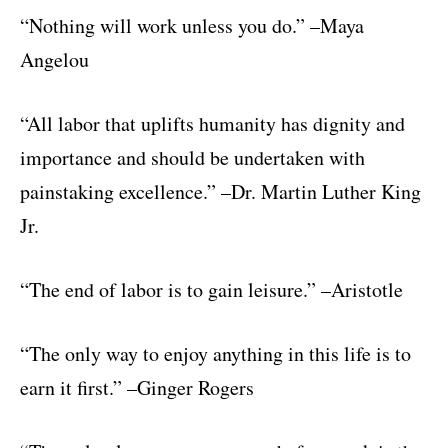
“Nothing will work unless you do.” –Maya
Angelou
“All labor that uplifts humanity has dignity and
importance and should be undertaken with
painstaking excellence.” –Dr. Martin Luther King
Jr.
“The end of labor is to gain leisure.” –Aristotle
“The only way to enjoy anything in this life is to
earn it first.” –Ginger Rogers