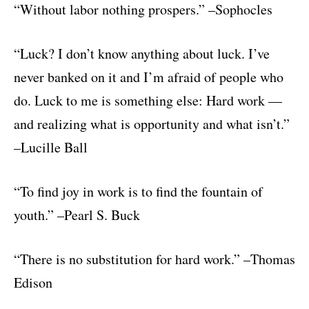
“Without labor nothing prospers.” –Sophocles
“Luck? I don’t know anything about luck. I’ve
never banked on it and I’m afraid of people who
do. Luck to me is something else: Hard work —
and realizing what is opportunity and what isn’t.”
–Lucille Ball
“To find joy in work is to find the fountain of
youth.” –Pearl S. Buck
“There is no substitution for hard work.” –Thomas
Edison