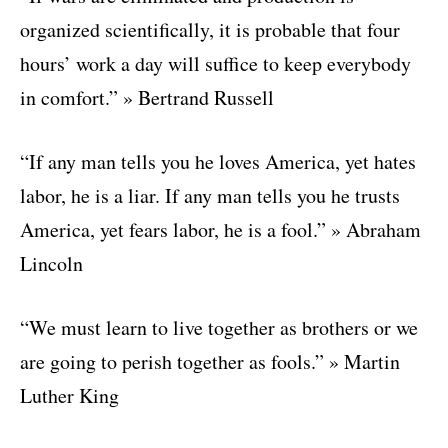
organized scientifically, it is probable that four
hours’ work a day will suffice to keep everybody
in comfort.” » Bertrand Russell
“If any man tells you he loves America, yet hates
labor, he is a liar. If any man tells you he trusts
America, yet fears labor, he is a fool.” » Abraham
Lincoln
“We must learn to live together as brothers or we
are going to perish together as fools.” » Martin
Luther King