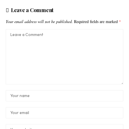
Leave a Comment
Your email address will not be published.
Required fields are marked
*