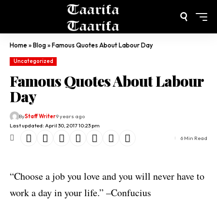
Home
»
Blog
»
Famous Quotes About Labour Day
Uncategorized
Famous Quotes About Labour
Day
By
Staff Writer
9 years ago
Last updated: April 30, 2017 10:23 pm
6 Min Read
“Choose a job you love and you will never have to
work a day in your life.” –Confucius