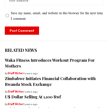
Save my name, email, and website in this browser for the next time
I comment.
RELATED NEWS
Waka Fitness Introduces Workout Program For
Mothers
By
Staff Writer
9 years ago
Zimbabwe Initiates Financial Collaboration with
Rwanda Stock Exchange
By
Staff Writer
2 years ago
U$ Dollar Selling At 1,100 Rwf
By
Staff Writer
3 years ago