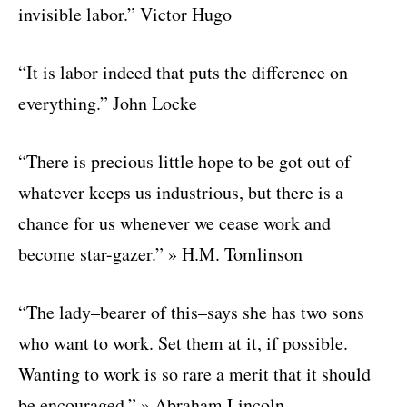
invisible labor.” Victor Hugo
“It is labor indeed that puts the difference on
everything.” John Locke
“There is precious little hope to be got out of
whatever keeps us industrious, but there is a
chance for us whenever we cease work and
become star-gazer.” » H.M. Tomlinson
“The lady–bearer of this–says she has two sons
who want to work. Set them at it, if possible.
Wanting to work is so rare a merit that it should
be encouraged.” » Abraham Lincoln