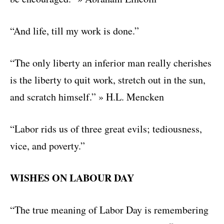
“And life, till my work is done.”
“The only liberty an inferior man really cherishes
is the liberty to quit work, stretch out in the sun,
and scratch himself.” » H.L. Mencken
“Labor rids us of three great evils; tediousness,
vice, and poverty.”
WISHES ON LABOUR DAY
“The true meaning of Labor Day is remembering