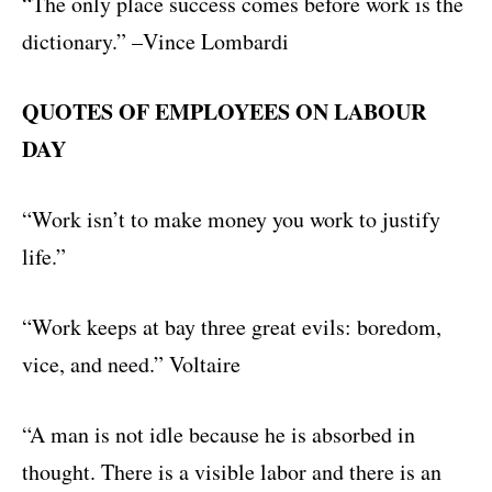
“The only place success comes before work is the
dictionary.” –Vince Lombardi
QUOTES OF EMPLOYEES ON LABOUR
DAY
“Work isn’t to make money you work to justify
life.”
“Work keeps at bay three great evils: boredom,
vice, and need.” Voltaire
“A man is not idle because he is absorbed in
thought. There is a visible labor and there is an