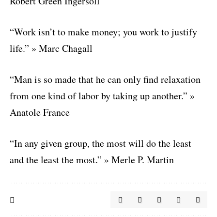
Robert Green Ingersoll
“Work isn’t to make money; you work to justify
life.” » Marc Chagall
“Man is so made that he can only find relaxation
from one kind of labor by taking up another.” »
Anatole France
“In any given group, the most will do the least
and the least the most.” » Merle P. Martin