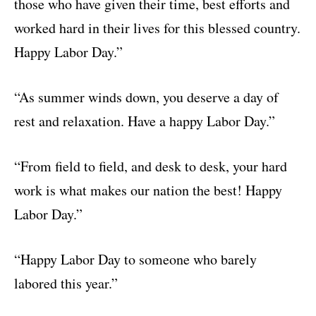
those who have given their time, best efforts and
worked hard in their lives for this blessed country.
Happy Labor Day.”
“As summer winds down, you deserve a day of
rest and relaxation. Have a happy Labor Day.”
“From field to field, and desk to desk, your hard
work is what makes our nation the best! Happy
Labor Day.”
“Happy Labor Day to someone who barely
labored this year.”