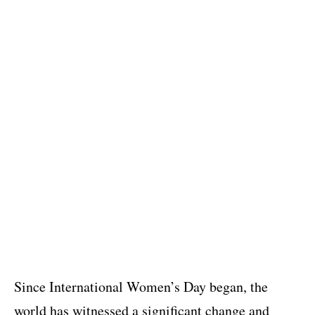
Since International Women’s Day began, the
world has witnessed a significant change and