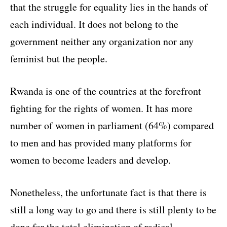
that the struggle for equality lies in the hands of
each individual. It does not belong to the
government neither any organization nor any
feminist but the people.
Rwanda is one of the countries at the forefront
fighting for the rights of women. It has more
number of women in parliament (64%) compared
to men and has provided many platforms for
women to become leaders and develop.
Nonetheless, the unfortunate fact is that there is
still a long way to go and there is still plenty to be
done for the total elimination of radical