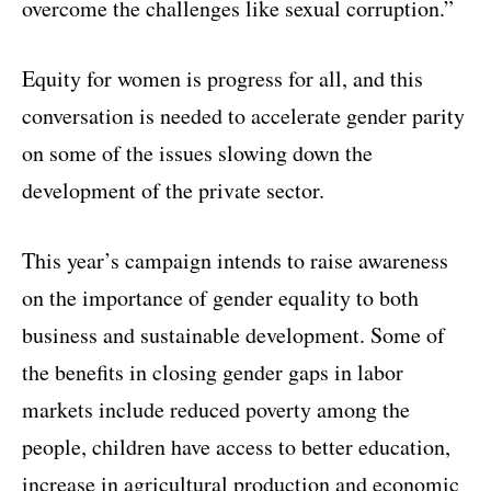
overcome the challenges like sexual corruption.”
Equity for women is progress for all, and this
conversation is needed to accelerate gender parity
on some of the issues slowing down the
development of the private sector.
This year’s campaign intends to raise awareness
on the importance of gender equality to both
business and sustainable development. Some of
the benefits in closing gender gaps in labor
markets include reduced poverty among the
people, children have access to better education,
increase in agricultural production and economic