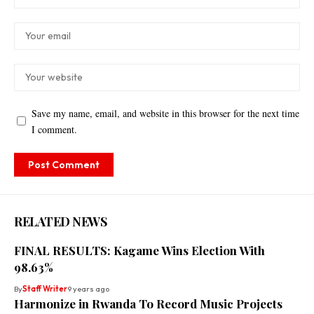
Save my name, email, and website in this browser for the next time
I comment.
RELATED NEWS
FINAL RESULTS: Kagame Wins Election With
98.63%
By
Staff Writer
9 years ago
Harmonize in Rwanda To Record Music Projects