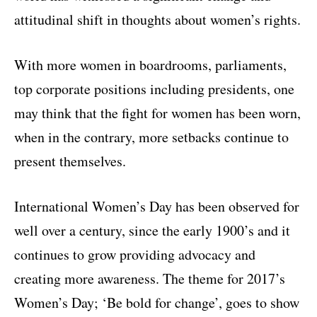
attitudinal shift in thoughts about women’s rights.
With more women in boardrooms, parliaments,
top corporate positions including presidents, one
may think that the fight for women has been worn,
when in the contrary, more setbacks continue to
present themselves.
International Women’s Day has been observed for
well over a century, since the early 1900’s and it
continues to grow providing advocacy and
creating more awareness. The theme for 2017’s
Women’s Day; ‘Be bold for change’, goes to show