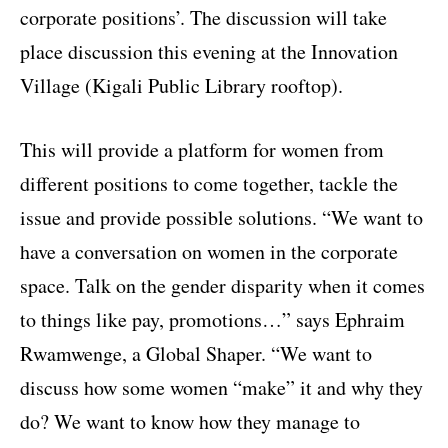
corporate positions’. The discussion will take
place discussion this evening at the Innovation
Village (Kigali Public Library rooftop).
This will provide a platform for women from
different positions to come together, tackle the
issue and provide possible solutions. “We want to
have a conversation on women in the corporate
space. Talk on the gender disparity when it comes
to things like pay, promotions…” says Ephraim
Rwamwenge, a Global Shaper. “We want to
discuss how some women “make” it and why they
do? We want to know how they manage to