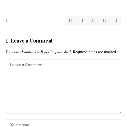
Leave a Comment
Your email address will not be published.
Required fields are marked
*