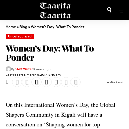
Home
»
Blog
»
Women’s Day: What To Ponder
Uncategorized
Women’s Day: What To
Ponder
By
Staff Writer
9 years ago
Last updated: March 8, 2017 12:40 am
4 Min Read
On this International Women’s Day, the Global
Shapers Community in Kigali will have a
conversation on ‘Shaping women for top