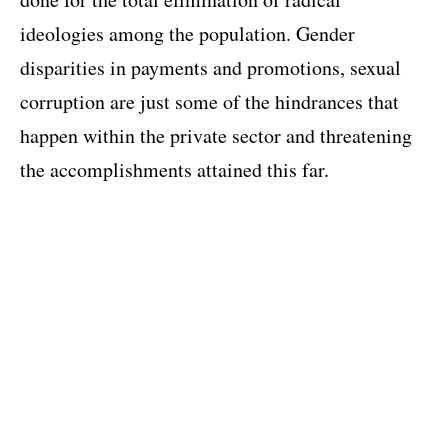
ideologies among the population. Gender
disparities in payments and promotions, sexual
corruption are just some of the hindrances that
happen within the private sector and threatening
the accomplishments attained this far.