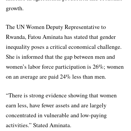
growth.
The UN Women Deputy Representative to
Rwanda, Fatou Aminata has stated that gender
inequality poses a critical economical challenge.
She is informed that the gap between men and
women’s labor force participation is 26%; women
on an average are paid 24% less than men.
“There is strong evidence showing that women
earn less, have fewer assets and are largely
concentrated in vulnerable and low-paying
activities.” Stated Aminata.