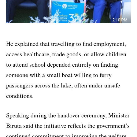
He explained that travelling to find employment,
access healthcare, trade goods, or allow children
to attend school depended entirely on finding
someone with a small boat willing to ferry
passengers across the lake, often under unsafe
conditions.
Speaking during the handover ceremony, Minister
Biruta said the initiative reflects the government’s
continued commitment to improving the welfare