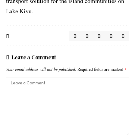
transport solution for the island communities on
Lake Kivu.
Leave a Comment
Your email address will not be published.
Required fields are marked
*