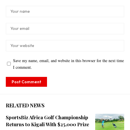
Save my name, email, and website in this browser for the next time
I comment.
RELATED NEWS
SportsBiz Africa Golf Championship
Returns to Kigali With $25,000 Prize