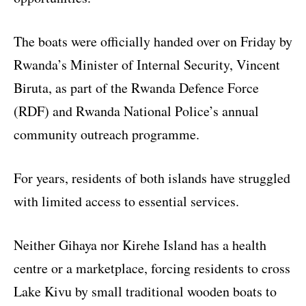
The boats were officially handed over on Friday by
Rwanda’s Minister of Internal Security, Vincent
Biruta, as part of the Rwanda Defence Force
(RDF) and Rwanda National Police’s annual
community outreach programme.
For years, residents of both islands have struggled
with limited access to essential services.
Neither Gihaya nor Kirehe Island has a health
centre or a marketplace, forcing residents to cross
Lake Kivu by small traditional wooden boats to