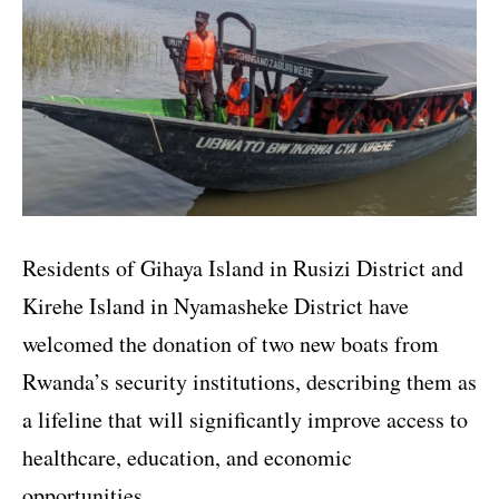
Residents of Gihaya Island in Rusizi District and
Kirehe Island in Nyamasheke District have
welcomed the donation of two new boats from
Rwanda’s security institutions, describing them as
a lifeline that will significantly improve access to
healthcare, education, and economic
opportunities.