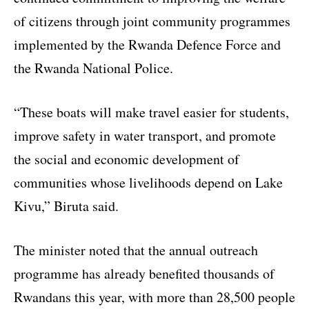
of citizens through joint community programmes
implemented by the Rwanda Defence Force and
the Rwanda National Police.
“These boats will make travel easier for students,
improve safety in water transport, and promote
the social and economic development of
communities whose livelihoods depend on Lake
Kivu,” Biruta said.
The minister noted that the annual outreach
programme has already benefited thousands of
Rwandans this year, with more than 28,500 people