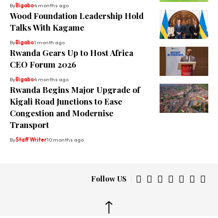
By
Bigabo
4 months ago
Wood Foundation Leadership Hold
Talks With Kagame
By
Bigabo
1 month ago
Rwanda Gears Up to Host Africa
CEO Forum 2026
By
Bigabo
4 months ago
Rwanda Begins Major Upgrade of
Kigali Road Junctions to Ease
Congestion and Modernise
Transport
By
Staff Writer
10 months ago
Follow US
↑