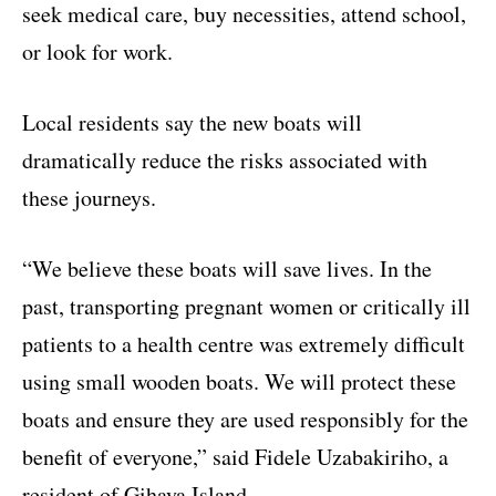
seek medical care, buy necessities, attend school,
or look for work.
Local residents say the new boats will
dramatically reduce the risks associated with
these journeys.
“We believe these boats will save lives. In the
past, transporting pregnant women or critically ill
patients to a health centre was extremely difficult
using small wooden boats. We will protect these
boats and ensure they are used responsibly for the
benefit of everyone,” said Fidele Uzabakiriho, a
resident of Gihaya Island.