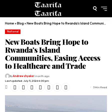
Home
»
Blog
»
New Boats Bring Hope to Rwanda’s Island Communities, Easing Access to Healthcare and Trade
National
New Boats Bring Hope to
Rwanda’s Island
Communities, Easing Access
to Healthcare and Trade
By
Andrew shyaka
1 month ago
Last updated: July 5, 2026 4:00 pm
3 Min Read