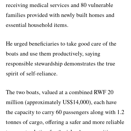
receiving medical services and 80 vulnerable
families provided with newly built homes and
essential household items.
He urged beneficiaries to take good care of the
boats and use them productively, saying
responsible stewardship demonstrates the true
spirit of self-reliance.
The two boats, valued at a combined RWF 20
million (approximately US$14,000), each have
the capacity to carry 60 passengers along with 1.2
tonnes of cargo, offering a safer and more reliable