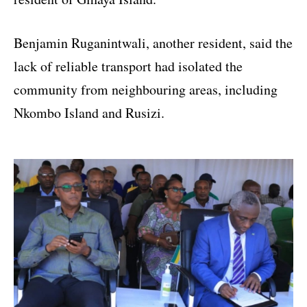
Benjamin Ruganintwali, another resident, said the
lack of reliable transport had isolated the
community from neighbouring areas, including
Nkombo Island and Rusizi.