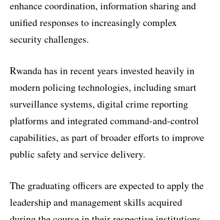
enhance coordination, information sharing and
unified responses to increasingly complex
security challenges.
Rwanda has in recent years invested heavily in
modern policing technologies, including smart
surveillance systems, digital crime reporting
platforms and integrated command-and-control
capabilities, as part of broader efforts to improve
public safety and service delivery.
The graduating officers are expected to apply the
leadership and management skills acquired
during the course in their respective institutions,