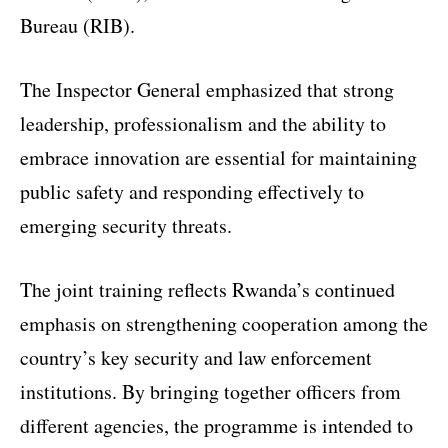
Bureau (RIB).
The Inspector General emphasized that strong
leadership, professionalism and the ability to
embrace innovation are essential for maintaining
public safety and responding effectively to
emerging security threats.
The joint training reflects Rwanda’s continued
emphasis on strengthening cooperation among the
country’s key security and law enforcement
institutions. By bringing together officers from
different agencies, the programme is intended to