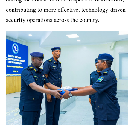
contributing to more effective, technology-driven
security operations across the country.