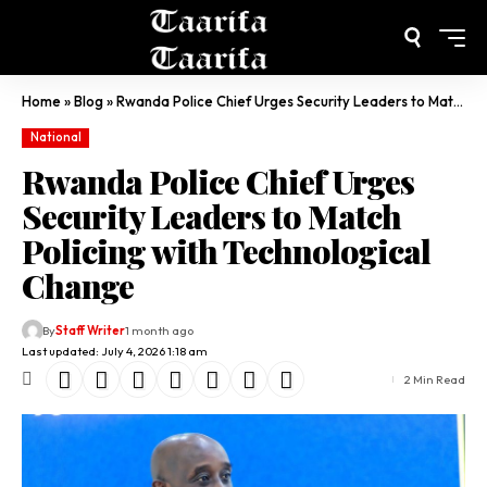
Home
»
Blog
»
Rwanda Police Chief Urges Security Leaders to Match Policing with Technological Change
National
Rwanda Police Chief Urges
Security Leaders to Match
Policing with Technological
Change
By
Staff Writer
1 month ago
Last updated: July 4, 2026 1:18 am
2 Min Read