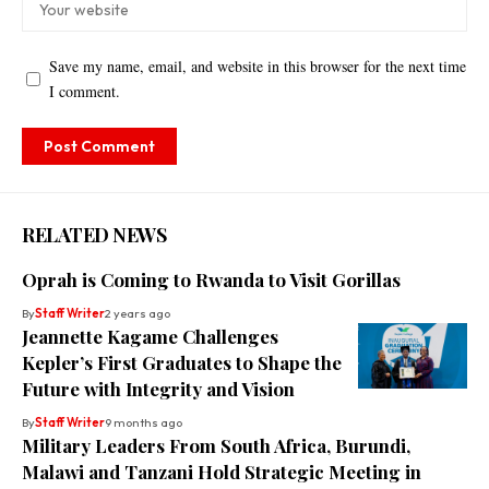
Save my name, email, and website in this browser for the next time
I comment.
RELATED NEWS
Oprah is Coming to Rwanda to Visit Gorillas
By
Staff Writer
2 years ago
Jeannette Kagame Challenges
Kepler’s First Graduates to Shape the
Future with Integrity and Vision
By
Staff Writer
9 months ago
Military Leaders From South Africa, Burundi,
Malawi and Tanzani Hold Strategic Meeting in