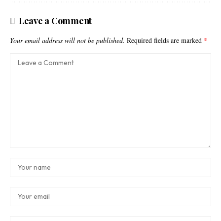
Leave a Comment
Your email address will not be published.
Required fields are marked
*