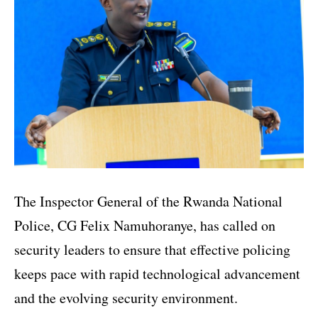
The Inspector General of the Rwanda National
Police, CG Felix Namuhoranye, has called on
security leaders to ensure that effective policing
keeps pace with rapid technological advancement
and the evolving security environment.