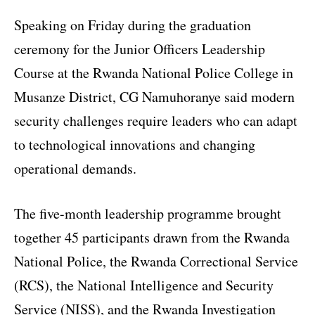
Speaking on Friday during the graduation
ceremony for the Junior Officers Leadership
Course at the Rwanda National Police College in
Musanze District, CG Namuhoranye said modern
security challenges require leaders who can adapt
to technological innovations and changing
operational demands.
The five-month leadership programme brought
together 45 participants drawn from the Rwanda
National Police, the Rwanda Correctional Service
(RCS), the National Intelligence and Security
Service (NISS), and the Rwanda Investigation