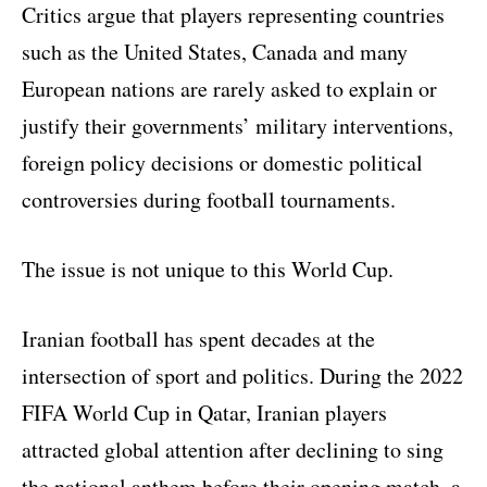
Critics argue that players representing countries
such as the United States, Canada and many
European nations are rarely asked to explain or
justify their governments’ military interventions,
foreign policy decisions or domestic political
controversies during football tournaments.
The issue is not unique to this World Cup.
Iranian football has spent decades at the
intersection of sport and politics. During the 2022
FIFA World Cup in Qatar, Iranian players
attracted global attention after declining to sing
the national anthem before their opening match, a