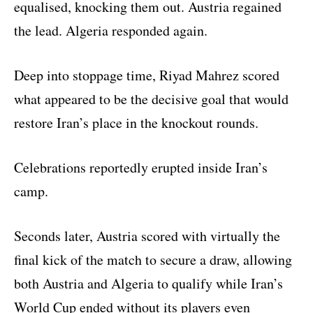
equalised, knocking them out. Austria regained
the lead. Algeria responded again.
Deep into stoppage time, Riyad Mahrez scored
what appeared to be the decisive goal that would
restore Iran’s place in the knockout rounds.
Celebrations reportedly erupted inside Iran’s
camp.
Seconds later, Austria scored with virtually the
final kick of the match to secure a draw, allowing
both Austria and Algeria to qualify while Iran’s
World Cup ended without its players even