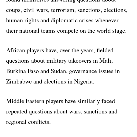
coups, civil wars, terrorism, sanctions, elections,
human rights and diplomatic crises whenever
their national teams compete on the world stage.
African players have, over the years, fielded
questions about military takeovers in Mali,
Burkina Faso and Sudan, governance issues in
Zimbabwe and elections in Nigeria.
Middle Eastern players have similarly faced
repeated questions about wars, sanctions and
regional conflicts.