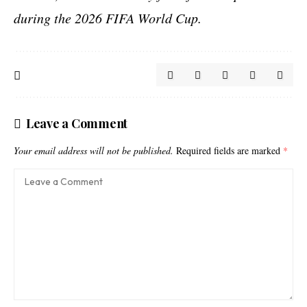
during the 2026 FIFA World Cup.
Leave a Comment
Your email address will not be published.
Required fields are marked
*