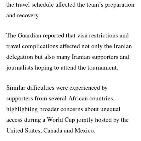
the travel schedule affected the team’s preparation
and recovery.
The Guardian reported that visa restrictions and
travel complications affected not only the Iranian
delegation but also many Iranian supporters and
journalists hoping to attend the tournament.
Similar difficulties were experienced by
supporters from several African countries,
highlighting broader concerns about unequal
access during a World Cup jointly hosted by the
United States, Canada and Mexico.