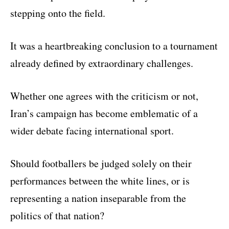
stepping onto the field.
It was a heartbreaking conclusion to a tournament
already defined by extraordinary challenges.
Whether one agrees with the criticism or not,
Iran’s campaign has become emblematic of a
wider debate facing international sport.
Should footballers be judged solely on their
performances between the white lines, or is
representing a nation inseparable from the
politics of that nation?