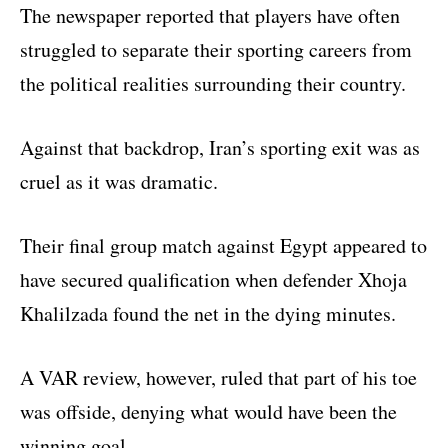
The newspaper reported that players have often
struggled to separate their sporting careers from
the political realities surrounding their country.
Against that backdrop, Iran’s sporting exit was as
cruel as it was dramatic.
Their final group match against Egypt appeared to
have secured qualification when defender Xhoja
Khalilzada found the net in the dying minutes.
A VAR review, however, ruled that part of his toe
was offside, denying what would have been the
winning goal.