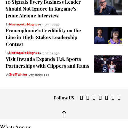
10 Signals Every Business Leader
Should Not Ignore In Kagame’s
Jeune Afrique Interview
By
Mazimpaka Magnus
4 months ago
Francophonie’s Credibility on the
Line in High-Stakes Leadership
Contest
By
Mazimpaka Magnus
4 months ago
Visit Rwanda Expands U.S. Sports
Partnerships with Clippers and Rams
By
Staff Writer
10 months ago
Follow US
↑
WhatsApp us