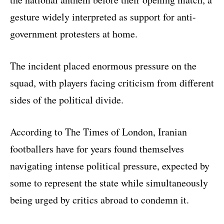
gesture widely interpreted as support for anti-
government protesters at home.
The incident placed enormous pressure on the
squad, with players facing criticism from different
sides of the political divide.
According to The Times of London, Iranian
footballers have for years found themselves
navigating intense political pressure, expected by
some to represent the state while simultaneously
being urged by critics abroad to condemn it.