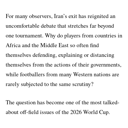
For many observers, Iran’s exit has reignited an
uncomfortable debate that stretches far beyond
one tournament. Why do players from countries in
Africa and the Middle East so often find
themselves defending, explaining or distancing
themselves from the actions of their governments,
while footballers from many Western nations are
rarely subjected to the same scrutiny?
The question has become one of the most talked-
about off-field issues of the 2026 World Cup.