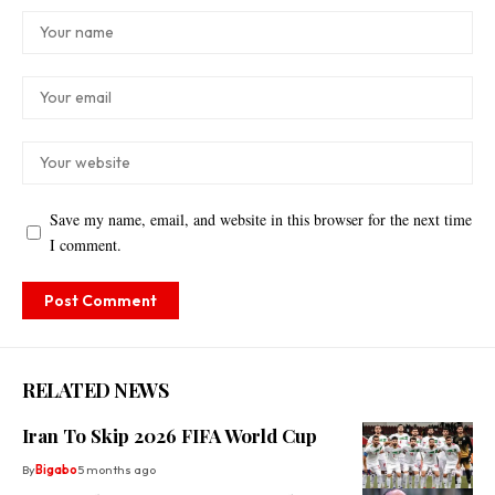
Save my name, email, and website in this browser for the next time
I comment.
RELATED NEWS
Iran To Skip 2026 FIFA World Cup
By
Bigabo
5 months ago