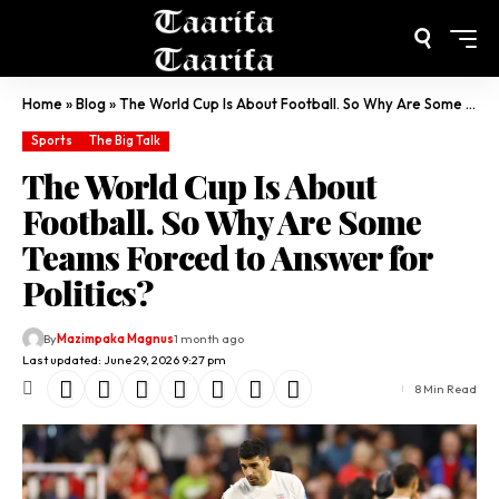
Home
»
Blog
»
The World Cup Is About Football. So Why Are Some Teams Forced to Answer for Politics?
Sports
The Big Talk
The World Cup Is About
Football. So Why Are Some
Teams Forced to Answer for
Politics?
By
Mazimpaka Magnus
1 month ago
Last updated: June 29, 2026 9:27 pm
8 Min Read