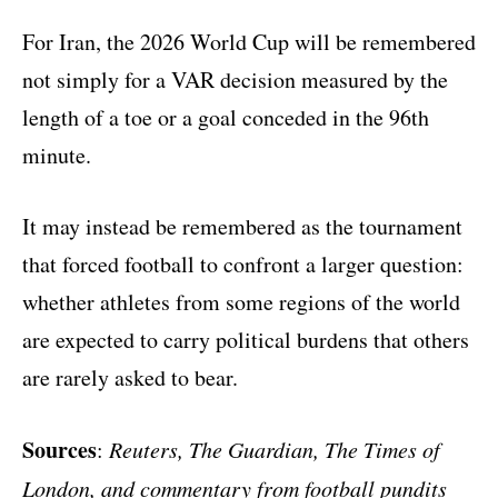
For Iran, the 2026 World Cup will be remembered
not simply for a VAR decision measured by the
length of a toe or a goal conceded in the 96th
minute.
It may instead be remembered as the tournament
that forced football to confront a larger question:
whether athletes from some regions of the world
are expected to carry political burdens that others
are rarely asked to bear.
Sources
:
Reuters, The Guardian, The Times of
London, and commentary from football pundits