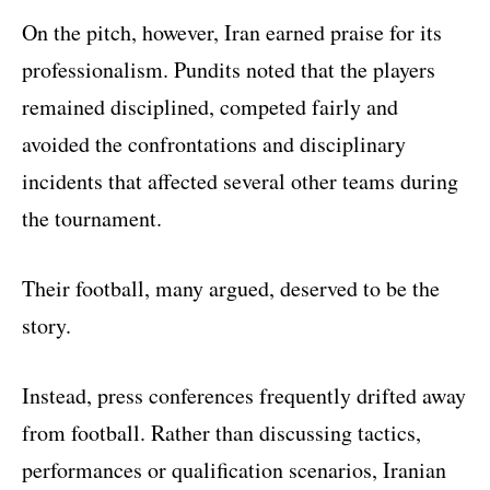
On the pitch, however, Iran earned praise for its
professionalism. Pundits noted that the players
remained disciplined, competed fairly and
avoided the confrontations and disciplinary
incidents that affected several other teams during
the tournament.
Their football, many argued, deserved to be the
story.
Instead, press conferences frequently drifted away
from football. Rather than discussing tactics,
performances or qualification scenarios, Iranian