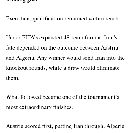
Even then, qualification remained within reach.
Under FIFA’s expanded 48-team format, Iran’s
fate depended on the outcome between Austria
and Algeria. Any winner would send Iran into the
knockout rounds, while a draw would eliminate
them.
What followed became one of the tournament’s
most extraordinary finishes.
Austria scored first, putting Iran through. Algeria