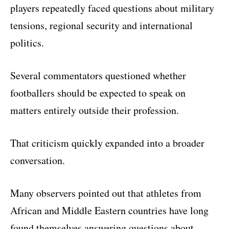
players repeatedly faced questions about military
tensions, regional security and international
politics.
Several commentators questioned whether
footballers should be expected to speak on
matters entirely outside their profession.
That criticism quickly expanded into a broader
conversation.
Many observers pointed out that athletes from
African and Middle Eastern countries have long
found themselves answering questions about