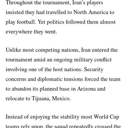
Throughout the tournament, Iran’s players
insisted they had travelled to North America to
play football. Yet politics followed them almost
everywhere they went.
Unlike most competing nations, Iran entered the
tournament amid an ongoing military conflict
involving one of the host nations. Security
concerns and diplomatic tensions forced the team
to abandon its planned base in Arizona and
relocate to Tijuana, Mexico.
Instead of enjoying the stability most World Cup
teams rely upon, the squad repeatedly crossed the