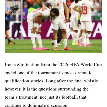
Iran’s elimination from the 2026 FIFA World Cup
ended one of the tournament’s most dramatic
qualification stories. Long after the final whistle,
however, it is the questions surrounding the
team’s treatment, not just its football, that
continue to dominate discussion.