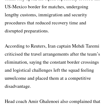
US-Mexico border for matches, undergoing
lengthy customs, immigration and security
procedures that reduced recovery time and
disrupted preparations.
According to Reuters, Iran captain Mehdi Taremi
criticised the travel arrangements after the team’s
elimination, saying the constant border crossings
and logistical challenges left the squad feeling
unwelcome and placed them at a competitive
disadvantage.
Head coach Amir Ghalenoei also complained that