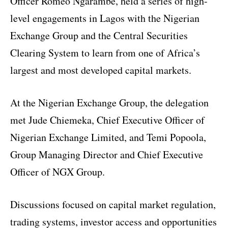
Officer Romeo Ngarambe, held a series of high-
level engagements in Lagos with the Nigerian
Exchange Group and the Central Securities
Clearing System to learn from one of Africa’s
largest and most developed capital markets.
At the Nigerian Exchange Group, the delegation
met Jude Chiemeka, Chief Executive Officer of
Nigerian Exchange Limited, and Temi Popoola,
Group Managing Director and Chief Executive
Officer of NGX Group.
Discussions focused on capital market regulation,
trading systems, investor access and opportunities