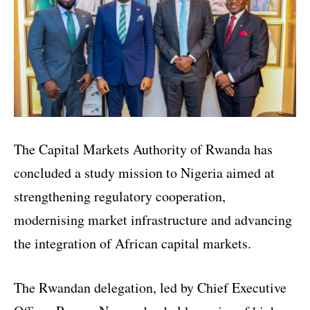
The Capital Markets Authority of Rwanda has
concluded a study mission to Nigeria aimed at
strengthening regulatory cooperation,
modernising market infrastructure and advancing
the integration of African capital markets.
The Rwandan delegation, led by Chief Executive