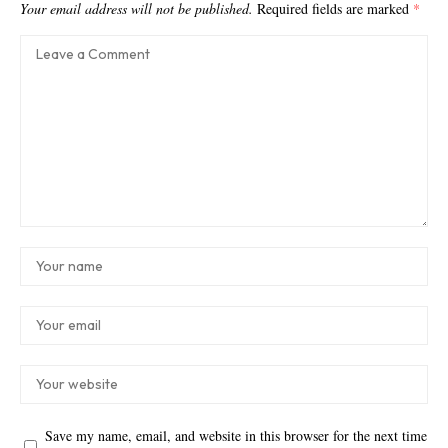
Your email address will not be published.
Required fields are marked
*
Save my name, email, and website in this browser for the next time