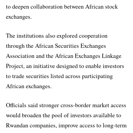
to deepen collaboration between African stock
exchanges.
The institutions also explored cooperation
through the African Securities Exchanges
Association and the African Exchanges Linkage
Project, an initiative designed to enable investors
to trade securities listed across participating
African exchanges.
Officials said stronger cross-border market access
would broaden the pool of investors available to
Rwandan companies, improve access to long-term