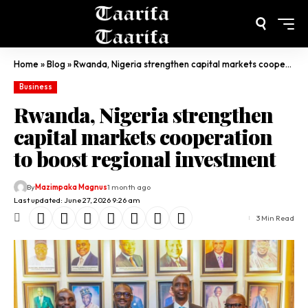
Home
»
Blog
»
Rwanda, Nigeria strengthen capital markets cooperation to boost regional investment
Business
Rwanda, Nigeria strengthen
capital markets cooperation
to boost regional investment
By
Mazimpaka Magnus
1 month ago
Last updated: June 27, 2026 9:26 am
3 Min Read