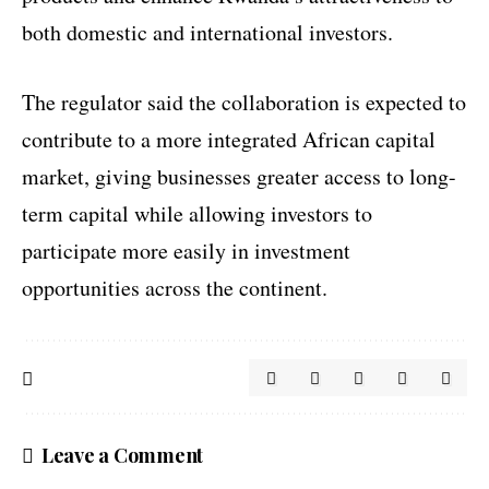
both domestic and international investors.
The regulator said the collaboration is expected to
contribute to a more integrated African capital
market, giving businesses greater access to long-
term capital while allowing investors to
participate more easily in investment
opportunities across the continent.
Leave a Comment