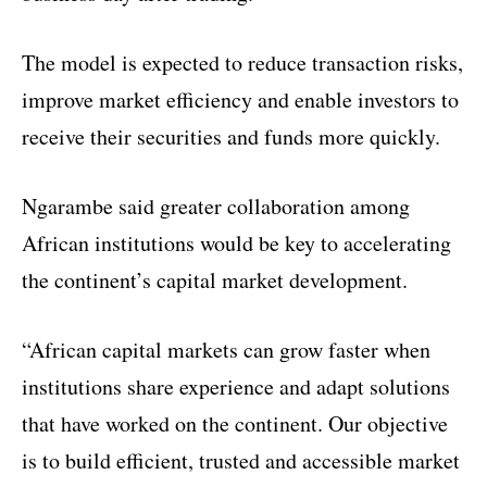
The model is expected to reduce transaction risks,
improve market efficiency and enable investors to
receive their securities and funds more quickly.
Ngarambe said greater collaboration among
African institutions would be key to accelerating
the continent’s capital market development.
“African capital markets can grow faster when
institutions share experience and adapt solutions
that have worked on the continent. Our objective
is to build efficient, trusted and accessible market