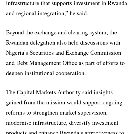
infrastructure that supports investment in Rwanda
and regional integration,” he said.
Beyond the exchange and clearing system, the
Rwandan delegation also held discussions with
Nigeria’s Securities and Exchange Commission
and Debt Management Office as part of efforts to
deepen institutional cooperation.
The Capital Markets Authority said insights
gained from the mission would support ongoing
reforms to strengthen market supervision,
modernise infrastructure, diversify investment
products and enhance Rwanda’s attractiveness to