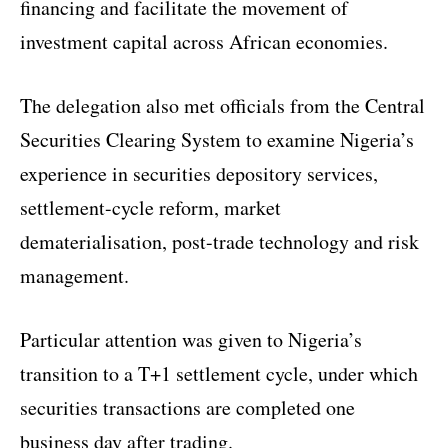
financing and facilitate the movement of
investment capital across African economies.
The delegation also met officials from the Central
Securities Clearing System to examine Nigeria’s
experience in securities depository services,
settlement-cycle reform, market
dematerialisation, post-trade technology and risk
management.
Particular attention was given to Nigeria’s
transition to a T+1 settlement cycle, under which
securities transactions are completed one
business day after trading.