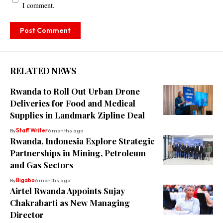
I comment.
RELATED NEWS
Rwanda to Roll Out Urban Drone
Deliveries for Food and Medical
Supplies in Landmark Zipline Deal
By
Staff Writer
6 months ago
Rwanda, Indonesia Explore Strategic
Partnerships in Mining, Petroleum
and Gas Sectors
By
Bigabo
6 months ago
Airtel Rwanda Appoints Sujay
Chakrabarti as New Managing
Director