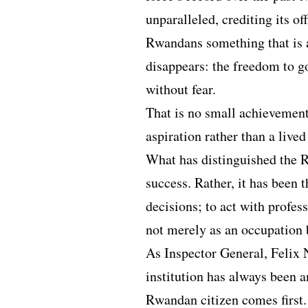
unparalleled, crediting its of
Rwandans something that is al
disappears: the freedom to go
without fear.
That is no small achievement
aspiration rather than a lived 
What has distinguished the 
success. Rather, it has been 
decisions; to act with profes
not merely as an occupation b
As Inspector General, Felix 
institution has always been a
Rwandan citizen comes first.