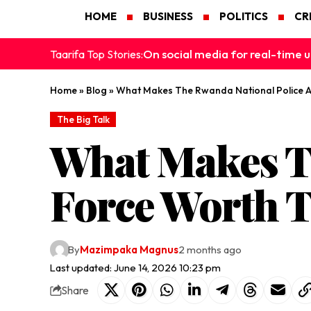
HOME
BUSINESS
POLITICS
CR
On social media for real-time u
Taarifa Top Stories:
Home
»
Blog
»
What Makes The Rwanda National Police A
The Big Talk
What Makes Th
Force Worth T
By
Mazimpaka Magnus
2 months ago
Last updated: June 14, 2026 10:23 pm
Share