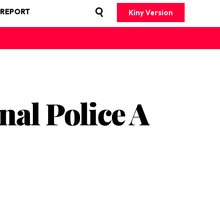
 REPORT
Kiny Version
al Police A