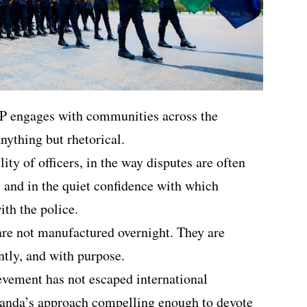
P engages with communities across the
anything but rhetorical.
ility of officers, in the way disputes are often
, and in the quiet confidence with which
th the police.
 are not manufactured overnight. They are
ently, and with purpose.
ievement has not escaped international
wanda’s approach compelling enough to devote