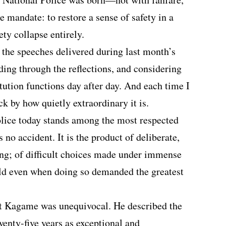
 mandate: to restore a sense of safety in a
ety collapse entirely.
o the speeches delivered during last month’s
ding through the reflections, and considering
tution functions day after day. And each time I
uck by how quietly extraordinary it is.
lice today stands among the most respected
s no accident. It is the product of deliberate,
ding; of difficult choices made under immense
eld even when doing so demanded the greatest
nt Kagame was unequivocal. He described the
twenty-five years as exceptional and