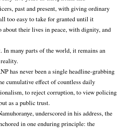
ficers, past and present, with giving ordinary
l too easy to take for granted until it
 about their lives in peace, with dignity, and
. In many parts of the world, it remains an
reality.
RNP has never been a single headline-grabbing
the cumulative effect of countless daily
sionalism, to reject corruption, to view policing
ut as a public trust.
Namuhoranye, underscored in his address, the
nchored in one enduring principle: the