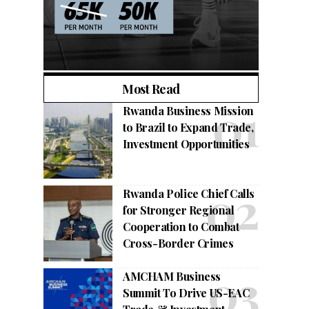
Most Read
Rwanda Business Mission
to Brazil to Expand Trade,
Investment Opportunities
Rwanda Police Chief Calls
for Stronger Regional
Cooperation to Combat
Cross-Border Crimes
AMCHAM Business
Summit To Drive US-EAC