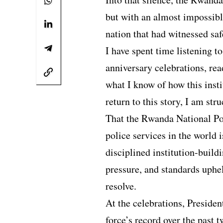
but with an almost impossible
nation that had witnessed saf
I have spent time listening t
anniversary celebrations, rea
what I know of how this insti
return to this story, I am str
That the Rwanda National Po
police services in the world i
disciplined institution-buil
pressure, and standards uph
resolve.
At the celebrations, Preside
force’s record over the past 