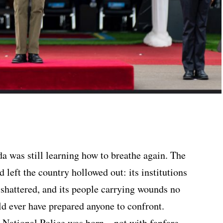
a was still learning how to breathe again. The
 left the country hollowed out: its institutions
 shattered, and its people carrying wounds no
d ever have prepared anyone to confront.
a National Police was born—not with fanfare,