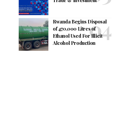
Trade & Investment
Rwanda Begins Disposal
of 470,000 Litres of
Ethanol Used For Illicit
Alcohol Production