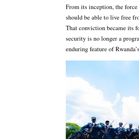
From its inception, the forc
should be able to live free fr
That conviction became its f
security is no longer a progr
enduring feature of Rwanda’s 