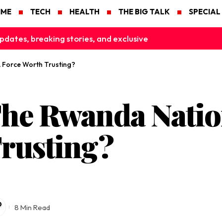
IME
TECH
HEALTH
THE BIG TALK
SPECIAL
pdates, breaking stories, and exclusive
 Force Worth Trusting?
e Rwanda Nation
rusting?
8 Min Read