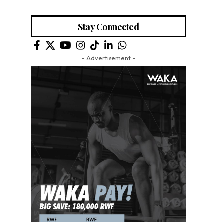
Stay Connected
- Advertisement -