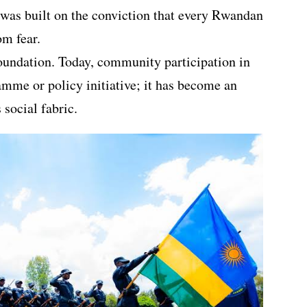
e was built on the conviction that every Rwandan
om fear.
oundation. Today, community participation in
amme or policy initiative; it has become an
social fabric.