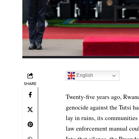
English
SHARE
Twenty-five years ago, Rwand
genocide against the Tutsi had
lay in ruins, its communities
law enforcement manual coul
Into that silence, the Rwand