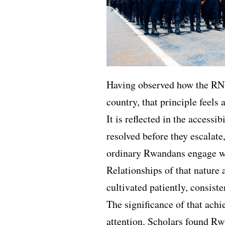
Having observed how the RN
country, that principle feels 
It is reflected in the accessib
resolved before they escalate
ordinary Rwandans engage wi
Relationships of that nature
cultivated patiently, consist
The significance of that ach
attention. Scholars found R