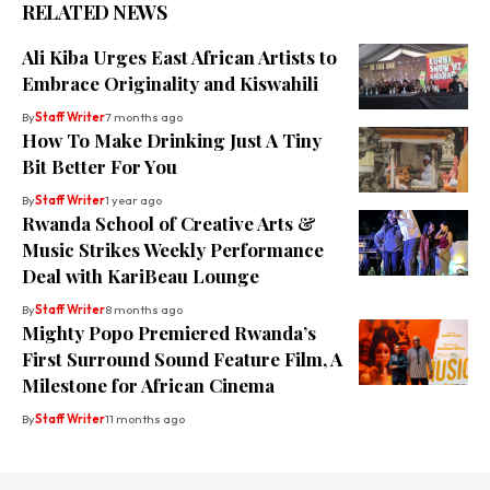
RELATED NEWS
Ali Kiba Urges East African Artists to
Embrace Originality and Kiswahili
By
Staff Writer
7 months ago
How To Make Drinking Just A Tiny
Bit Better For You
By
Staff Writer
1 year ago
Rwanda School of Creative Arts &
Music Strikes Weekly Performance
Deal with KariBeau Lounge
By
Staff Writer
8 months ago
Mighty Popo Premiered Rwanda’s
First Surround Sound Feature Film, A
Milestone for African Cinema
By
Staff Writer
11 months ago