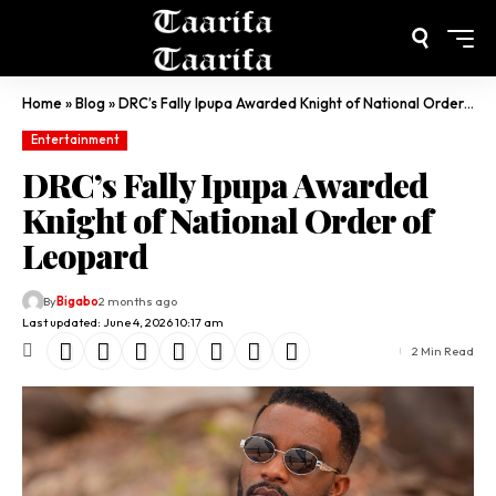
Home
»
Blog
»
DRC’s Fally Ipupa Awarded Knight of National Order of Leopard
Entertainment
DRC’s Fally Ipupa Awarded
Knight of National Order of
Leopard
By
Bigabo
2 months ago
Last updated: June 4, 2026 10:17 am
2 Min Read