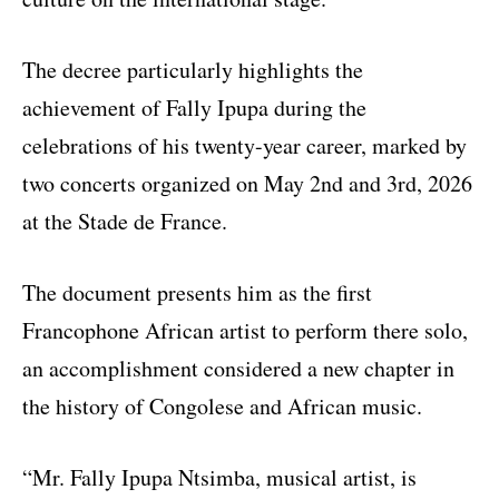
The decree particularly highlights the
achievement of Fally Ipupa during the
celebrations of his twenty-year career, marked by
two concerts organized on May 2nd and 3rd, 2026
at the Stade de France.
The document presents him as the first
Francophone African artist to perform there solo,
an accomplishment considered a new chapter in
the history of Congolese and African music.
“Mr. Fally Ipupa Ntsimba, musical artist, is