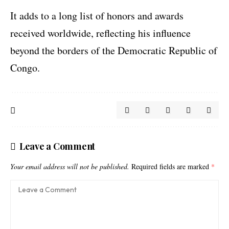
It adds to a long list of honors and awards
received worldwide, reflecting his influence
beyond the borders of the Democratic Republic of
Congo.
Leave a Comment
Your email address will not be published.
Required fields are marked
*