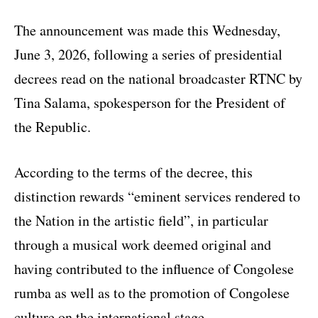
The announcement was made this Wednesday,
June 3, 2026, following a series of presidential
decrees read on the national broadcaster RTNC by
Tina Salama, spokesperson for the President of
the Republic.
According to the terms of the decree, this
distinction rewards “eminent services rendered to
the Nation in the artistic field”, in particular
through a musical work deemed original and
having contributed to the influence of Congolese
rumba as well as to the promotion of Congolese
culture on the international stage.