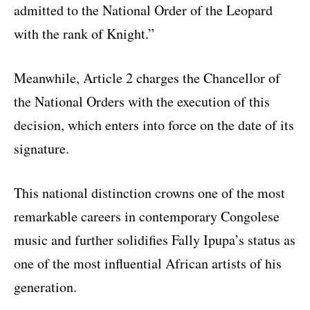
admitted to the National Order of the Leopard
with the rank of Knight.”
Meanwhile, Article 2 charges the Chancellor of
the National Orders with the execution of this
decision, which enters into force on the date of its
signature.
This national distinction crowns one of the most
remarkable careers in contemporary Congolese
music and further solidifies Fally Ipupa’s status as
one of the most influential African artists of his
generation.