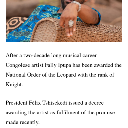
After a two-decade long musical career
Congolese artist Fally Ipupa has been awarded the
National Order of the Leopard with the rank of
Knight.
President Félix Tshisekedi issued a decree
awarding the artist as fulfilment of the promise
made recently.