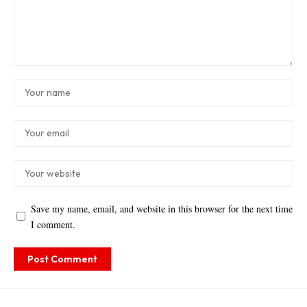
Save my name, email, and website in this browser for the next time
I comment.