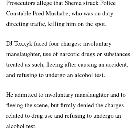
Prosecutors allege that Shema struck Police
Constable Fred Mushabe, who was on duty
directing traffic, killing him on the spot.
DJ Toxxyk faced four charges: involuntary
manslaughter, use of narcotic drugs or substances
treated as such, fleeing after causing an accident,
and refusing to undergo an alcohol test.
He admitted to involuntary manslaughter and to
fleeing the scene, but firmly denied the charges
related to drug use and refusing to undergo an
alcohol test.