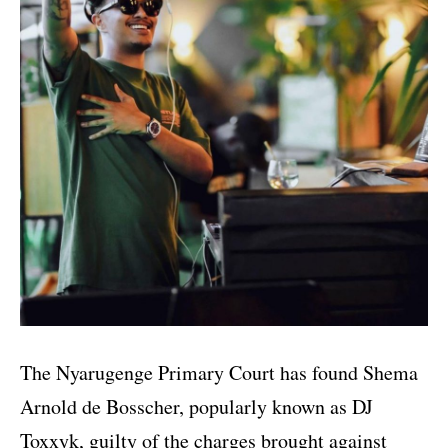
The Nyarugenge Primary Court has found Shema
Arnold de Bosscher, popularly known as DJ
Toxxyk, guilty of the charges brought against