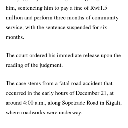
him, sentencing him to pay a fine of Rwf1.5
million and perform three months of community
service, with the sentence suspended for six
months.
The court ordered his immediate release upon the
reading of the judgment.
The case stems from a fatal road accident that
occurred in the early hours of December 21, at
around 4:00 a.m., along Sopetrade Road in Kigali,
where roadworks were underway.