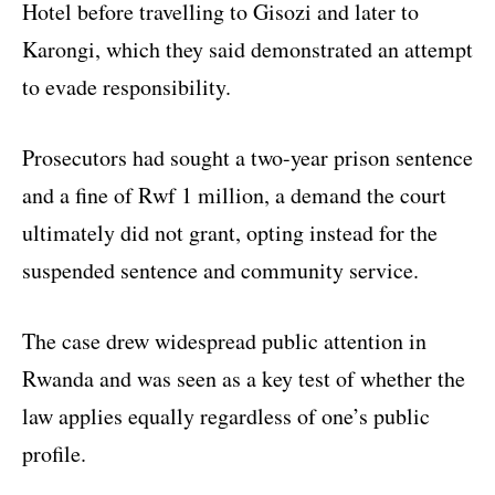
Hotel before travelling to Gisozi and later to
Karongi, which they said demonstrated an attempt
to evade responsibility.
Prosecutors had sought a two-year prison sentence
and a fine of Rwf 1 million, a demand the court
ultimately did not grant, opting instead for the
suspended sentence and community service.
The case drew widespread public attention in
Rwanda and was seen as a key test of whether the
law applies equally regardless of one’s public
profile.​​​​​​​​​​​​​​​​