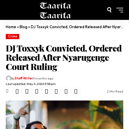
Home
»
Blog
»
DJ Toxxyk Convicted, Ordered Released After Nyarugenge Court Ruling
Crime
DJ Toxxyk Convicted, Ordered
Released After Nyarugenge
Court Ruling
By
Staff Writer
3 months ago
Last updated: May 4, 2026 3:58 pm
2 Min Read