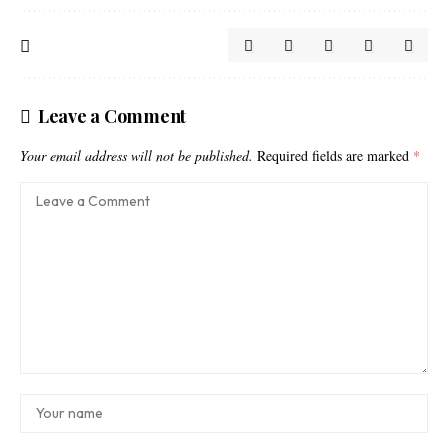
Leave a Comment
Your email address will not be published.
Required fields are marked
*