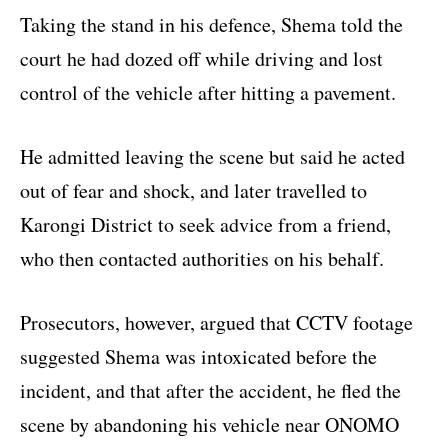
Taking the stand in his defence, Shema told the
court he had dozed off while driving and lost
control of the vehicle after hitting a pavement.
He admitted leaving the scene but said he acted
out of fear and shock, and later travelled to
Karongi District to seek advice from a friend,
who then contacted authorities on his behalf.
Prosecutors, however, argued that CCTV footage
suggested Shema was intoxicated before the
incident, and that after the accident, he fled the
scene by abandoning his vehicle near ONOMO