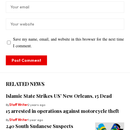
Save my name, email, and website in this browser for the next time
I comment.
RELATED NEWS
Islamic State Strikes US’ New Orleans, 15 Dead
By
Staff Writer
2 years ago
15 arrested in operations against motorcycle theft
By
Staff Writer
1 year ago
240 South Sudanese Suspects