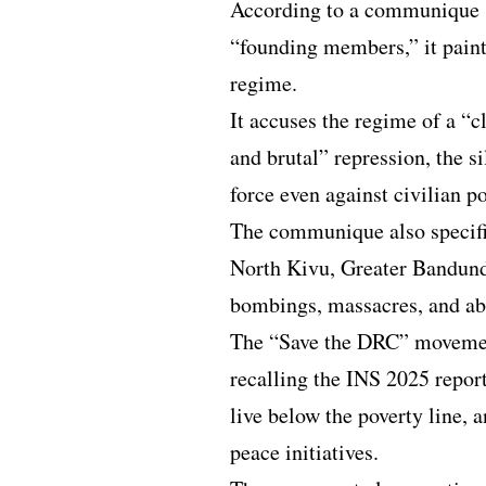
According to a communique 
“founding members,” it pain
regime.
It accuses the regime of a “c
and brutal” repression, the s
force even against civilian p
The communique also specifi
North Kivu, Greater Bandun
bombings, massacres, and ab
The “Save the DRC” movement
recalling the INS 2025 repor
live below the poverty line, a
peace initiatives.