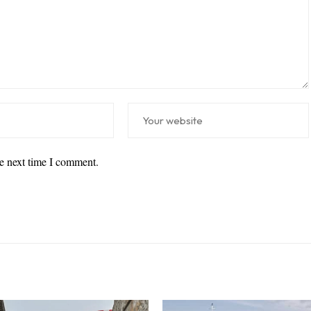
he next time I comment.