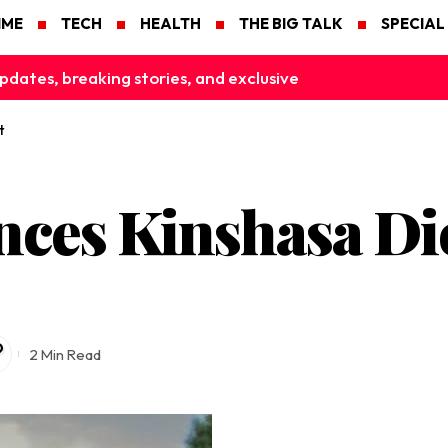
IME
TECH
HEALTH
THE BIG TALK
SPECIAL
pdates, breaking stories, and exclusive
t
ces Kinshasa Dict
2 Min Read