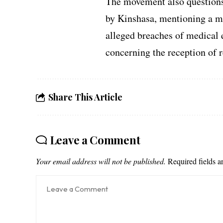
The movement also questions 
by Kinshasa, mentioning a min
alleged breaches of medical 
concerning the reception of r
Share This Article
Leave a Comment
Your email address will not be published.
Required fields 