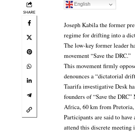
English
SHARE
Joseph Kabila the former pre
regime for drifting into a dic
The low-key former leader ha
movement “Save the DRC.”
This movement firmly opposes
denounces a “dictatorial drif
Taarifa investigative Desk ha
founders of “Save the DRC” 
Africa, 60 km from Pretoria,
Participants are said to have a
attend this discrete meeting i