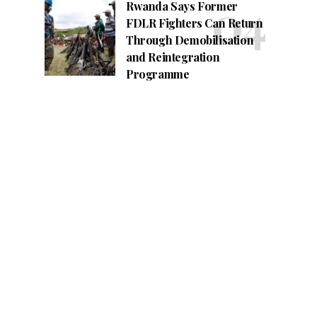
Rwanda Says Former
FDLR Fighters Can Return
Through Demobilisation
and Reintegration
Programme