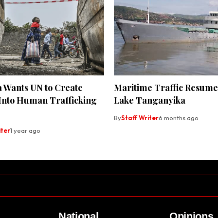
a Wants UN to Create
Maritime Traffic Resum
 Into Human Trafficking
Lake Tanganyika
By
Staff Writer
6 months ago
iter
1 year ago
National
Opinions