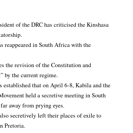
sident of the DRC has criticised the Kinshasa
tatorship.
s reappeared in South Africa with the
 the revision of the Constitution and
t” by the current regime.
s established that on April 6-8, Kabila and the
Movement held a secretive meeting in South
 far away from prying eyes.
lso secretively left their places of exile to
n Pretoria.