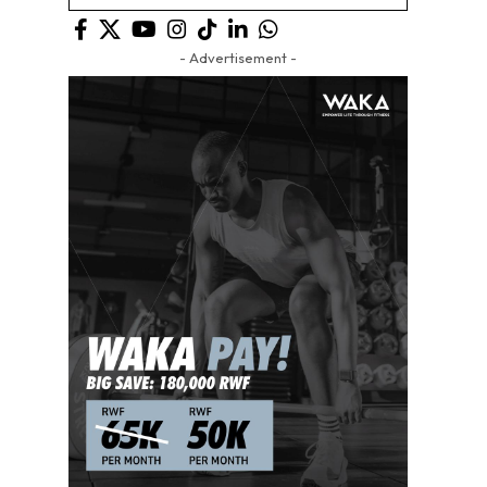
- Advertisement -