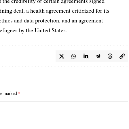
the credibility of certain agreements signed
ing deal, a health agreement criticized for its
ethics and data protection, and an agreement
efugees by the United States.
are marked
*