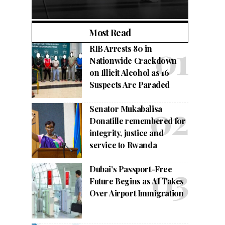
Most Read
RIB Arrests 80 in
Nationwide Crackdown
on Illicit Alcohol as 16
Suspects Are Paraded
Senator Mukabalisa
Donatille remembered for
integrity, justice and
service to Rwanda
Dubai’s Passport-Free
Future Begins as AI Takes
Over Airport Immigration