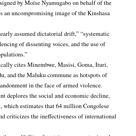
signed by Moïse Nyamugabo on behalf of the
ts an uncompromising image of the Kinshasa
learly assumed dictatorial drift,” “systematic
ilencing of dissenting voices, and the use of
opulations.”
cally cites Minembwe, Masisi, Goma, Ituri,
du, and the Maluku commune as hotspots of
andonment in the face of armed violence.
 deplores the social and economic decline,
t, which estimates that 64 million Congolese
nd criticizes the ineffectiveness of international