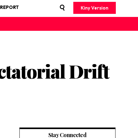
 REPORT
Kiny Version
atorial Drift
Stay Connected