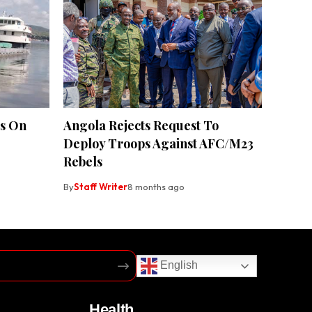
es On
Angola Rejects Request To
Deploy Troops Against AFC/M23
Rebels
By
Staff Writer
8 months ago
English
Health