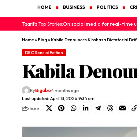
HOME
BUSINESS
POLITICS
CR
On social media for real-time u
Taarifa Top Stories:
Home
»
Blog
»
Kabila Denounces Kinshasa Dictatorial Drif
DRC Special Edition
Kabila Denoun
By
Bigabo
4 months ago
Last updated: April 13, 2026 9:34 am
Share