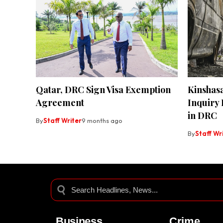
Qatar, DRC Sign Visa Exemption
Kinshas
Agreement
Inquiry
in DRC
By
Staff Writer
9 months ago
By
Staff Wr
Business
Crime