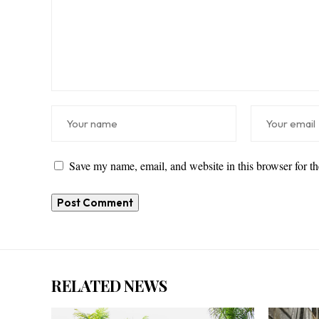
Save my name, email, and website in this browser for t
RELATED NEWS