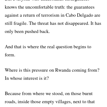
knows the uncomfortable truth: the guarantees
against a return of terrorism in Cabo Delgado are
still fragile. The threat has not disappeared. It has
only been pushed back.
And that is where the real question begins to
form.
Where is this pressure on Rwanda coming from?
In whose interest is it?
Because from where we stood, on those burnt
roads, inside those empty villages, next to that