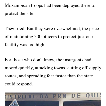
Mozambican troops had been deployed there to
protect the site.
They tried. But they were overwhelmed, the price
of maintaining 300 officers to protect just one
facility was too high.
For those who don’t know, the insurgents had
moved quickly, attacking towns, cutting off supply
routes, and spreading fear faster than the state
could respond.