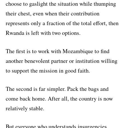
choose to gaslight the situation while thumping
their chest, even when their contribution
represents only a fraction of the total effort, then
Rwanda is left with two options.
The first is to work with Mozambique to find
another benevolent partner or institution willing
to support the mission in good faith.
The second is far simpler. Pack the bags and
come back home. After all, the country is now
relatively stable.
But everyone who understands insurgencies