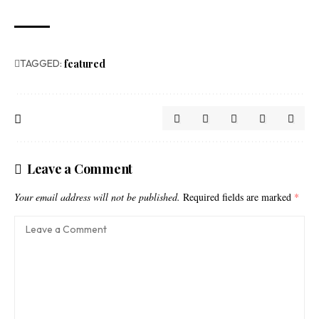
TAGGED:
featured
Leave a Comment
Your email address will not be published.
Required fields are marked
*