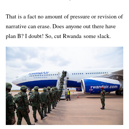
That is a fact no amount of pressure or revision of
narrative can erase. Does anyone out there have
plan B? I doubt! So, cut Rwanda some slack.