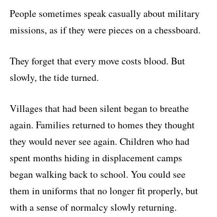
People sometimes speak casually about military
missions, as if they were pieces on a chessboard.
They forget that every move costs blood. But
slowly, the tide turned.
Villages that had been silent began to breathe
again. Families returned to homes they thought
they would never see again. Children who had
spent months hiding in displacement camps
began walking back to school. You could see
them in uniforms that no longer fit properly, but
with a sense of normalcy slowly returning.