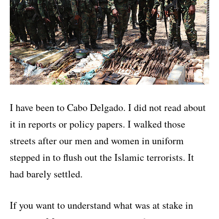
I have been to Cabo Delgado. I did not read about
it in reports or policy papers. I walked those
streets after our men and women in uniform
stepped in to flush out the Islamic terrorists. It
had barely settled.
If you want to understand what was at stake in