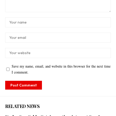
Save my name, email, and website in this browser for the next time
I comment.
RELATED NEWS