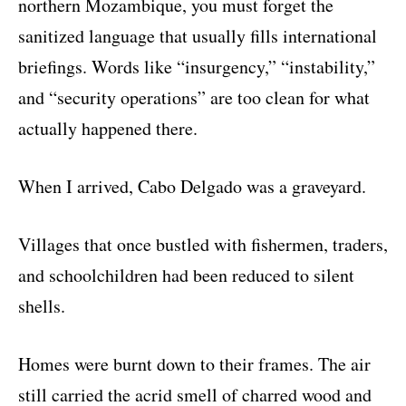
northern Mozambique, you must forget the
sanitized language that usually fills international
briefings. Words like “insurgency,” “instability,”
and “security operations” are too clean for what
actually happened there.
When I arrived, Cabo Delgado was a graveyard.
Villages that once bustled with fishermen, traders,
and schoolchildren had been reduced to silent
shells.
Homes were burnt down to their frames. The air
still carried the acrid smell of charred wood and