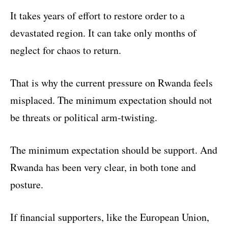
It takes years of effort to restore order to a
devastated region. It can take only months of
neglect for chaos to return.
That is why the current pressure on Rwanda feels
misplaced. The minimum expectation should not
be threats or political arm-twisting.
The minimum expectation should be support. And
Rwanda has been very clear, in both tone and
posture.
If financial supporters, like the European Union,