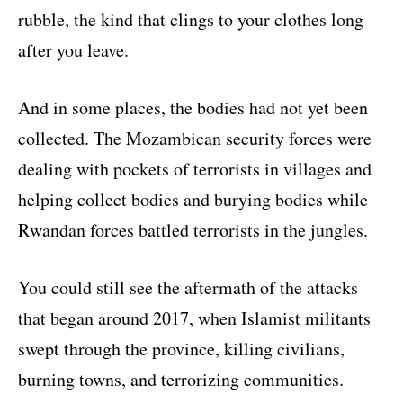
rubble, the kind that clings to your clothes long
after you leave.
And in some places, the bodies had not yet been
collected. The Mozambican security forces were
dealing with pockets of terrorists in villages and
helping collect bodies and burying bodies while
Rwandan forces battled terrorists in the jungles.
You could still see the aftermath of the attacks
that began around 2017, when Islamist militants
swept through the province, killing civilians,
burning towns, and terrorizing communities.