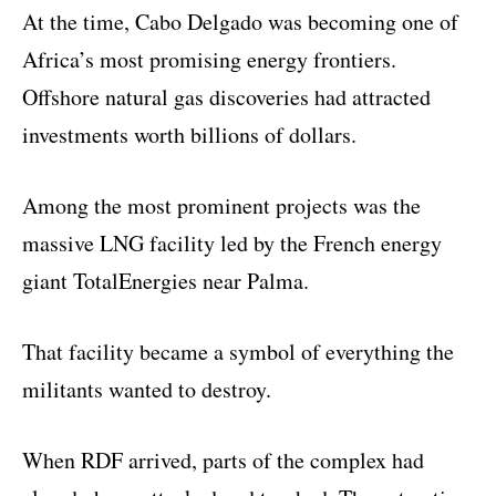
At the time, Cabo Delgado was becoming one of
Africa’s most promising energy frontiers.
Offshore natural gas discoveries had attracted
investments worth billions of dollars.
Among the most prominent projects was the
massive LNG facility led by the French energy
giant TotalEnergies near Palma.
That facility became a symbol of everything the
militants wanted to destroy.
When RDF arrived, parts of the complex had