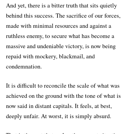
And yet, there is a bitter truth that sits quietly
behind this success. The sacrifice of our forces,
made with minimal resources and against a
ruthless enemy, to secure what has become a
massive and undeniable victory, is now being
repaid with mockery, blackmail, and
condemnation.
It is difficult to reconcile the scale of what was
achieved on the ground with the tone of what is
now said in distant capitals. It feels, at best,
deeply unfair. At worst, it is simply absurd.