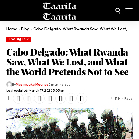
Home
»
Blog
»
Cabo Delgado: What Rwanda Saw, What We Lost, and What the World Pretends Not to See
The Big Talk
Cabo Delgado: What Rwanda
Saw, What We Lost, and What
the World Pretends Not to See
By
Mazimpaka Magnus
5 months ago
Last updated: March 17, 2026 5:05 pm
11 Min Read