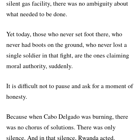
silent gas facility, there was no ambiguity about
what needed to be done.
Yet today, those who never set foot there, who
never had boots on the ground, who never lost a
single soldier in that fight, are the ones claiming
moral authority, suddenly.
It is difficult not to pause and ask for a moment of
honesty.
Because when Cabo Delgado was burning, there
was no chorus of solutions. There was only
silence. And in that silence, Rwanda acted.