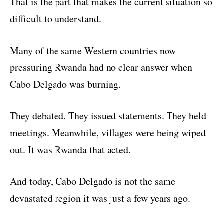
That is the part that makes the current situation so
difficult to understand.
Many of the same Western countries now
pressuring Rwanda had no clear answer when
Cabo Delgado was burning.
They debated. They issued statements. They held
meetings. Meanwhile, villages were being wiped
out. It was Rwanda that acted.
And today, Cabo Delgado is not the same
devastated region it was just a few years ago.