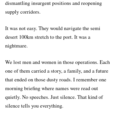
dismantling insurgent positions and reopening
supply corridors.
It was not easy. They would navigate the semi
desert 100km stretch to the port. It was a
nightmare.
We lost men and women in those operations. Each
one of them carried a story, a family, and a future
that ended on those dusty roads. I remember one
morning briefing where names were read out
quietly. No speeches. Just silence. That kind of
silence tells you everything.