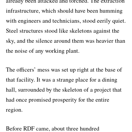
already been attacked and torched. The extraction
infrastructure, which should have been humming
with engineers and technicians, stood eerily quiet.
Steel structures stood like skeletons against the
sky, and the silence around them was heavier than
the noise of any working plant.
The officers’ mess was set up right at the base of
that facility. It was a strange place for a dining
hall, surrounded by the skeleton of a project that
had once promised prosperity for the entire
region.
Before RDF came, about three hundred