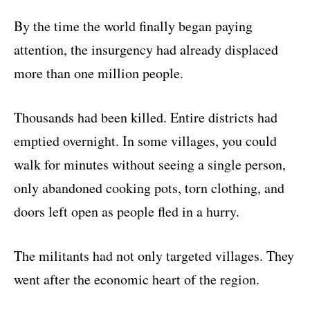
By the time the world finally began paying
attention, the insurgency had already displaced
more than one million people.
Thousands had been killed. Entire districts had
emptied overnight. In some villages, you could
walk for minutes without seeing a single person,
only abandoned cooking pots, torn clothing, and
doors left open as people fled in a hurry.
The militants had not only targeted villages. They
went after the economic heart of the region.