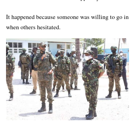
It happened because someone was willing to go in
when others hesitated.