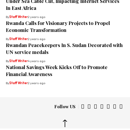
Under Sea Cable Cut, Impacting Internet Services
In East Africa
By
Staff Writer
2 years ago
Rwanda Calls for Visionary Projects to Propel
Economic Transformation
By
Staff Writer
2 years ago
Rwandan Peacekeepers In S. Sudan Decorated with
UN service medals
By
Staff Writer
4 years ago
National Savings Week Kicks Off to Promote
Financial Awareness
By
Staff Writer
2 years ago
Follow US
↑