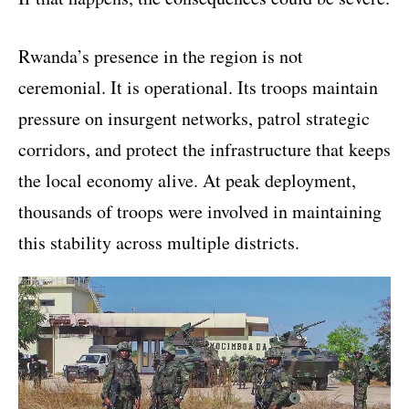
Rwanda’s presence in the region is not
ceremonial. It is operational. Its troops maintain
pressure on insurgent networks, patrol strategic
corridors, and protect the infrastructure that keeps
the local economy alive. At peak deployment,
thousands of troops were involved in maintaining
this stability across multiple districts.