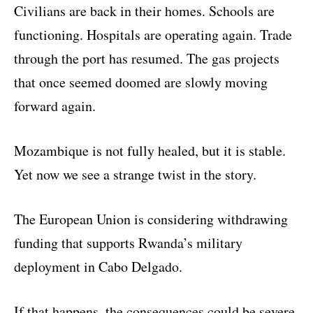
Civilians are back in their homes. Schools are
functioning. Hospitals are operating again. Trade
through the port has resumed. The gas projects
that once seemed doomed are slowly moving
forward again.
Mozambique is not fully healed, but it is stable.
Yet now we see a strange twist in the story.
The European Union is considering withdrawing
funding that supports Rwanda’s military
deployment in Cabo Delgado.
If that happens, the consequences could be severe.