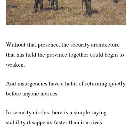
Without that presence, the security architecture
that has held the province together could begin to
weaken.
And insurgencies have a habit of returning quietly
before anyone notices.
In security circles there is a simple saying:
stability disappears faster than it arrives.