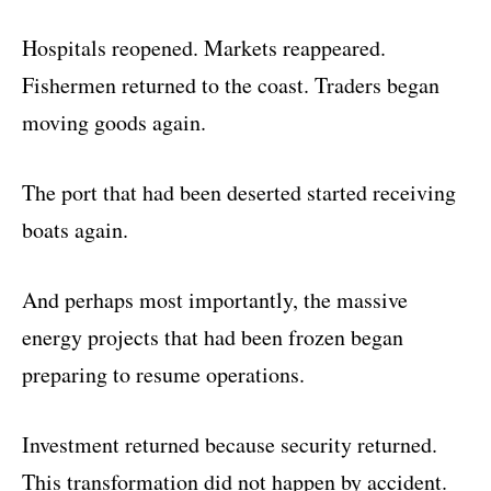
Hospitals reopened. Markets reappeared.
Fishermen returned to the coast. Traders began
moving goods again.
The port that had been deserted started receiving
boats again.
And perhaps most importantly, the massive
energy projects that had been frozen began
preparing to resume operations.
Investment returned because security returned.
This transformation did not happen by accident.