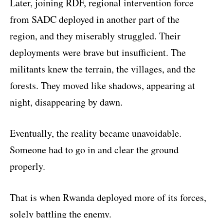
Later, joining RDF, regional intervention force
from SADC deployed in another part of the
region, and they miserably struggled. Their
deployments were brave but insufficient. The
militants knew the terrain, the villages, and the
forests. They moved like shadows, appearing at
night, disappearing by dawn.
Eventually, the reality became unavoidable.
Someone had to go in and clear the ground
properly.
That is when Rwanda deployed more of its forces,
solely battling the enemy.