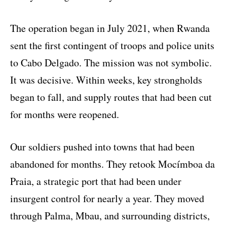
The operation began in July 2021, when Rwanda
sent the first contingent of troops and police units
to Cabo Delgado. The mission was not symbolic.
It was decisive. Within weeks, key strongholds
began to fall, and supply routes that had been cut
for months were reopened.
Our soldiers pushed into towns that had been
abandoned for months. They retook Mocímboa da
Praia, a strategic port that had been under
insurgent control for nearly a year. They moved
through Palma, Mbau, and surrounding districts,