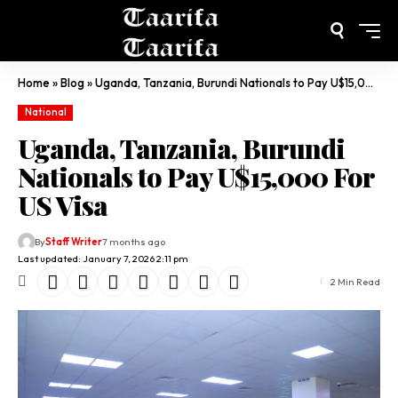
Home
»
Blog
»
Uganda, Tanzania, Burundi Nationals to Pay U$15,000 For US Visa
National
Uganda, Tanzania, Burundi
Nationals to Pay U$15,000 For
US Visa
By
Staff Writer
7 months ago
Last updated: January 7, 2026 2:11 pm
2 Min Read