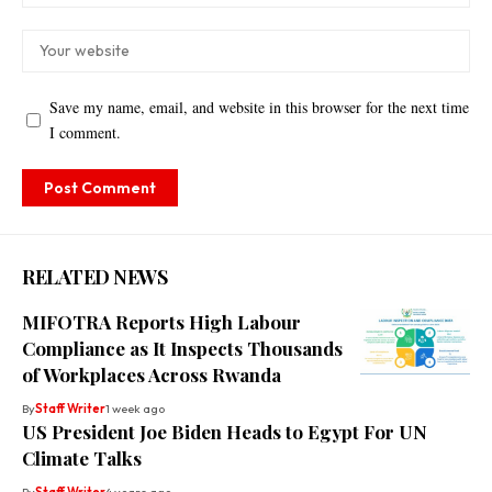
Save my name, email, and website in this browser for the next time
I comment.
RELATED NEWS
MIFOTRA Reports High Labour
Compliance as It Inspects Thousands
of Workplaces Across Rwanda
By
Staff Writer
1 week ago
US President Joe Biden Heads to Egypt For UN
Climate Talks