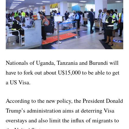
Nationals of Uganda, Tanzania and Burundi will
have to fork out about U$15,000 to be able to get
a US Visa.
According to the new policy, the President Donald
Trump’s administration aims at deterring Visa
overstays and also limit the influx of migrants to