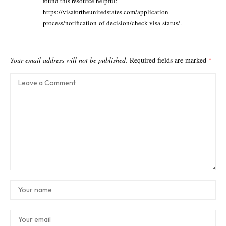
found this resource helpful:
https://visafortheunitedstates.com/application-
process/notification-of-decision/check-visa-status/
.
Your email address will not be published.
Required fields are marked
*