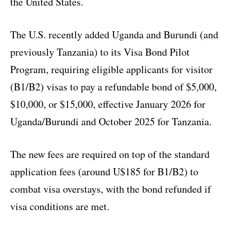
the United States.
The U.S. recently added Uganda and Burundi (and
previously Tanzania) to its Visa Bond Pilot
Program, requiring eligible applicants for visitor
(B1/B2) visas to pay a refundable bond of $5,000,
$10,000, or $15,000, effective January 2026 for
Uganda/Burundi and October 2025 for Tanzania.
The new fees are required on top of the standard
application fees (around U$185 for B1/B2) to
combat visa overstays, with the bond refunded if
visa conditions are met.