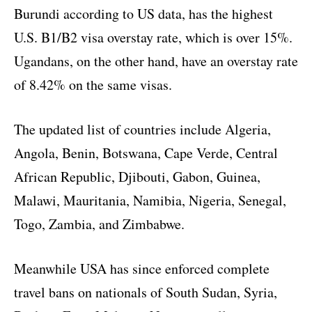
Burundi according to US data, has the highest
U.S. B1/B2 visa overstay rate, which is over 15%.
Ugandans, on the other hand, have an overstay rate
of 8.42% on the same visas.
The updated list of countries include Algeria,
Angola, Benin, Botswana, Cape Verde, Central
African Republic, Djibouti, Gabon, Guinea,
Malawi, Mauritania, Namibia, Nigeria, Senegal,
Togo, Zambia, and Zimbabwe.
Meanwhile USA has since enforced complete
travel bans on nationals of South Sudan, Syria,