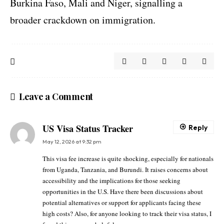
Burkina Faso, Mali and Niger, signalling a
broader crackdown on immigration.
Leave a Comment
US Visa Status Tracker
Reply
May 12, 2026 at 9:32 pm
This visa fee increase is quite shocking, especially for nationals
from Uganda, Tanzania, and Burundi. It raises concerns about
accessibility and the implications for those seeking
opportunities in the U.S. Have there been discussions about
potential alternatives or support for applicants facing these
high costs? Also, for anyone looking to track their visa status, I