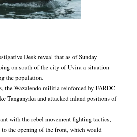
estigative Desk reveal that as of Sunday
ing on south of the city of Uvira a situation
ng the population.
es, the Wazalendo militia reinforced by FARDC
ake Tanganyika and attacked inland positions of
ant with the rebel movement fighting tactics,
 to the opening of the front, which would