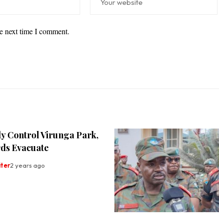
he next time I comment.
y Control Virunga Park,
ds Evacuate
iter
2 years ago