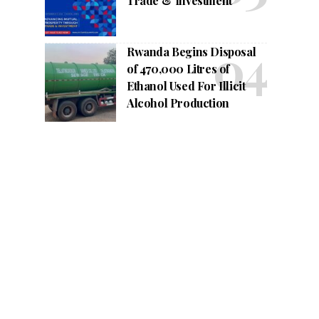
Trade & Investment
Rwanda Begins Disposal
of 470,000 Litres of
Ethanol Used For Illicit
Alcohol Production