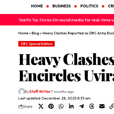
HOME
BUSINESS
POLITICS
CR
On social media for real-time u
Taarifa Top Stories:
Home
»
Blog
»
Heavy Clashes Reported as DRC Army Encirc
DRC Special Edition
Heavy Clashe
Encircles Uvir
By
Staff Writer
7 months ago
Last updated: December 28, 2025 8:33 am
Share