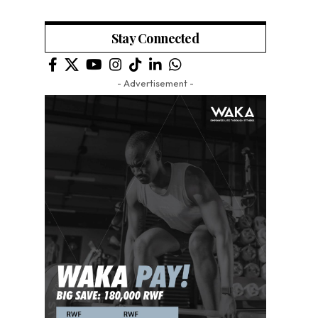
Stay Connected
- Advertisement -