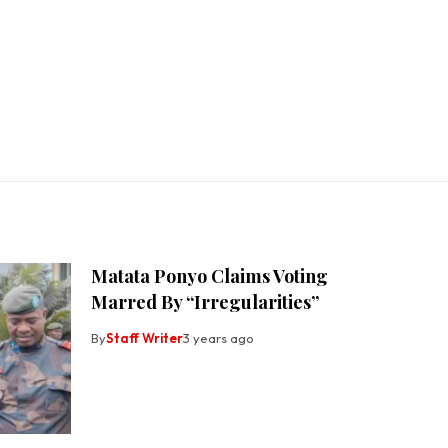
Matata Ponyo Claims Voting
Marred By “Irregularities”
By
Staff Writer
3 years ago