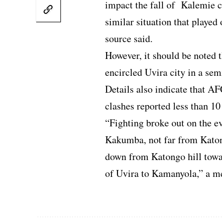
impact the fall of Kalemie c
similar situation that played
source said.
However, it should be noted t
encircled Uvira city in a sem
Details also indicate that A
clashes reported less than 10
“Fighting broke out on the e
Kakumba, not far from Katon
down from Katongo hill towa
of Uvira to Kamanyola,” a me