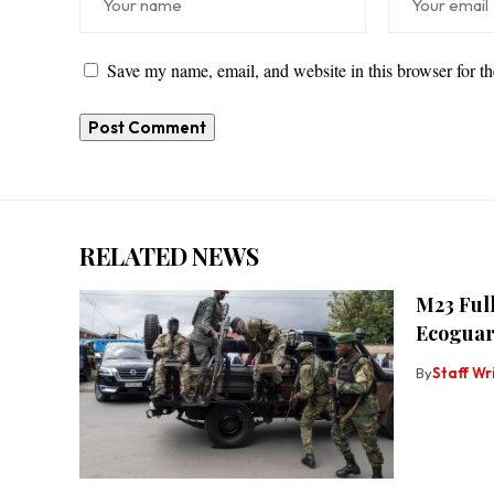
Save my name, email, and website in this browser for t
RELATED NEWS
M23 Full
Ecoguar
By
Staff Wr