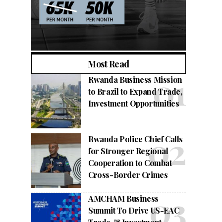
Most Read
Rwanda Business Mission
to Brazil to Expand Trade,
Investment Opportunities
Rwanda Police Chief Calls
for Stronger Regional
Cooperation to Combat
Cross-Border Crimes
AMCHAM Business
Summit To Drive US-EAC