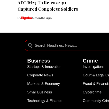
AFC/M23 To Release 311
Captured Congolese Soldiers
By
Bigabo
4 months ago
Business
Crime
Startups & Innovation
Investigations
Corporate News
Court & Legal C
Markets & Economy
Fraud & Financi
Small Business
Cybercrime
Technology & Finance
Community Crim