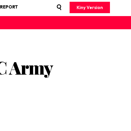
 REPORT
Kiny Version
RC Army