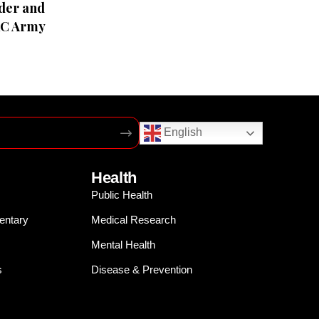
der and
RC Army
English
Health
Public Health
entary
Medical Research
Mental Health
s
Disease & Prevention