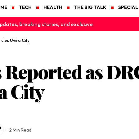
IME
TECH
HEALTH
THE BIG TALK
SPECIAL
pdates, breaking stories, and exclusive
les Uvira City
s Reported as D
a City
2 Min Read