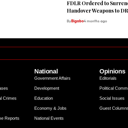
FDLR Ordered to Surren
Handover Weapons to D
By
Bigabo
4 months ago
National
Opinions
Government Affairs
Editorials
ases
Development
Political Comm
al Crimes
Education
Social Issues
Economy & Jobs
Guest Column
e Reports
National Events