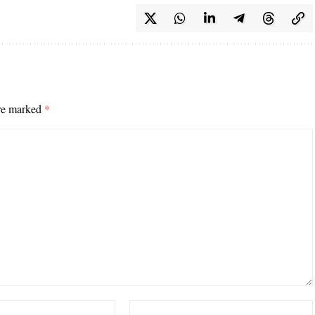
are marked
*