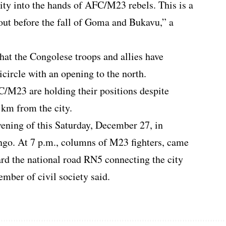
ity into the hands of AFC/M23 rebels. This is a
 out before the fall of Goma and Bukavu,” a
hat the Congolese troops and allies have
icircle with an opening to the north.
FC/M23 are holding their positions despite
 km from the city.
vening of this Saturday, December 27, in
go. At 7 p.m., columns of M23 fighters, came
rd the national road RN5 connecting the city
mber of civil society said.