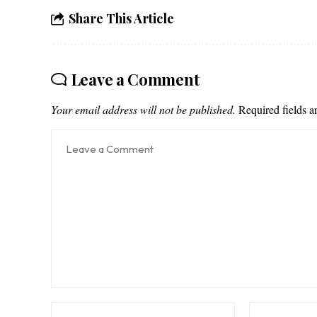
Share This Article
Leave a Comment
Your email address will not be published.
Required fields 