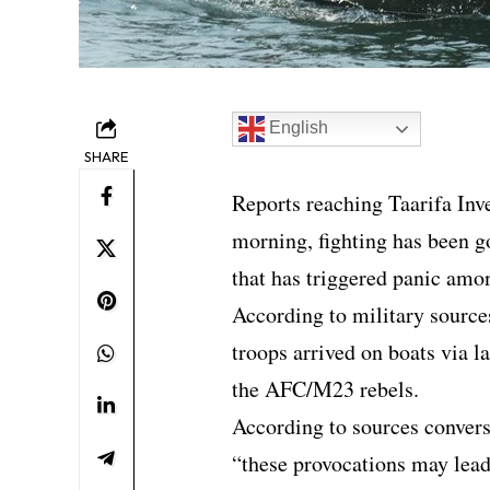
English
SHARE
Reports reaching Taarifa Inv
morning, fighting has been go
that has triggered panic amo
According to military sourc
troops arrived on boats via l
the AFC/M23 rebels.
According to sources convers
“these provocations may lead