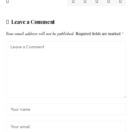
Leave a Comment
Your email address will not be published.
Required fields are marked
*