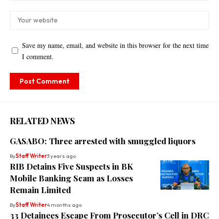
Save my name, email, and website in this browser for the next time
I comment.
RELATED NEWS
GASABO: Three arrested with smuggled liquors
By
Staff Writer
3 years ago
RIB Detains Five Suspects in BK
Mobile Banking Scam as Losses
Remain Limited
By
Staff Writer
4 months ago
33 Detainees Escape From Prosecutor’s Cell in DRC