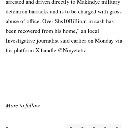
arrested and driven directly to Makindye military
detention barracks and is to be charged with gross
abuse of office. Over Shs10Billiom in cash has
been recovered from his home,” an local
Investigative journalist said earlier on Monday via
his platform X handle
@Ninyetabz.
More to follow