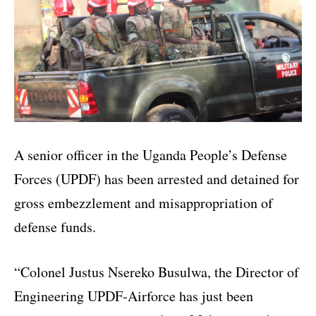
A senior officer in the Uganda People’s Defense
Forces (UPDF) has been arrested and detained for
gross embezzlement and misappropriation of
defense funds.
“Colonel Justus Nsereko Busulwa, the Director of
Engineering UPDF-Airforce has just been