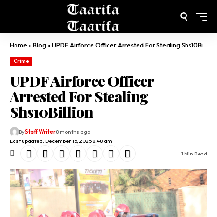
Home
»
Blog
»
UPDF Airforce Officer Arrested For Stealing Shs10Billion
Crime
UPDF Airforce Officer
Arrested For Stealing
Shs10Billion
By
Staff Writer
8 months ago
Last updated: December 15, 2025 8:48 am
1 Min Read