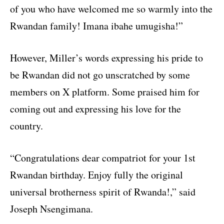
of you who have welcomed me so warmly into the
Rwandan family! Imana ibahe umugisha!”
However, Miller’s words expressing his pride to
be Rwandan did not go unscratched by some
members on X platform. Some praised him for
coming out and expressing his love for the
country.
“Congratulations dear compatriot for your 1st
Rwandan birthday. Enjoy fully the original
universal brotherness spirit of Rwanda!,” said
Joseph Nsengimana.