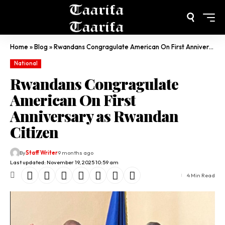
Home
»
Blog
»
Rwandans Congragulate American On First Anniversary as Rwandan Citizen
National
Rwandans Congragulate
American On First
Anniversary as Rwandan
Citizen
By
Staff Writer
9 months ago
Last updated: November 19, 2025 10:59 am
4 Min Read