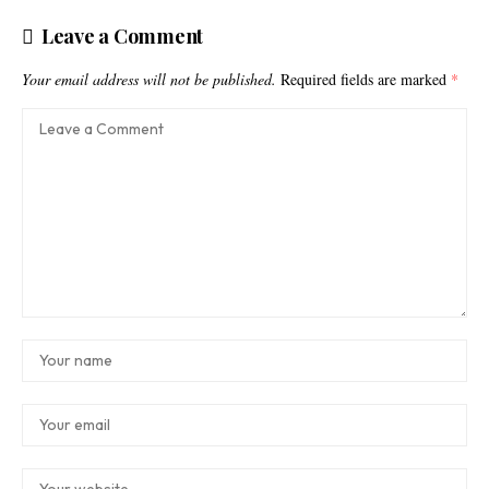
Leave a Comment
Your email address will not be published.
Required fields are marked
*