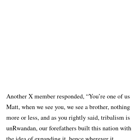
Another X member responded, “You’re one of us
Matt, when we see you, we see a brother, nothing
more or less, and as you rightly said, tribalism is
unRwandan, our forefathers built this nation with
the idea of expanding it, hence wherever it