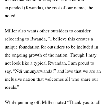
expanded (Kwanda), the root of our name,” he
noted.
Miller also wants other outsiders to consider
relocating to Rwanda, “I believe this creates a
unique foundation for outsiders to be included in
the ongoing growth of the nation. Though I may
not look like a typical Rwandan, I am proud to
say, “Ndi umunyarwanda!” and love that we are an
inclusive nation that welcomes all who share our
ideals.”
While penning off, Miller noted “Thank you to all