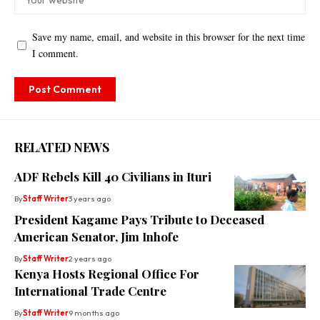
Save my name, email, and website in this browser for the next time
I comment.
RELATED NEWS
ADF Rebels Kill 40 Civilians in Ituri
By
Staff Writer
3 years ago
President Kagame Pays Tribute to Deceased
American Senator, Jim Inhofe
By
Staff Writer
2 years ago
Kenya Hosts Regional Office For
International Trade Centre
By
Staff Writer
9 months ago