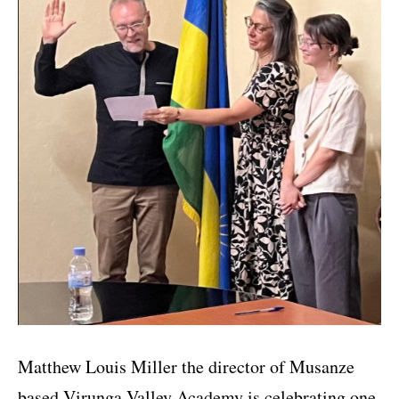
Matthew Louis Miller the director of Musanze
based Virunga Valley Academy is celebrating one