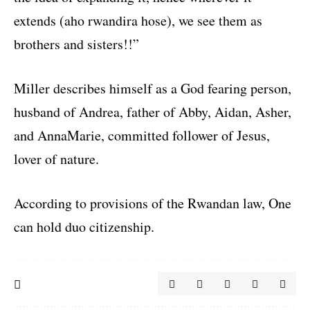
extends (aho rwandira hose), we see them as
brothers and sisters!!”
Miller describes himself as a God fearing person,
husband of Andrea, father of Abby, Aidan, Asher,
and AnnaMarie, committed follower of Jesus,
lover of nature.
According to provisions of the Rwandan law, One
can hold duo citizenship.