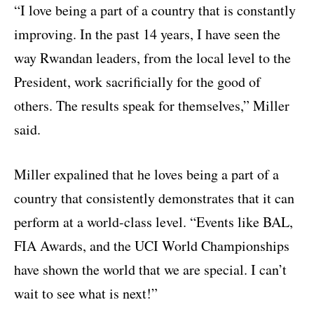
“I love being a part of a country that is constantly
improving. In the past 14 years, I have seen the
way Rwandan leaders, from the local level to the
President, work sacrificially for the good of
others. The results speak for themselves,” Miller
said.
Miller expalined that he loves being a part of a
country that consistently demonstrates that it can
perform at a world-class level. “Events like BAL,
FIA Awards, and the UCI World Championships
have shown the world that we are special. I can’t
wait to see what is next!”