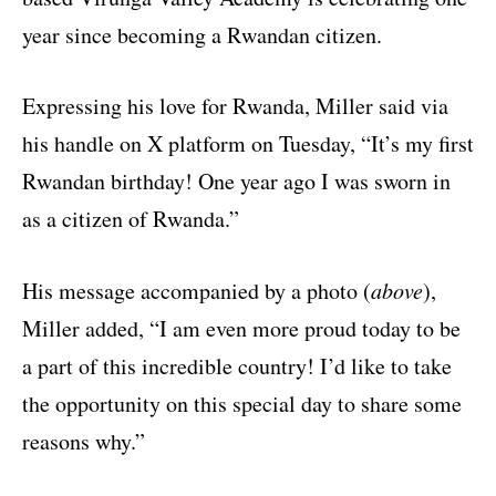
year since becoming a Rwandan citizen.
Expressing his love for Rwanda, Miller said via
his
handle on X platform on Tuesday
, “It’s my first
Rwandan birthday! One year ago I was sworn in
as a citizen of Rwanda.”
His message accompanied by a photo (
above
),
Miller added, “I am even more proud today to be
a part of this incredible country! I’d like to take
the opportunity on this special day to share some
reasons why.”