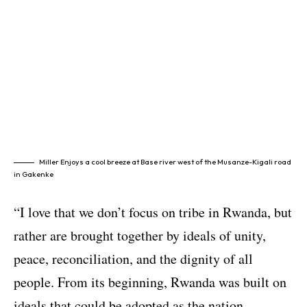
Miller Enjoys a cool breeze at Base river west of the Musanze-Kigali road
in Gakenke
“I love that we don’t focus on tribe in Rwanda, but
rather are brought together by ideals of unity,
peace, reconciliation, and the dignity of all
people. From its beginning, Rwanda was built on
ideals that could be adopted as the nation