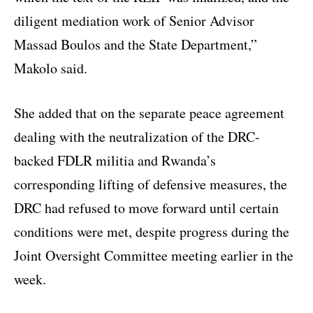
diligent mediation work of Senior Advisor
Massad Boulos and the State Department,”
Makolo said.
She added that on the separate peace agreement
dealing with the neutralization of the DRC-
backed FDLR militia and Rwanda’s
corresponding lifting of defensive measures, the
DRC had refused to move forward until certain
conditions were met, despite progress during the
Joint Oversight Committee meeting earlier in the
week.