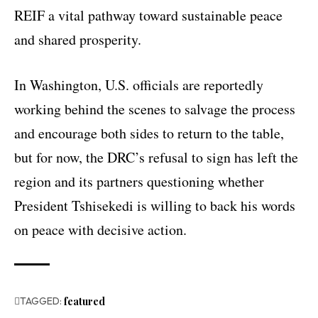
REIF a vital pathway toward sustainable peace
and shared prosperity.
In Washington, U.S. officials are reportedly
working behind the scenes to salvage the process
and encourage both sides to return to the table,
but for now, the DRC’s refusal to sign has left the
region and its partners questioning whether
President Tshisekedi is willing to back his words
on peace with decisive action.
TAGGED:
featured