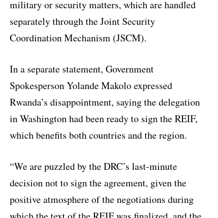
military or security matters, which are handled
separately through the Joint Security
Coordination Mechanism (JSCM).
In a separate statement, Government
Spokesperson Yolande Makolo expressed
Rwanda’s disappointment, saying the delegation
in Washington had been ready to sign the REIF,
which benefits both countries and the region.
“We are puzzled by the DRC’s last-minute
decision not to sign the agreement, given the
positive atmosphere of the negotiations during
which the text of the REIF was finalized, and the