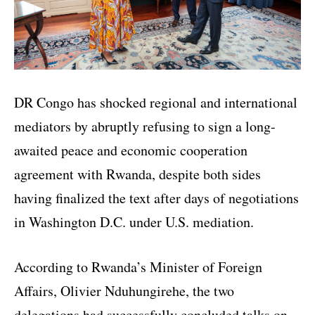
DR Congo has shocked regional and international
mediators by abruptly refusing to sign a long-
awaited peace and economic cooperation
agreement with Rwanda, despite both sides
having finalized the text after days of negotiations
in Washington D.C. under U.S. mediation.
According to Rwanda’s Minister of Foreign
Affairs, Olivier Nduhungirehe, the two
delegations had successfully concluded talks on