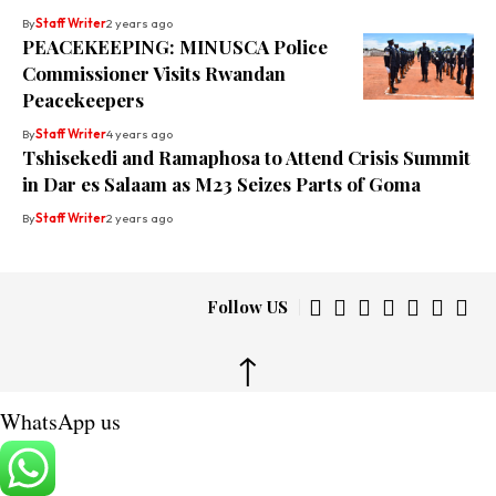
By
Staff Writer
2 years ago
PEACEKEEPING: MINUSCA Police
Commissioner Visits Rwandan
Peacekeepers
By
Staff Writer
4 years ago
Tshisekedi and Ramaphosa to Attend Crisis Summit
in Dar es Salaam as M23 Seizes Parts of Goma
By
Staff Writer
2 years ago
Follow US
↑
WhatsApp us