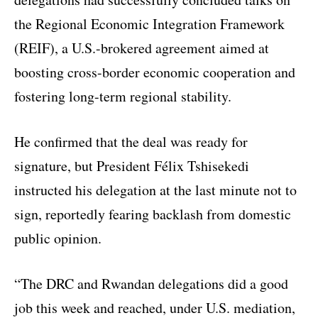
the Regional Economic Integration Framework
(REIF), a U.S.-brokered agreement aimed at
boosting cross-border economic cooperation and
fostering long-term regional stability.
He confirmed that the deal was ready for
signature, but President Félix Tshisekedi
instructed his delegation at the last minute not to
sign, reportedly fearing backlash from domestic
public opinion.
“The DRC and Rwandan delegations did a good
job this week and reached, under U.S. mediation,