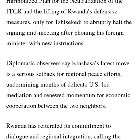
Harmonized Plan for the Neutralization of the
FDLR and the lifting of Rwanda’s defensive
measures, only for Tshisekedi to abruptly halt the
signing mid-meeting after phoning his foreign
minister with new instructions.
Diplomatic observers say Kinshasa’s latest move
is a serious setback for regional peace efforts,
undermining months of delicate U.S.-led
mediation and renewed momentum for economic
cooperation between the two neighbors.
Rwanda has reiterated its commitment to
dialogue and regional integration, calling the