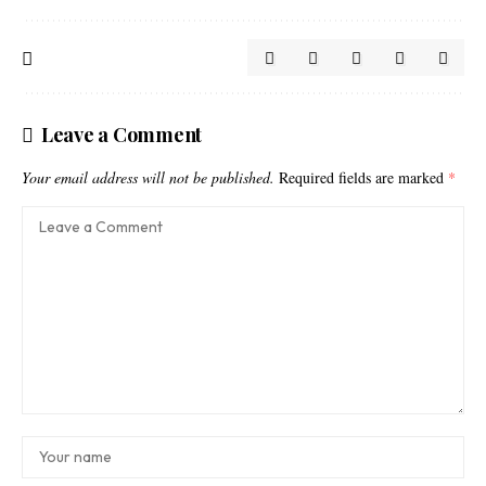
Leave a Comment
Your email address will not be published.
Required fields are marked
*