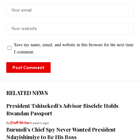
Save my name, email, and website in this browser for the next time
I comment.
RELATED NEWS
President Tshisekedi’s Advisor Biselele Holds
Rwandan Passport
By
Staff Writer
4 years ago
Burundi’s Chief Spy Never Wanted President
Ndayishimiye to Be His Boss