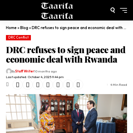
Home
»
Blog
»
DRC refuses to sign peace and economic deal with Rwanda
DRC Conflict
DRC refuses to sign peace and
economic deal with Rwanda
By
Staff Writer
10 months ago
Last updated: October 4, 2025 9:44 pm
4 Min Read