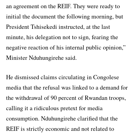
an agreement on the REIF. They were ready to
initial the document the following morning, but
President Tshisekedi instructed, at the last
minute, his delegation not to sign, fearing the
negative reaction of his internal public opinion,”
Minister Nduhungirehe said.
He dismissed claims circulating in Congolese
media that the refusal was linked to a demand for
the withdrawal of 90 percent of Rwandan troops,
calling it a ridiculous pretext for media
consumption. Nduhungirehe clarified that the
REIF is strictly economic and not related to