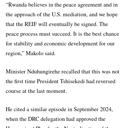
“Rwanda believes in the peace agreement and in
the approach of the U.S. mediation, and we hope
that the REIF will eventually be signed. The
peace process must succeed. It is the best chance
for stability and economic development for our
region,” Makolo said.
Minister Nduhungirehe recalled that this was not
the first time President Tshisekedi had reversed
course at the last moment.
He cited a similar episode in September 2024,
when the DRC delegation had approved the