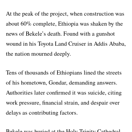
At the peak of the project, when construction was
about 60% complete, Ethiopia was shaken by the
news of Bekele’s death. Found with a gunshot
wound in his Toyota Land Cruiser in Addis Ababa,
the nation mourned deeply.
Tens of thousands of Ethiopians lined the streets
of his hometown, Gondar, demanding answers.
Authorities later confirmed it was suicide, citing
work pressure, financial strain, and despair over
delays as contributing factors.
Bekele was buried at the Holy Trinity Cathedral,