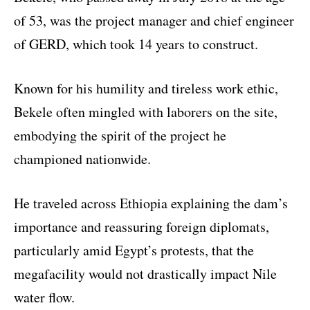
of 53, was the project manager and chief engineer
of GERD, which took 14 years to construct.
Known for his humility and tireless work ethic,
Bekele often mingled with laborers on the site,
embodying the spirit of the project he
championed nationwide.
He traveled across Ethiopia explaining the dam’s
importance and reassuring foreign diplomats,
particularly amid Egypt’s protests, that the
megafacility would not drastically impact Nile
water flow.