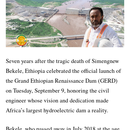
Seven years after the tragic death of Simengnew
Bekele, Ethiopia celebrated the official launch of
the Grand Ethiopian Renaissance Dam (GERD)
on Tuesday, September 9, honoring the civil
engineer whose vision and dedication made
Africa’s largest hydroelectric dam a reality.
Bekele, who passed away in July 2018 at the age