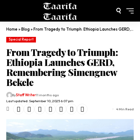
Home
»
Blog
»
From Tragedy to Triumph: Ethiopia Launches GERD, Remembering Simengnew Bekele
Special Report
From Tragedy to Triumph:
Ethiopia Launches GERD,
Remembering Simengnew
Bekele
By
Staff Writer
11 months ago
Last updated: September 10, 2025 6:07 pm
4 Min Read