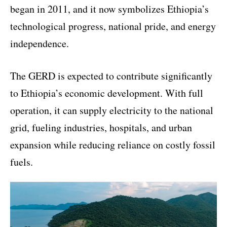
began in 2011, and it now symbolizes Ethiopia’s
technological progress, national pride, and energy
independence.
The GERD is expected to contribute significantly
to Ethiopia’s economic development. With full
operation, it can supply electricity to the national
grid, fueling industries, hospitals, and urban
expansion while reducing reliance on costly fossil
fuels.