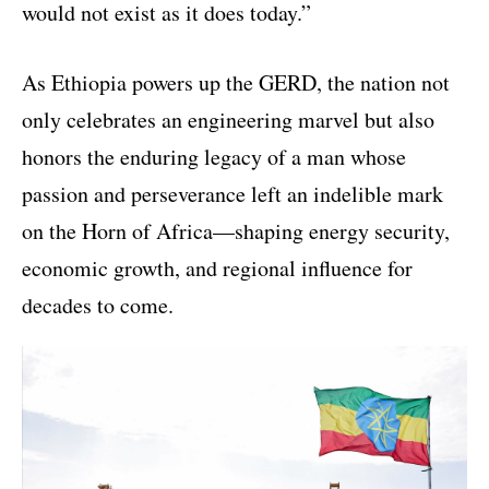
would not exist as it does today.”
As Ethiopia powers up the GERD, the nation not
only celebrates an engineering marvel but also
honors the enduring legacy of a man whose
passion and perseverance left an indelible mark
on the Horn of Africa—shaping energy security,
economic growth, and regional influence for
decades to come.