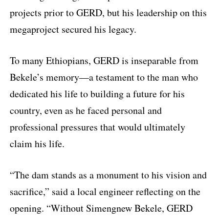
projects prior to GERD, but his leadership on this
megaproject secured his legacy.
To many Ethiopians, GERD is inseparable from
Bekele’s memory—a testament to the man who
dedicated his life to building a future for his
country, even as he faced personal and
professional pressures that would ultimately
claim his life.
“The dam stands as a monument to his vision and
sacrifice,” said a local engineer reflecting on the
opening. “Without Simengnew Bekele, GERD