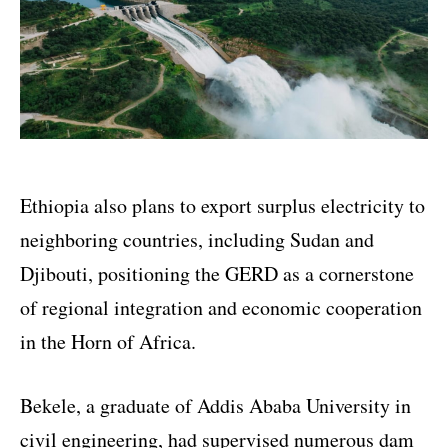
Ethiopia also plans to export surplus electricity to
neighboring countries, including Sudan and
Djibouti, positioning the GERD as a cornerstone
of regional integration and economic cooperation
in the Horn of Africa.
Bekele, a graduate of Addis Ababa University in
civil engineering, had supervised numerous dam