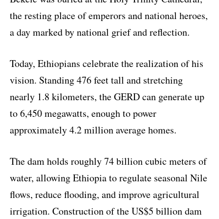
the resting place of emperors and national heroes,
a day marked by national grief and reflection.
Today, Ethiopians celebrate the realization of his
vision. Standing 476 feet tall and stretching
nearly 1.8 kilometers, the GERD can generate up
to 6,450 megawatts, enough to power
approximately 4.2 million average homes.
The dam holds roughly 74 billion cubic meters of
water, allowing Ethiopia to regulate seasonal Nile
flows, reduce flooding, and improve agricultural
irrigation. Construction of the US$5 billion dam