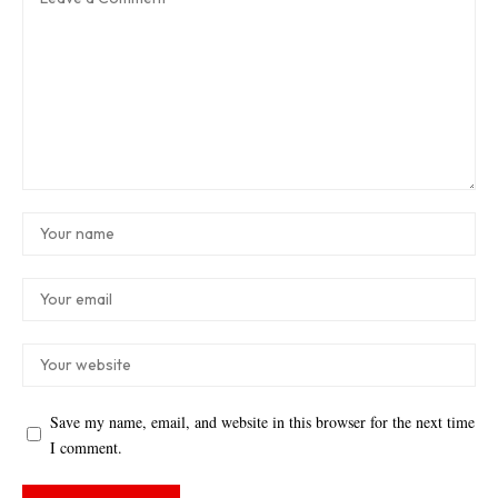
Save my name, email, and website in this browser for the next time
I comment.