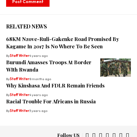
RELATED NEWS
68KM Nzove-Ruli-Gakenke Road Promised By
Kagame In 2017 Is No Where To Be Seen
By
Staff Writer
4 years ago
Burundi Amasses Troops At Border
WIth Rwanda
By
Staff Writer
8 months ago
Why Kinshasa And FDLR Remain Friends
By
Staff Writer
4 years ago
Racial Trouble For Africans in Russia
By
Staff Writer
3 years ago
Follow US