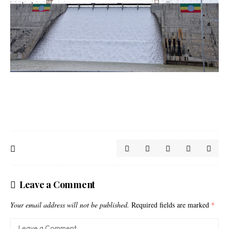
Leave a Comment
Your email address will not be published.
Required fields are marked
*