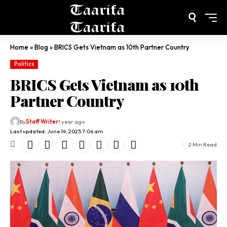
Home
»
Blog
»
BRICS Gets Vietnam as 10th Partner Country
Politics
BRICS Gets Vietnam as 10th
Partner Country
By
Staff Writer
1 year ago
Last updated: June 14, 2025 7:06 am
2 Min Read