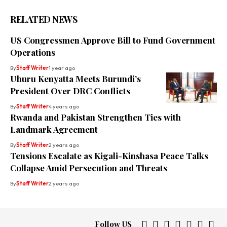
RELATED NEWS
US Congressmen Approve Bill to Fund Government
Operations
By
Staff Writer
1 year ago
Uhuru Kenyatta Meets Burundi’s
President Over DRC Conflicts
By
Staff Writer
4 years ago
Rwanda and Pakistan Strengthen Ties with
Landmark Agreement
By
Staff Writer
2 years ago
Tensions Escalate as Kigali-Kinshasa Peace Talks
Collapse Amid Persecution and Threats
By
Staff Writer
2 years ago
Follow US