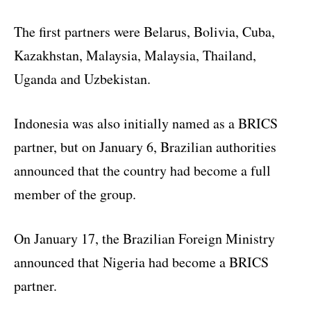
The first partners were Belarus, Bolivia, Cuba,
Kazakhstan, Malaysia, Malaysia, Thailand,
Uganda and Uzbekistan.
Indonesia was also initially named as a BRICS
partner, but on January 6, Brazilian authorities
announced that the country had become a full
member of the group.
On January 17, the Brazilian Foreign Ministry
announced that Nigeria had become a BRICS
partner.