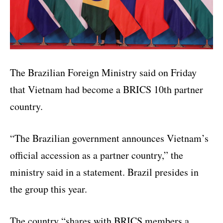
The Brazilian Foreign Ministry said on Friday
that Vietnam had become a BRICS 10th partner
country.
“The Brazilian government announces Vietnam’s
official accession as a partner country,” the
ministry said in a statement. Brazil presides in
the group this year.
The country “shares with BRICS members a