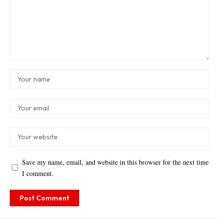
Save my name, email, and website in this browser for the next time
I comment.