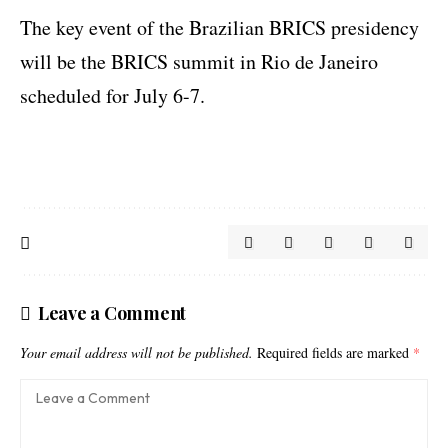
The key event of the Brazilian BRICS presidency
will be the BRICS summit in Rio de Janeiro
scheduled for July 6-7.
Leave a Comment
Your email address will not be published.
Required fields are marked
*