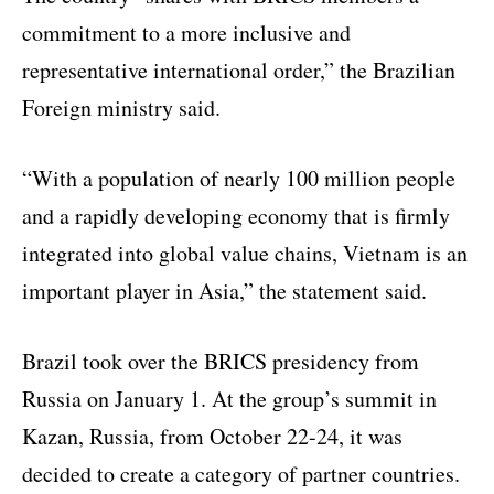
commitment to a more inclusive and
representative international order,” the Brazilian
Foreign ministry said.
“With a population of nearly 100 million people
and a rapidly developing economy that is firmly
integrated into global value chains, Vietnam is an
important player in Asia,” the statement said.
Brazil took over the BRICS presidency from
Russia on January 1. At the group’s summit in
Kazan, Russia, from October 22-24, it was
decided to create a category of partner countries.