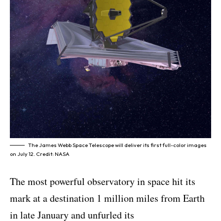
The James Webb Space Telescope will deliver its first full-color images
on July 12. Credit: NASA
The most powerful observatory in space hit its
mark at a destination 1 million miles from Earth
in late January and unfurled its