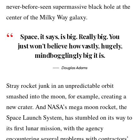
never-before-seen supermassive black hole at the
center of the Milky Way galaxy.
Space, it says, is big. Really big. You
just won’t believe how vastly, hugely,
mindbogglingly big it is.
Douglas Adams
Stray rocket junk in an unpredictable orbit
smashed into the moon, for example, creating a
new crater. And NASA’s mega moon rocket, the
Space Launch System, has stumbled on its way to
its first lunar mission, with the agency
encountering several problems with contractors’