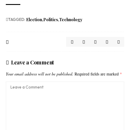
TAGGED:
Election
Politics
Technology
Leave a Comment
Your email address will not be published.
Required fields are marked
*