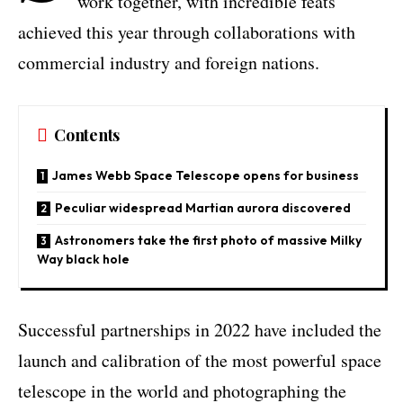
work together, with incredible feats
achieved this year through collaborations with
commercial industry and foreign nations.
Contents
James Webb Space Telescope opens for business
Peculiar widespread Martian aurora discovered
Astronomers take the first photo of massive Milky
Way black hole
Successful partnerships in 2022 have included the
launch and calibration of the most powerful space
telescope in the world and photographing the