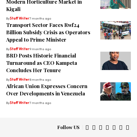
Modern Horticulture Market in
Kigali
By
Staff Writer
7 months ago
Transport Sector Faces Rwf24
Billion Subsidy Crisis as Operators
Appeal to Prime Minister
By
Staff Writer
9 months ago
BRD Posts Historic Financial
Turnaround as CEO Kampeta
Concludes Her Tenure
By
Staff Writer
8 months ago
African Union Expresses Concern
Over Developments in Venezuela
By
Staff Writer
7 months ago
Follow US