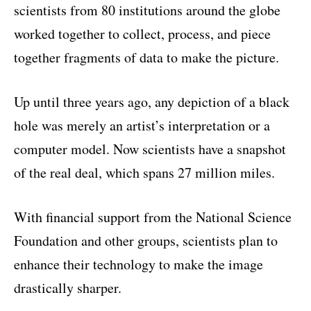
scientists from 80 institutions around the globe
worked together to collect, process, and piece
together fragments of data to make the picture.
Up until three years ago, any depiction of a black
hole was merely an artist’s interpretation or a
computer model. Now scientists have a snapshot
of the real deal, which spans 27 million miles.
With financial support from the National Science
Foundation and other groups, scientists plan to
enhance their technology to make the image
drastically sharper.