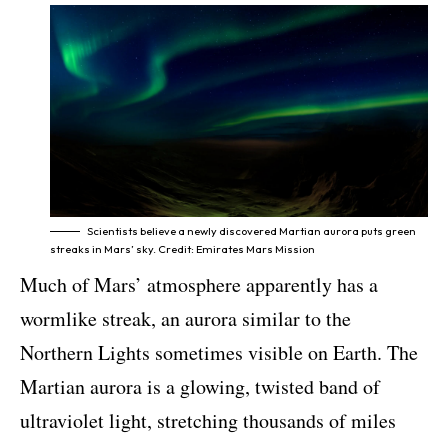
Scientists believe a newly discovered Martian aurora puts green
streaks in Mars’ sky. Credit: Emirates Mars Mission
Much of Mars’ atmosphere apparently has a
wormlike streak, an aurora similar to the
Northern Lights sometimes visible on Earth. The
Martian aurora is a glowing, twisted band of
ultraviolet light, stretching thousands of miles