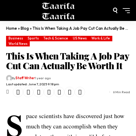
Home
»
Blog
»
This Is When Taking A Job Pay Cut Can Actually Be Worth It
Business
Sports
Tech & Science
US News
Work & Life
World News
This Is When Taking A Job Pay
Cut Can Actually Be Worth It
By
Staff Writer
1 year ago
Last updated: June 7, 2025 9:18 pm
6 Min Read
S
pace scientists have discovered just how
much they can accomplish when they