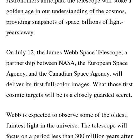
Astronomers anticipate the telescope will stoke a
golden age in our understanding of the cosmos,
providing snapshots of space
billions of light-
years away
.
On July 12, the James Webb Space Telescope, a
partnership between NASA, the European Space
Agency, and the Canadian Space Agency, will
deliver its
first full-color images
. What those first
cosmic targets will be is a closely guarded secret.
Webb is expected to observe some of the oldest,
faintest light in the universe. The telescope will
focus on a period less than 300 million years after