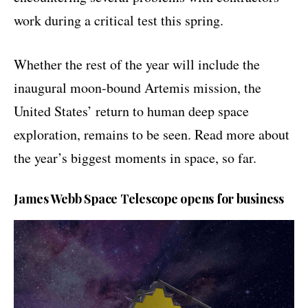
work during a critical test this spring.
Whether the rest of the year will include the
inaugural moon-bound Artemis mission, the
United States’ return to human deep space
exploration, remains to be seen. Read more about
the year’s biggest moments in space, so far.
James Webb Space Telescope opens for business