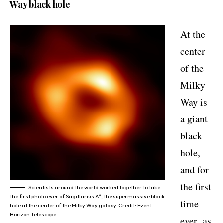
Way black hole
At the
center
of the
Milky
Way is
a giant
black
hole,
and for
the first
Scientists around the world worked together to take
the first photo ever of Sagittarius A*, the supermassive black
time
hole at the center of the Milky Way galaxy. Credit: Event
Horizon Telescope
ever,
as