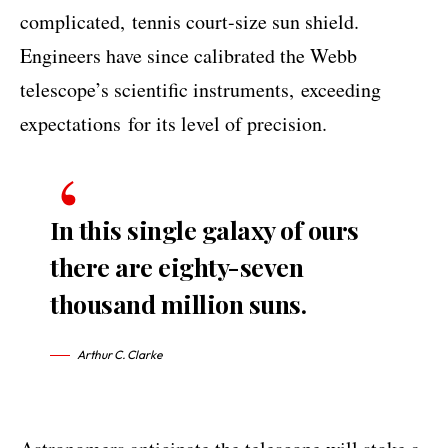
complicated,
tennis court-size sun shield
.
Engineers have since calibrated the Webb
telescope’s scientific instruments,
exceeding
expectations
for its level of precision.
In this single galaxy of ours
there are eighty-seven
thousand million suns.
Arthur C. Clarke