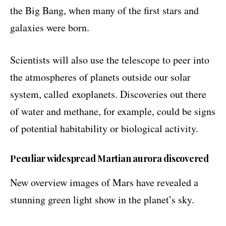
the Big Bang, when many of the first stars and
galaxies were born.
Scientists will also use the telescope to peer into
the atmospheres of planets outside our solar
system, called
exoplanets
. Discoveries out there
of water and methane, for example, could be signs
of potential habitability or biological activity.
Peculiar widespread Martian aurora discovered
New overview images of Mars have revealed a
stunning green light show in the planet’s sky.