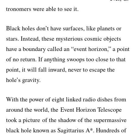
tronomers were able to see it
.
Black holes don’t have surfaces, like planets or
stars. Instead, these mysterious cosmic objects
have a boundary called an “event horizon,” a point
of no return. If anything swoops too close to that
point, it will fall inward, never to escape the
hole’s gravity.
With the power of eight linked radio dishes from
around the world, the
Event Horizon Telescope
took a picture
of the shadow of the supermassive
black hole known as Sagittarius A*. Hundreds of