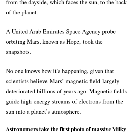
from the dayside, which faces the sun, to the back
of the planet.
A United Arab Emirates Space Agency probe
orbiting Mars, known as Hope,
took the
snapshots
.
No one knows how it’s happening, given that
scientists believe
Mars’ magnetic field
largely
deteriorated billions of years ago. Magnetic fields
guide high-energy streams of electrons from the
sun into a planet’s atmosphere.
Astronomers take the first photo of massive Milky