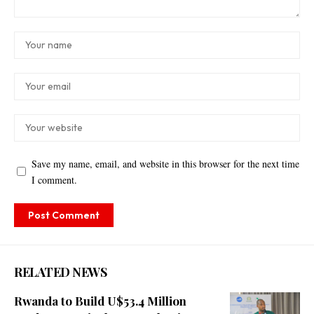
Save my name, email, and website in this browser for the next time
I comment.
RELATED NEWS
Rwanda to Build U$53.4 Million