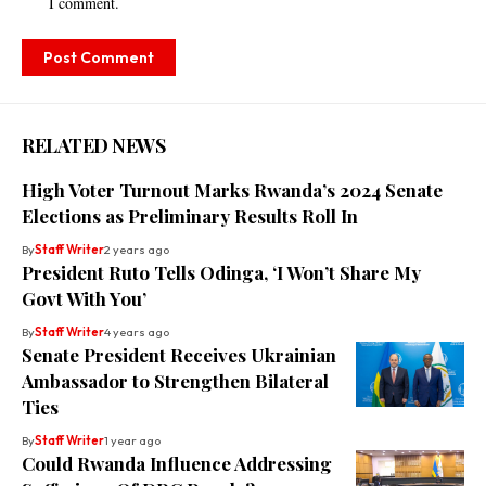
I comment.
RELATED NEWS
High Voter Turnout Marks Rwanda’s 2024 Senate
Elections as Preliminary Results Roll In
By
Staff Writer
2 years ago
President Ruto Tells Odinga, ‘I Won’t Share My
Govt With You’
By
Staff Writer
4 years ago
Senate President Receives Ukrainian
Ambassador to Strengthen Bilateral
Ties
By
Staff Writer
1 year ago
Could Rwanda Influence Addressing