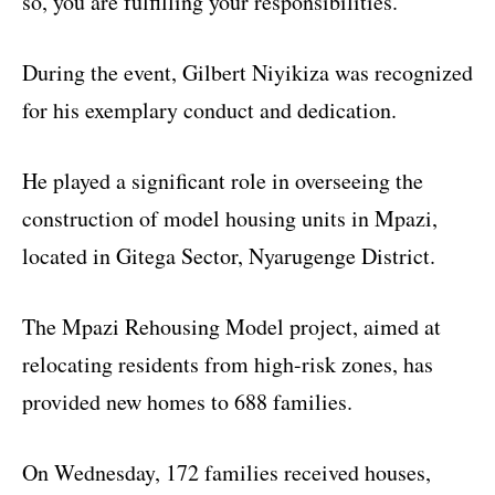
so, you are fulfilling your responsibilities.”
During the event, Gilbert Niyikiza was recognized
for his exemplary conduct and dedication.
He played a significant role in overseeing the
construction of model housing units in Mpazi,
located in Gitega Sector, Nyarugenge District.
The Mpazi Rehousing Model project, aimed at
relocating residents from high-risk zones, has
provided new homes to 688 families.
On Wednesday, 172 families received houses,