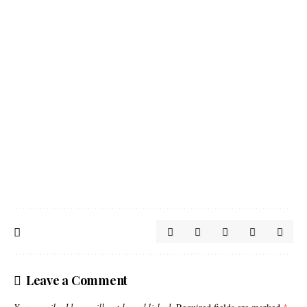
Leave a Comment