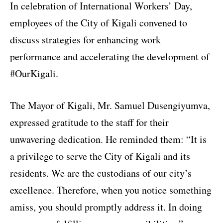
In celebration of International Workers’ Day,
employees of the City of Kigali convened to
discuss strategies for enhancing work
performance and accelerating the development of
#OurKigali.
The Mayor of Kigali, Mr. Samuel Dusengiyumva,
expressed gratitude to the staff for their
unwavering dedication. He reminded them: “It is
a privilege to serve the City of Kigali and its
residents. We are the custodians of our city’s
excellence. Therefore, when you notice something
amiss, you should promptly address it. In doing