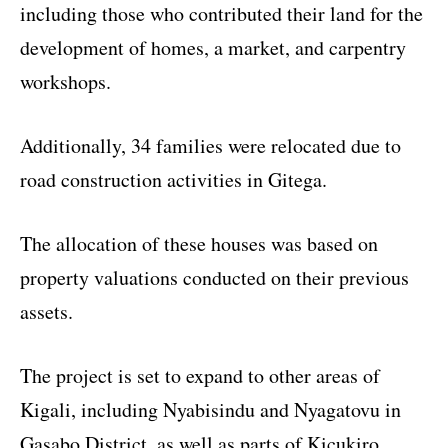
including those who contributed their land for the
development of homes, a market, and carpentry
workshops.
Additionally, 34 families were relocated due to
road construction activities in Gitega.
The allocation of these houses was based on
property valuations conducted on their previous
assets.
The project is set to expand to other areas of
Kigali, including Nyabisindu and Nyagatovu in
Gasabo District, as well as parts of Kicukiro