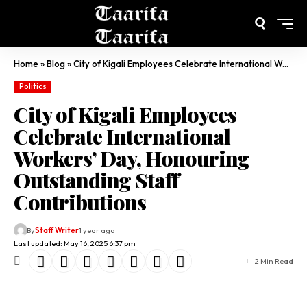
Home
»
Blog
»
City of Kigali Employees Celebrate International Workers’ Day, Honouring Outstanding Staff Contributions
Politics
City of Kigali Employees
Celebrate International
Workers’ Day, Honouring
Outstanding Staff
Contributions
By
Staff Writer
1 year ago
Last updated: May 16, 2025 6:37 pm
2 Min Read