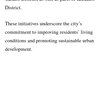
District.
These initiatives underscore the city’s
commitment to improving residents’ living
conditions and promoting sustainable urban
development.