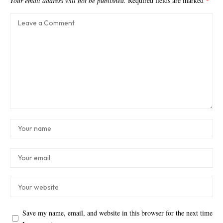
Your email address will not be published.
Required fields are marked
*
Save my name, email, and website in this browser for the next time