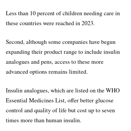
Less than 10 percent of children needing care in
these countries were reached in 2023.
Second, although some companies have begun
expanding their product range to include insulin
analogues and pens, access to these more
advanced options remains limited.
Insulin analogues, which are listed on the WHO
Essential Medicines List, offer better glucose
control and quality of life but cost up to seven
times more than human insulin.