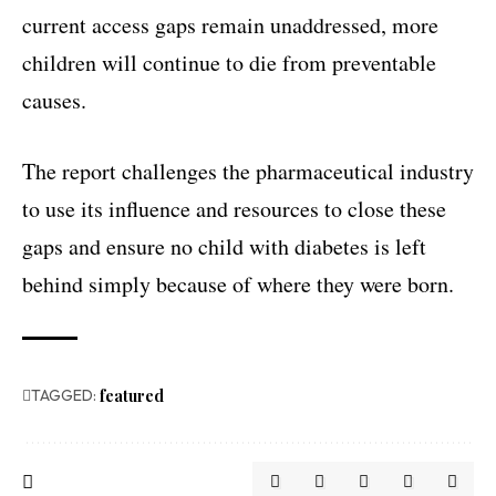
current access gaps remain unaddressed, more
children will continue to die from preventable
causes.
The report challenges the pharmaceutical industry
to use its influence and resources to close these
gaps and ensure no child with diabetes is left
behind simply because of where they were born.
TAGGED:
featured