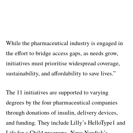
While the pharmaceutical industry is engaged in
the effort to bridge access gaps, as needs grow,
initiatives must prioritise widespread coverage,
sustainability, and affordability to save lives.”
The 11 initiatives are supported to varying
degrees by the four pharmaceutical companies
through donations of insulin, delivery devices,
and funding. They include Lilly’s HelloType1 and
Life for a Child programs, Novo Nordisk’s