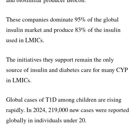
These companies dominate 95% of the global
insulin market and produce 83% of the insulin
used in LMICs.
The initiatives they support remain the only
source of insulin and diabetes care for many CYP
in LMICs.
Global cases of T1D among children are rising
rapidly. In 2024, 219,000 new cases were reported
globally in individuals under 20.