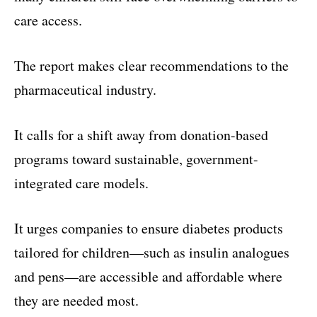
care access.
The report makes clear recommendations to the
pharmaceutical industry.
It calls for a shift away from donation-based
programs toward sustainable, government-
integrated care models.
It urges companies to ensure diabetes products
tailored for children—such as insulin analogues
and pens—are accessible and affordable where
they are needed most.