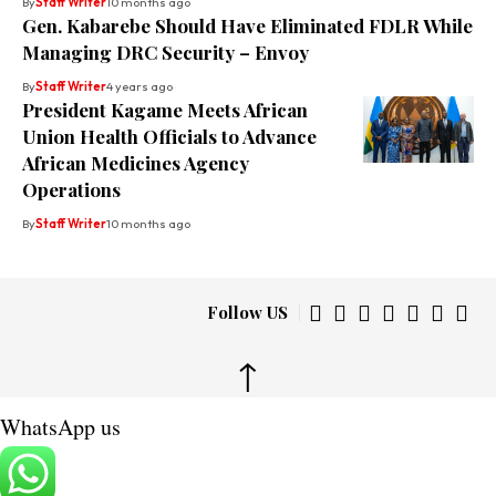
By
Staff Writer
10 months ago
Gen. Kabarebe Should Have Eliminated FDLR While
Managing DRC Security – Envoy
By
Staff Writer
4 years ago
President Kagame Meets African
Union Health Officials to Advance
African Medicines Agency
Operations
By
Staff Writer
10 months ago
Follow US
↑
WhatsApp us