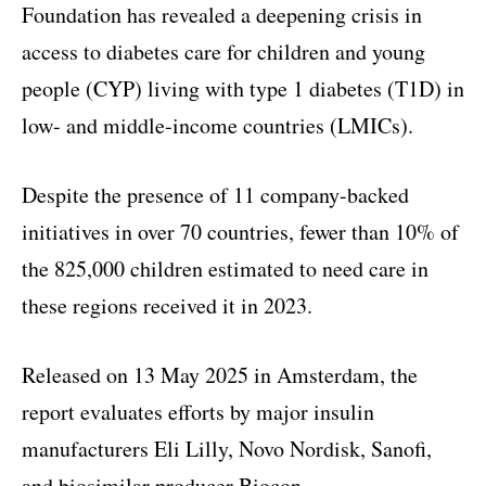
Foundation has revealed a deepening crisis in
access to diabetes care for children and young
people (CYP) living with type 1 diabetes (T1D) in
low- and middle-income countries (LMICs).
Despite the presence of 11 company-backed
initiatives in over 70 countries, fewer than 10% of
the 825,000 children estimated to need care in
these regions received it in 2023.
Released on 13 May 2025 in Amsterdam, the
report evaluates efforts by major insulin
manufacturers Eli Lilly, Novo Nordisk, Sanofi,
and biosimilar producer Biocon.