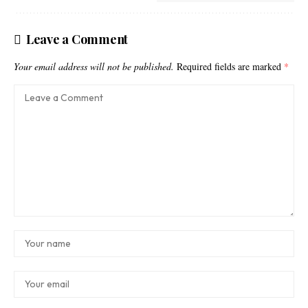
Leave a Comment
Your email address will not be published.
Required fields are marked
*