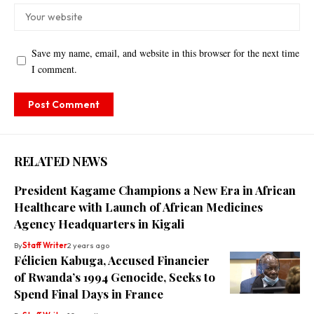
Save my name, email, and website in this browser for the next time
I comment.
RELATED NEWS
President Kagame Champions a New Era in African
Healthcare with Launch of African Medicines
Agency Headquarters in Kigali
By
Staff Writer
2 years ago
Félicien Kabuga, Accused Financier
of Rwanda’s 1994 Genocide, Seeks to
Spend Final Days in France