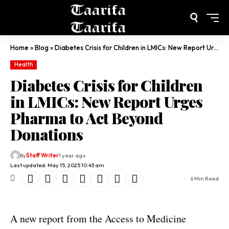
Home
»
Blog
»
Diabetes Crisis for Children in LMICs: New Report Urges Pharma to Act Beyond Donations
Health
Diabetes Crisis for Children
in LMICs: New Report Urges
Pharma to Act Beyond
Donations
By
Staff Writer
1 year ago
Last updated: May 15, 2025 10:43 am
6 Min Read
A new report from the Access to Medicine