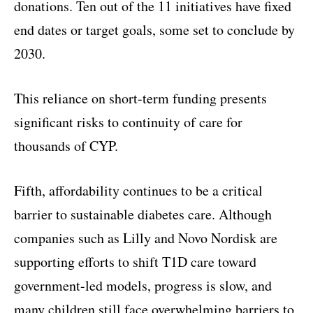
donations. Ten out of the 11 initiatives have fixed
end dates or target goals, some set to conclude by
2030.
This reliance on short-term funding presents
significant risks to continuity of care for
thousands of CYP.
Fifth, affordability continues to be a critical
barrier to sustainable diabetes care. Although
companies such as Lilly and Novo Nordisk are
supporting efforts to shift T1D care toward
government-led models, progress is slow, and
many children still face overwhelming barriers to