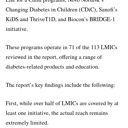
Changing Diabetes in Children (CDiC), Sanofi’s
KiDS and ThriveT1D, and Biocon’s BRIDGE-1
initiative.
These programs operate in 71 of the 113 LMICs
reviewed in the report, offering a range of
diabetes-related products and education.
The report’s key findings include the following:
First, while over half of LMICs are covered by at
least one initiative, the actual reach remains
extremely limited.