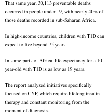
That same year, 30,113 preventable deaths
occurred in people under 19, with nearly 40% of
those deaths recorded in sub-Saharan Africa.
In high-income countries, children with T1D can
expect to live beyond 75 years.
In some parts of Africa, life expectancy for a 10-
year-old with T1D is as low as 19 years.
The report analyzed initiatives specifically
focused on CYP, which require lifelong insulin
therapy and constant monitoring from the
moment of diagnosis.