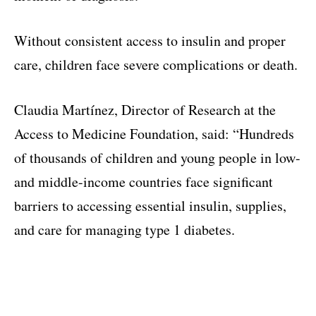
Without consistent access to insulin and proper
care, children face severe complications or death.
Claudia Martínez, Director of Research at the
Access to Medicine Foundation, said: “Hundreds
of thousands of children and young people in low-
and middle-income countries face significant
barriers to accessing essential insulin, supplies,
and care for managing type 1 diabetes.