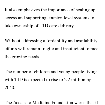
It also emphasizes the importance of scaling up
access and supporting country-level systems to
take ownership of T1D care delivery.
Without addressing affordability and availability,
efforts will remain fragile and insufficient to meet
the growing needs.
The number of children and young people living
with T1D is expected to rise to 2.2 million by
2040.
The Access to Medicine Foundation warns that if