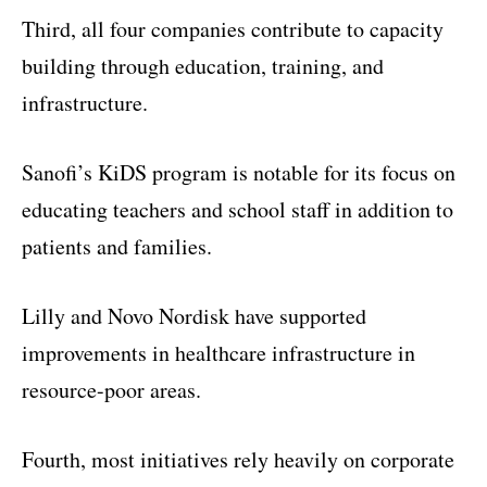
Third, all four companies contribute to capacity
building through education, training, and
infrastructure.
Sanofi’s KiDS program is notable for its focus on
educating teachers and school staff in addition to
patients and families.
Lilly and Novo Nordisk have supported
improvements in healthcare infrastructure in
resource-poor areas.
Fourth, most initiatives rely heavily on corporate