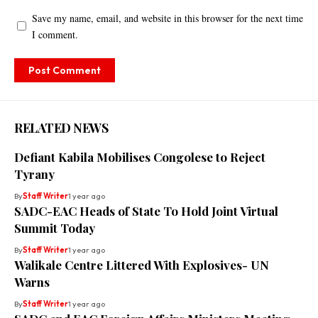
Save my name, email, and website in this browser for the next time
I comment.
RELATED NEWS
Defiant Kabila Mobilises Congolese to Reject
Tyrany
By
Staff Writer
1 year ago
SADC-EAC Heads of State To Hold Joint Virtual
Summit Today
By
Staff Writer
1 year ago
Walikale Centre Littered With Explosives- UN
Warns
By
Staff Writer
1 year ago