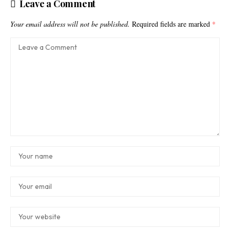
Leave a Comment
Your email address will not be published.
Required fields are marked
*