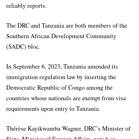
reliably reports.
The DRC and Tanzania are both members of the
Southern African Development Community
(SADC) bloc.
In September 6, 2023, Tanzania amended its
immigration regulation law by inserting the
Democratic Republic of Congo among the
countries whose nationals are exempt from visa
requirements upon entry to Tanzania.
Thérèse Kayikwamba Wagner, DRC’s Minister of
State, Minister of Foreign Affairs, noted on