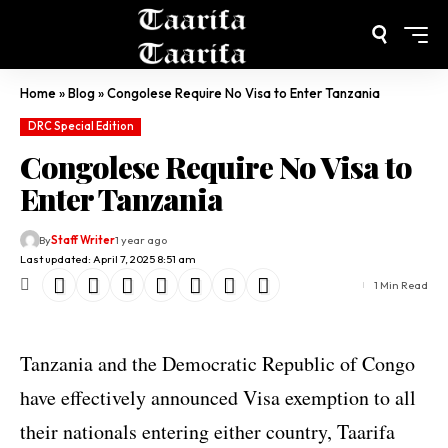
Home
»
Blog
»
Congolese Require No Visa to Enter Tanzania
DRC Special Edition
Congolese Require No Visa to
Enter Tanzania
By
Staff Writer
1 year ago
Last updated: April 7, 2025 8:51 am
1 Min Read
Tanzania and the Democratic Republic of Congo
have effectively announced Visa exemption to all
their nationals entering either country, Taarifa