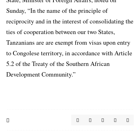
Sunday, “In the name of the principle of
reciprocity and in the interest of consolidating the
ties of cooperation between our two States,
Tanzanians are are exempt from visas upon entry
to Congolese territory, in accordance with Article
5.2 of the Treaty of the Southern African
Development Community.”