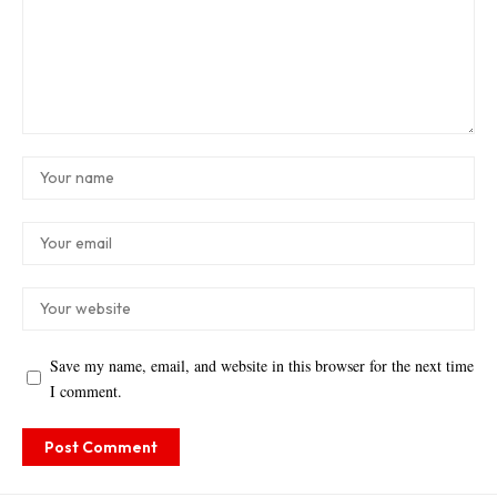
Save my name, email, and website in this browser for the next time
I comment.