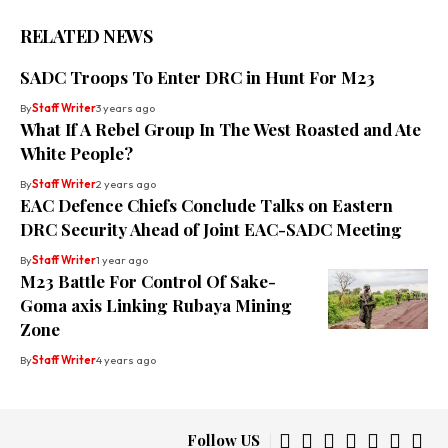
RELATED NEWS
SADC Troops To Enter DRC in Hunt For M23
By
Staff Writer
3 years ago
What If A Rebel Group In The West Roasted and Ate
White People?
By
Staff Writer
2 years ago
EAC Defence Chiefs Conclude Talks on Eastern
DRC Security Ahead of Joint EAC-SADC Meeting
By
Staff Writer
1 year ago
M23 Battle For Control Of Sake-
Goma axis Linking Rubaya Mining
Zone
By
Staff Writer
4 years ago
Follow US