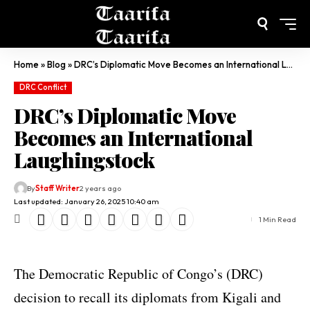
Home
»
Blog
»
DRC’s Diplomatic Move Becomes an International Laughingstock
DRC Conflict
DRC’s Diplomatic Move
Becomes an International
Laughingstock
By
Staff Writer
2 years ago
Last updated: January 26, 2025 10:40 am
1 Min Read
The Democratic Republic of Congo’s (DRC)
decision to recall its diplomats from Kigali and