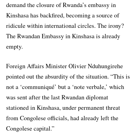
demand the closure of Rwanda’s embassy in
Kinshasa has backfired, becoming a source of
ridicule within international circles. The irony?
The Rwandan Embassy in Kinshasa is already
empty.
Foreign Affairs Minister Olivier Nduhungirehe
pointed out the absurdity of the situation. “This is
not a ‘communiqué’ but a ‘note verbale,’ which
was sent after the last Rwandan diplomat
stationed in Kinshasa, under permanent threat
from Congolese officials, had already left the
Congolese capital.”