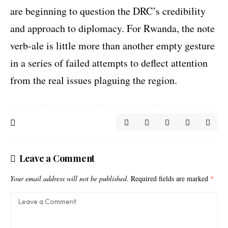
are beginning to question the DRC’s credibility
and approach to diplomacy. For Rwanda, the note
verb-ale is little more than another empty gesture
in a series of failed attempts to deflect attention
from the real issues plaguing the region.
Leave a Comment
Your email address will not be published.
Required fields are marked
*