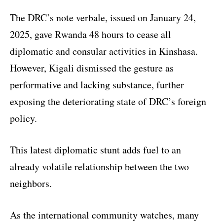
The DRC’s note verbale, issued on January 24,
2025, gave Rwanda 48 hours to cease all
diplomatic and consular activities in Kinshasa.
However, Kigali dismissed the gesture as
performative and lacking substance, further
exposing the deteriorating state of DRC’s foreign
policy.
This latest diplomatic stunt adds fuel to an
already volatile relationship between the two
neighbors.
As the international community watches, many