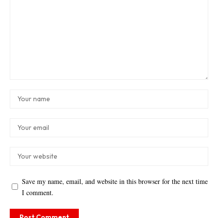
Save my name, email, and website in this browser for the next time
I comment.