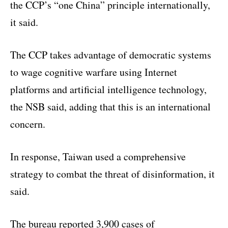
the CCP’s “one China” principle internationally,
it said.
The CCP takes advantage of democratic systems
to wage cognitive warfare using Internet
platforms and artificial intelligence technology,
the NSB said, adding that this is an international
concern.
In response, Taiwan used a comprehensive
strategy to combat the threat of disinformation, it
said.
The bureau reported 3,900 cases of