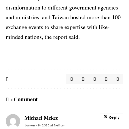
disinformation to different government agencies
and ministries, and Taiwan hosted more than 100
exchange events to share expertise with like-
minded nations, the report said.
1 Comment
Michael Mckee
Reply
January 14, 2025 at 9:40 pm