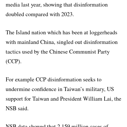
media last year, showing that disinformation
doubled compared with 2023.
The Island nation which has been at loggerheads
with mainland China, singled out disinformation
tactics used by the Chinese Communist Party
(CCP).
For example CCP disinformation seeks to
undermine confidence in Taiwan’s military, US
support for Taiwan and President William Lai, the
NSB said.
NSB data showed that 2.159 million cases of