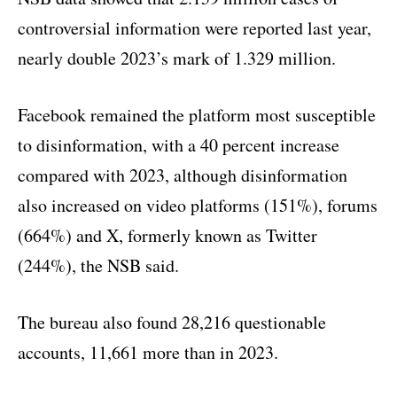
controversial information were reported last year,
nearly double 2023’s mark of 1.329 million.
Facebook remained the platform most susceptible
to disinformation, with a 40 percent increase
compared with 2023, although disinformation
also increased on video platforms (151%), forums
(664%) and X, formerly known as Twitter
(244%), the NSB said.
The bureau also found 28,216 questionable
accounts, 11,661 more than in 2023.