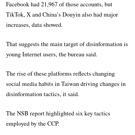
Facebook had 21,967 of those accounts, but
TikTok, X and China’s Douyin also had major
increases, data showed.
That suggests the main target of disinformation is
young Internet users, the bureau said.
The rise of these platforms reflects changing
social media habits in Taiwan driving changes in
disinformation tactics, it said.
The NSB report highlighted six key tactics
employed by the CCP.