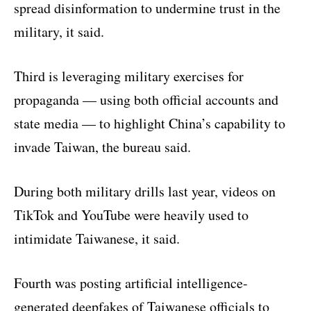
spread disinformation to undermine trust in the
military, it said.
Third is leveraging military exercises for
propaganda — using both official accounts and
state media — to highlight China’s capability to
invade Taiwan, the bureau said.
During both military drills last year, videos on
TikTok and YouTube were heavily used to
intimidate Taiwanese, it said.
Fourth was posting artificial intelligence-
generated deepfakes of Taiwanese officials to