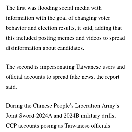
The first was flooding social media with
information with the goal of changing voter
behavior and election results, it said, adding that
this included posting memes and videos to spread
disinformation about candidates.
The second is impersonating Taiwanese users and
official accounts to spread fake news, the report
said.
During the Chinese People’s Liberation Army’s
Joint Sword-2024A and 2024B military drills,
CCP accounts posing as Taiwanese officials