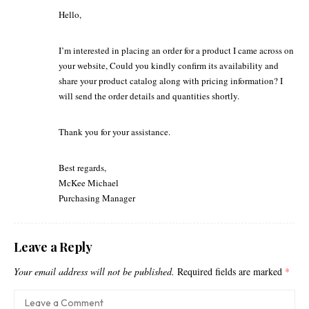
Hello,
I’m interested in placing an order for a product I came across on
your website, Could you kindly confirm its availability and
share your product catalog along with pricing information? I
will send the order details and quantities shortly.
Thank you for your assistance.
Best regards,
McKee Michael
Purchasing Manager
Leave a Reply
Your email address will not be published.
Required fields are marked
*