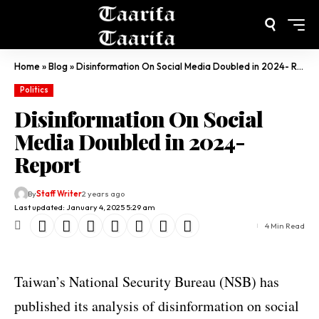
Home
»
Blog
»
Disinformation On Social Media Doubled in 2024- Report
Politics
Disinformation On Social
Media Doubled in 2024-
Report
By
Staff Writer
2 years ago
Last updated: January 4, 2025 5:29 am
4 Min Read
Taiwan’s National Security Bureau (NSB) has
published its analysis of disinformation on social