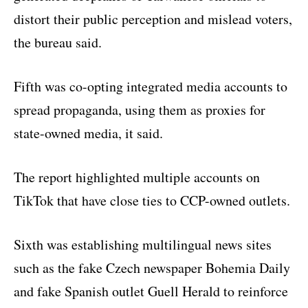
distort their public perception and mislead voters,
the bureau said.
Fifth was co-opting integrated media accounts to
spread propaganda, using them as proxies for
state-owned media, it said.
The report highlighted multiple accounts on
TikTok that have close ties to CCP-owned outlets.
Sixth was establishing multilingual news sites
such as the fake Czech newspaper Bohemia Daily
and fake Spanish outlet Guell Herald to reinforce