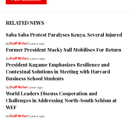
RELATED NEWS
Saba Saba Protest Paralyses Kenya, Several Injured
By
Staff Writer
3 years ago
Former President Macky Sall Mobilises For Return
By
Staff Writer
2 years ago
President Kagame Emphasizes Resilience and
Contextual Solutions in Meeting with Harvard
Business School Students
By
Staff Writer
1 year ago
World Leaders Discuss Cooperation and
Challenges in Addressing North-South Schism at
WEF
By
Staff Writer
3 years ago