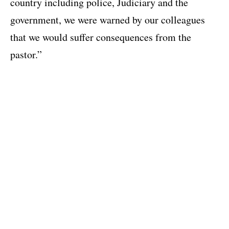
country including police, Judiciary and the
government, we were warned by our colleagues
that we would suffer consequences from the
pastor.”