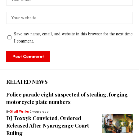
Save my name, email, and website in this browser for the next time
I comment.
RELATED NEWS
Police parade eight suspected of stealing, forging
motorcycle plate numbers
By
Staff Writer
2 years ago
DJ Toxxyk Convicted, Ordered
Released After Nyarugenge Court
Ruling