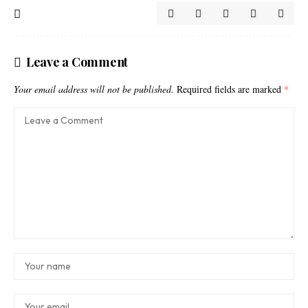
Leave a Comment
Your email address will not be published.
Required fields are marked
*