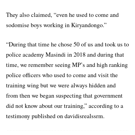
They also claimed, “even he used to come and
sodomise boys working in Kiryandongo.”
“During that time he chose 50 of us and took us to
police academy Masindi in 2018 and during that
time, we remember seeing MP’s and high ranking
police officers who used to come and visit the
training wing but we were always hidden and
from then we began suspecting that government
did not know about our training,” according to a
testimony published on davidisrealssrm.