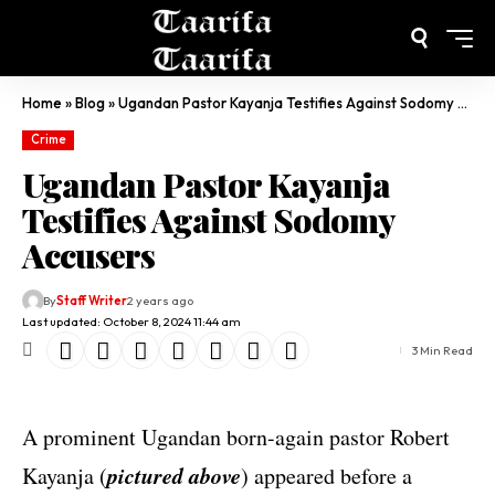
Home
»
Blog
»
Ugandan Pastor Kayanja Testifies Against Sodomy Accusers
Crime
Ugandan Pastor Kayanja
Testifies Against Sodomy
Accusers
By
Staff Writer
2 years ago
Last updated: October 8, 2024 11:44 am
3 Min Read
A prominent Ugandan born-again pastor Robert
pictured above
Kayanja (
) appeared before a