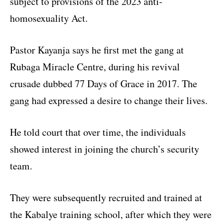
subject to provisions of the 2023 anti-
homosexuality Act.
Pastor Kayanja says he first met the gang at
Rubaga Miracle Centre, during his revival
crusade dubbed 77 Days of Grace in 2017. The
gang had expressed a desire to change their lives.
He told court that over time, the individuals
showed interest in joining the church’s security
team.
They were subsequently recruited and trained at
the Kabalye training school, after which they were