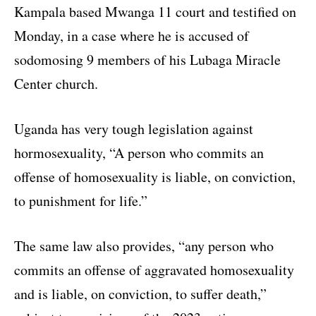
Kampala based Mwanga 11 court and testified on
Monday, in a case where he is accused of
sodomosing 9 members of his Lubaga Miracle
Center church.
Uganda has very tough legislation against
hormosexuality, “A person who commits an
offense of homosexuality is liable, on conviction,
to punishment for life.”
The same law also provides, “any person who
commits an offense of aggravated homosexuality
and is liable, on conviction, to suffer death,”