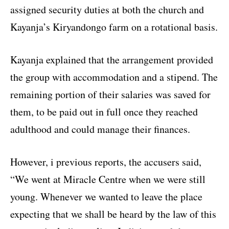
assigned security duties at both the church and
Kayanja’s Kiryandongo farm on a rotational basis.
Kayanja explained that the arrangement provided
the group with accommodation and a stipend. The
remaining portion of their salaries was saved for
them, to be paid out in full once they reached
adulthood and could manage their finances.
However, i previous reports, the accusers said,
“We went at Miracle Centre when we were still
young. Whenever we wanted to leave the place
expecting that we shall be heard by the law of this