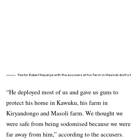
Pastor Robert Kayanja with the accusers at his farm in Masindi district
“He deployed most of us and gave us guns to
protect his home in Kawuku, his farm in
Kiryandongo and Masoli farm. We thought we
were safe from being sodomised because we were
far away from him,” according to the accusers.