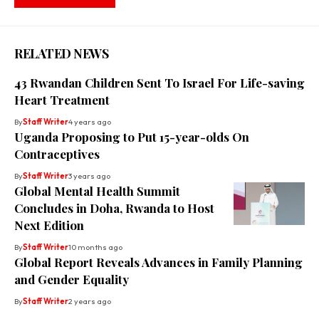
RELATED NEWS
43 Rwandan Children Sent To Israel For Life-saving
Heart Treatment
By
Staff Writer
4 years ago
Uganda Proposing to Put 15-year-olds On
Contraceptives
By
Staff Writer
3 years ago
Global Mental Health Summit
Concludes in Doha, Rwanda to Host
Next Edition
By
Staff Writer
10 months ago
Global Report Reveals Advances in Family Planning
and Gender Equality
By
Staff Writer
2 years ago