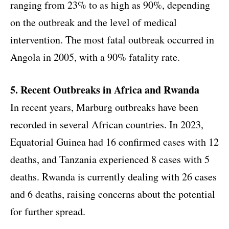
ranging from 23% to as high as 90%, depending
on the outbreak and the level of medical
intervention. The most fatal outbreak occurred in
Angola in 2005, with a 90% fatality rate.
5. Recent Outbreaks in Africa and Rwanda
In recent years, Marburg outbreaks have been
recorded in several African countries. In 2023,
Equatorial Guinea had 16 confirmed cases with 12
deaths, and Tanzania experienced 8 cases with 5
deaths. Rwanda is currently dealing with 26 cases
and 6 deaths, raising concerns about the potential
for further spread.