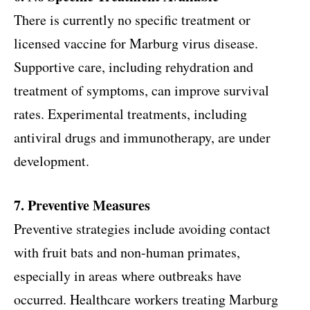
There is currently no specific treatment or
licensed vaccine for Marburg virus disease.
Supportive care, including rehydration and
treatment of symptoms, can improve survival
rates. Experimental treatments, including
antiviral drugs and immunotherapy, are under
development.
7. Preventive Measures
Preventive strategies include avoiding contact
with fruit bats and non-human primates,
especially in areas where outbreaks have
occurred. Healthcare workers treating Marburg