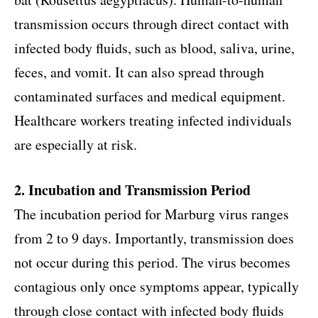
transmission occurs through direct contact with
infected body fluids, such as blood, saliva, urine,
feces, and vomit. It can also spread through
contaminated surfaces and medical equipment.
Healthcare workers treating infected individuals
are especially at risk.
2. Incubation and Transmission Period
The incubation period for Marburg virus ranges
from 2 to 9 days. Importantly, transmission does
not occur during this period. The virus becomes
contagious only once symptoms appear, typically
through close contact with infected body fluids