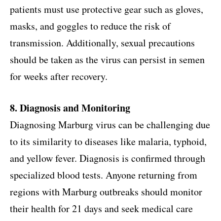
patients must use protective gear such as gloves,
masks, and goggles to reduce the risk of
transmission. Additionally, sexual precautions
should be taken as the virus can persist in semen
for weeks after recovery.
8. Diagnosis and Monitoring
Diagnosing Marburg virus can be challenging due
to its similarity to diseases like malaria, typhoid,
and yellow fever. Diagnosis is confirmed through
specialized blood tests. Anyone returning from
regions with Marburg outbreaks should monitor
their health for 21 days and seek medical care