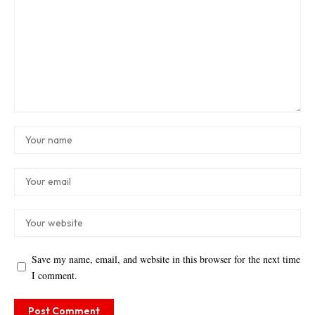
Save my name, email, and website in this browser for the next time
I comment.