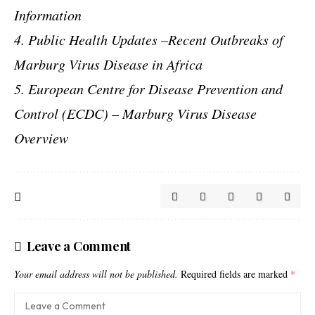
Information
4. Public Health Updates –Recent Outbreaks of
Marburg Virus Disease in Africa
5. European Centre for Disease Prevention and
Control (ECDC) – Marburg Virus Disease
Overview
Leave a Comment
Your email address will not be published.
Required fields are marked
*