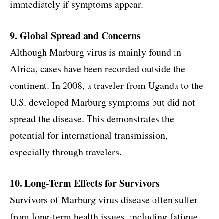
immediately if symptoms appear.
9. Global Spread and Concerns
Although Marburg virus is mainly found in
Africa, cases have been recorded outside the
continent. In 2008, a traveler from Uganda to the
U.S. developed Marburg symptoms but did not
spread the disease. This demonstrates the
potential for international transmission,
especially through travelers.
10. Long-Term Effects for Survivors
Survivors of Marburg virus disease often suffer
from long-term health issues, including fatigue,