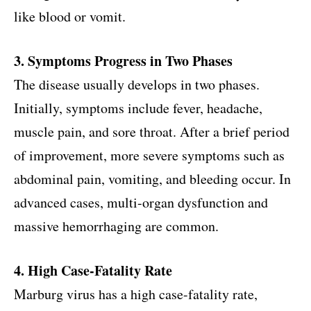
like blood or vomit.
3. Symptoms Progress in Two Phases
The disease usually develops in two phases.
Initially, symptoms include fever, headache,
muscle pain, and sore throat. After a brief period
of improvement, more severe symptoms such as
abdominal pain, vomiting, and bleeding occur. In
advanced cases, multi-organ dysfunction and
massive hemorrhaging are common.
4. High Case-Fatality Rate
Marburg virus has a high case-fatality rate,