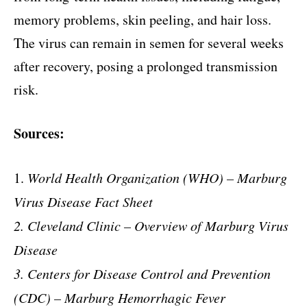
memory problems, skin peeling, and hair loss.
The virus can remain in semen for several weeks
after recovery, posing a prolonged transmission
risk.
Sources:
1.
World Health Organization (WHO) – Marburg
Virus Disease Fact Sheet
2. Cleveland Clinic – Overview of Marburg Virus
Disease
3. Centers for Disease Control and Prevention
(CDC) – Marburg Hemorrhagic Fever