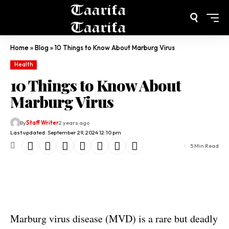
Home
»
Blog
»
10 Things to Know About Marburg Virus
Health
10 Things to Know About
Marburg Virus
By
Staff Writer
2 years ago
Last updated: September 29, 2024 12:10 pm
5 Min Read
Marburg virus disease (MVD) is a rare but deadly