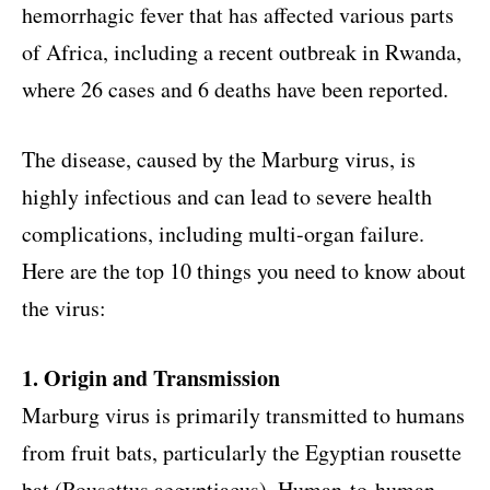
hemorrhagic fever that has affected various parts
of Africa, including a recent outbreak in Rwanda,
where 26 cases and 6 deaths have been reported.
The disease, caused by the Marburg virus, is
highly infectious and can lead to severe health
complications, including multi-organ failure.
Here are the top 10 things you need to know about
the virus:
1. Origin and Transmission
Marburg virus is primarily transmitted to humans
from fruit bats, particularly the Egyptian rousette
bat (Rousettus aegyptiacus). Human-to-human