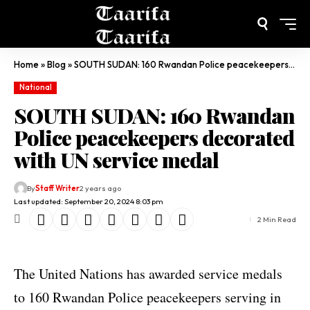
Home
»
Blog
»
SOUTH SUDAN: 160 Rwandan Police peacekeepers decorated with UN service medal
National
SOUTH SUDAN: 160 Rwandan
Police peacekeepers decorated
with UN service medal
By
Staff Writer
2 years ago
Last updated: September 20, 2024 8:03 pm
2 Min Read
The United Nations has awarded service medals
to 160 Rwandan Police peacekeepers serving in