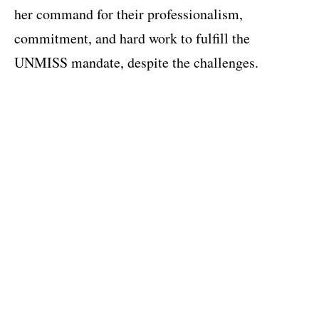
her command for their professionalism,
commitment, and hard work to fulfill the
UNMISS mandate, despite the challenges.