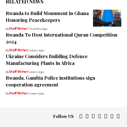
RELATED NEWS
Rwanda to Build Monument in Ghana
Honoring Peacekeepers
By
Staff Writer
7 months ago
Rwanda To Host International Quran Competition
2024
By
Staff Writer
2 years ago
Ukraine Considers Building Defence
Manufacturing Plants In Africa
By
Staff Writer
3 years ago
Rwanda, Gambia Police institutions sign
cooperation agreement
By
Staff Writer
2 years ago
Follow US