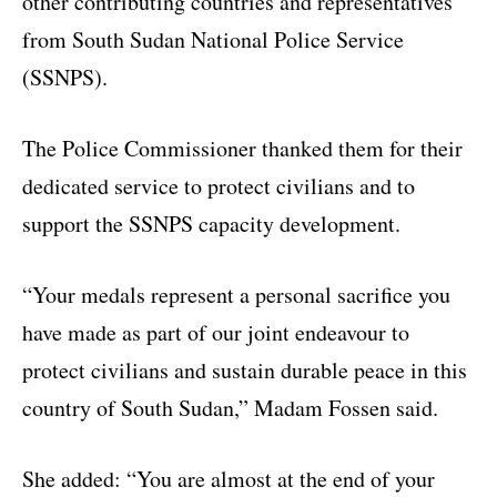
other contributing countries and representatives
from South Sudan National Police Service
(SSNPS).
The Police Commissioner thanked them for their
dedicated service to protect civilians and to
support the SSNPS capacity development.
“Your medals represent a personal sacrifice you
have made as part of our joint endeavour to
protect civilians and sustain durable peace in this
country of South Sudan,” Madam Fossen said.
She added: “You are almost at the end of your