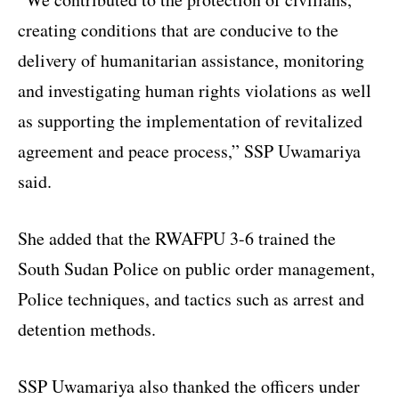
creating conditions that are conducive to the
delivery of humanitarian assistance, monitoring
and investigating human rights violations as well
as supporting the implementation of revitalized
agreement and peace process,” SSP Uwamariya
said.
She added that the RWAFPU 3-6 trained the
South Sudan Police on public order management,
Police techniques, and tactics such as arrest and
detention methods.
SSP Uwamariya also thanked the officers under