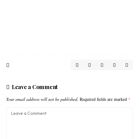
Leave a Comment
Your email address will not be published.
Required fields are marked
*