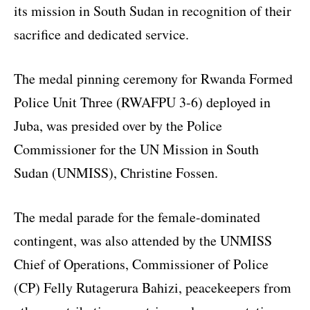
its mission in South Sudan in recognition of their
sacrifice and dedicated service.
The medal pinning ceremony for Rwanda Formed
Police Unit Three (RWAFPU 3-6) deployed in
Juba, was presided over by the Police
Commissioner for the UN Mission in South
Sudan (UNMISS), Christine Fossen.
The medal parade for the female-dominated
contingent, was also attended by the UNMISS
Chief of Operations, Commissioner of Police
(CP) Felly Rutagerura Bahizi, peacekeepers from