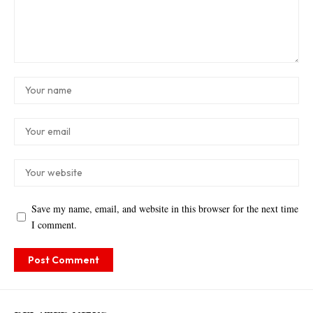
Save my name, email, and website in this browser for the next time
I comment.