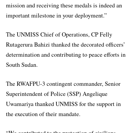
mission and receiving these medals is indeed an
important milestone in your deployment.”
The UNMISS Chief of Operations, CP Felly
Rutagerura Bahizi thanked the decorated officers’
determination and contributing to peace efforts in
South Sudan.
The RWAFPU-3 contingent commander, Senior
Superintendent of Police (SSP) Angelique
Uwamariya thanked UNMISS for the support in
the execution of their mandate.
“We contributed to the protection of civilians,