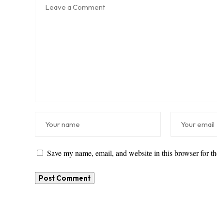
Save my name, email, and website in this browser for t