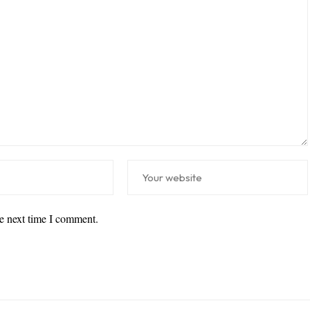
he next time I comment.