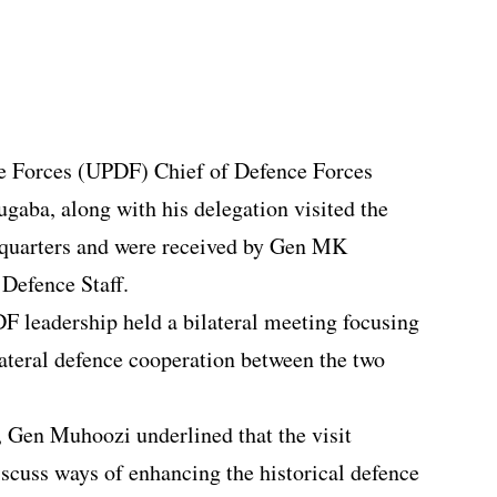
e Forces (UPDF) Chief of Defence Forces
aba, along with his delegation visited the
uarters and were received by Gen MK
Defence Staff.
 leadership held a bilateral meeting focusing
lateral defence cooperation between the two
 Gen Muhoozi underlined that the visit
iscuss ways of enhancing the historical defence