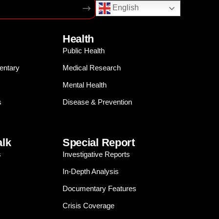
English
Health
Public Health
entary
Medical Research
Mental Health
s
Disease & Prevention
alk
Special Report
s
Investigative Reports
In-Depth Analysis
Documentary Features
Crisis Coverage