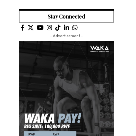
Stay Connected
- Advertisement -