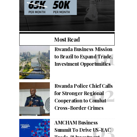
Most Read
Rwanda Business Mission
to Brazil to Expand Trade,
Investment Opportunities
Rwanda Police Chief Calls
for Stronger Regional
Cooperation to Combat
Cross-Border Crimes
AMCHAM Business
Summit To Drive US-EAC