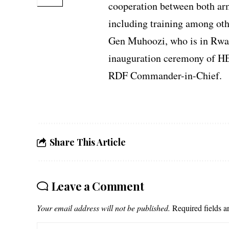
cooperation between both arm
including training among oth
Gen Muhoozi, who is in Rwan
inauguration ceremony of H
RDF Commander-in-Chief.
Share This Article
Leave a Comment
Your email address will not be published.
Required fields 