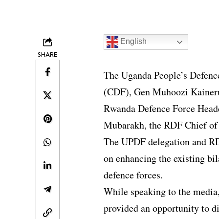
English
SHARE
The Uganda People’s Defenc
(CDF), Gen Muhoozi Kainerug
Rwanda Defence Force Headq
Mubarakh, the RDF Chief of 
The UPDF delegation and RDF
on enhancing the existing bi
defence forces.
While speaking to the media,
provided an opportunity to d