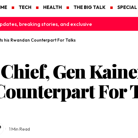
IME
TECH
HEALTH
THE BIG TALK
SPECIAL
pdates, breaking stories, and exclusive
ts his Rwandan Counterpart For Talks
Chief, Gen Kaine
ounterpart For 
1 Min Read