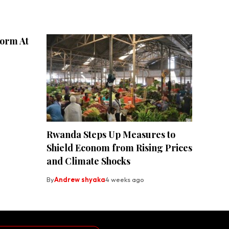
form At
Rwanda Steps Up Measures to
Shield Econom from Rising Prices
and Climate Shocks
By
Andrew shyaka
4 weeks ago