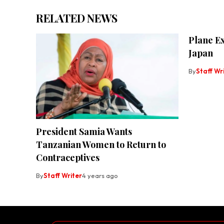
RELATED NEWS
Plane E
Japan
By
Staff Wr
President Samia Wants
Tanzanian Women to Return to
Contraceptives
By
Staff Writer
4 years ago