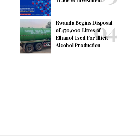
Trade & Investment
Rwanda Begins Disposal
of 470,000 Litres of
Ethanol Used For Illicit
Alcohol Production