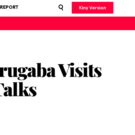
 REPORT
Kiny Version
rugaba Visits
Talks