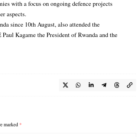
ies with a focus on ongoing defence projects
er aspects.
da since 10th August, also attended the
E Paul Kagame the President of Rwanda and the
are marked
*