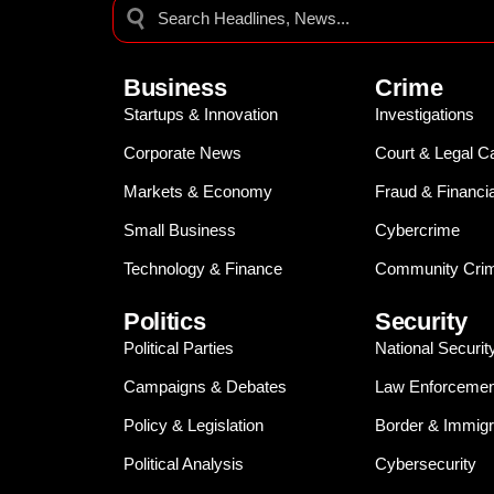
Business
Crime
Startups & Innovation
Investigations
Corporate News
Court & Legal C
Markets & Economy
Fraud & Financi
Small Business
Cybercrime
Technology & Finance
Community Crim
Politics
Security
Political Parties
National Securit
Campaigns & Debates
Law Enforcemen
Policy & Legislation
Border & Immigr
Political Analysis
Cybersecurity