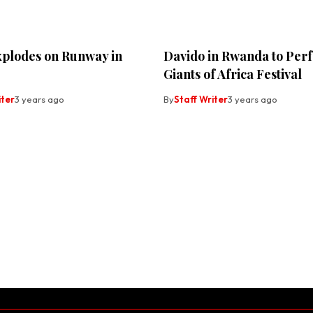
xplodes on Runway in
Davido in Rwanda to Per
Giants of Africa Festival
iter
3 years ago
By
Staff Writer
3 years ago