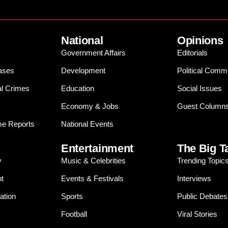
National
Opinions
Government Affairs
Editorials
ases
Development
Political Comm
al Crimes
Education
Social Issues
Economy & Jobs
Guest Column
e Reports
National Events
Entertainment
The Big T
y
Music & Celebrities
Trending Topic
t
Events & Festivals
Interviews
ation
Sports
Public Debates
Football
Viral Stories