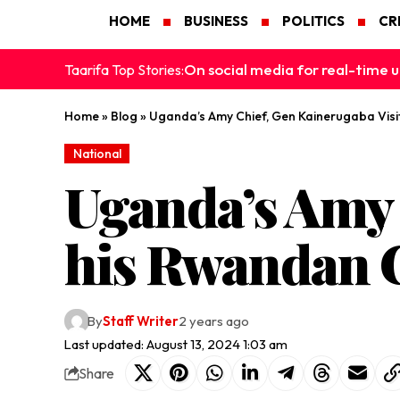
HOME
BUSINESS
POLITICS
CR
On social media for real-time u
Taarifa Top Stories:
Home
»
Blog
»
Uganda’s Amy Chief, Gen Kainerugaba Visi
National
Uganda’s Amy 
his Rwandan C
By
Staff Writer
2 years ago
Last updated: August 13, 2024 1:03 am
Share