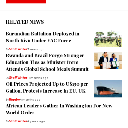
RELATED NEWS
Burundian Battalion Deployed in
North Kivu Under EAC Force
By
Staff Writer
3 years ago
Rwanda and Brazil Forge Stronger
Education Ties as Minister Irere
Attends Global School Meals Summit
By
Staff Writer
11 months ago
Oil Prices Projected Up to U$150 per
Gallon, Protests Increase In EU, UK
By
Bigabo
4 months ago
African Leaders Gather In Washington For New
World Order
By
Staff Writer
4 years ago