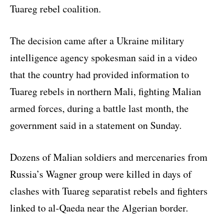
Tuareg rebel coalition.
The decision came after a Ukraine military
intelligence agency spokesman said in a video
that the country had provided information to
Tuareg rebels in northern Mali, fighting Malian
armed forces, during a battle last month, the
government said in a statement on Sunday.
Dozens of Malian soldiers and mercenaries from
Russia’s Wagner group were killed in days of
clashes with Tuareg separatist rebels and fighters
linked to al-Qaeda near the Algerian border.