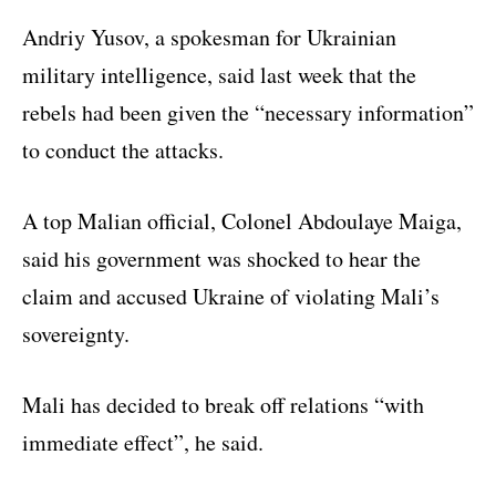
Andriy Yusov, a spokesman for Ukrainian
military intelligence, said last week that the
rebels had been given the “necessary information”
to conduct the attacks.
A top Malian official, Colonel Abdoulaye Maiga,
said his government was shocked to hear the
claim and accused Ukraine of violating Mali’s
sovereignty.
Mali has decided to break off relations “with
immediate effect”, he said.