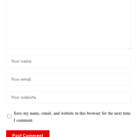
Save my name, email, and website in this browser for the next time
I comment.