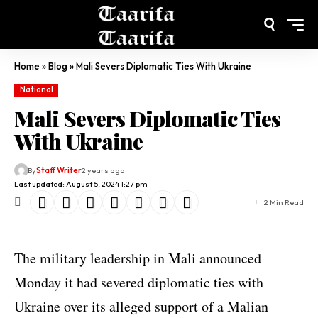
Home
»
Blog
»
Mali Severs Diplomatic Ties With Ukraine
National
Mali Severs Diplomatic Ties
With Ukraine
By
Staff Writer
2 years ago
Last updated: August 5, 2024 1:27 pm
2 Min Read
The military leadership in Mali announced
Monday it had severed diplomatic ties with
Ukraine over its alleged support of a Malian