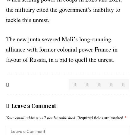
the military cited the government’s inability to
tackle this unrest.
The new junta severed Mali’s long-running
alliance with former colonial power France in
favour of Russia, in a bid to quell the unrest.
Leave a Comment
Your email address will not be published.
Required fields are marked
*