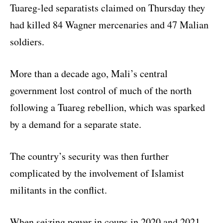
Tuareg-led separatists claimed on Thursday they
had killed 84 Wagner mercenaries and 47 Malian
soldiers.
More than a decade ago, Mali’s central
government lost control of much of the north
following a Tuareg rebellion, which was sparked
by a demand for a separate state.
The country’s security was then further
complicated by the involvement of Islamist
militants in the conflict.
When seizing power in coups in 2020 and 2021,